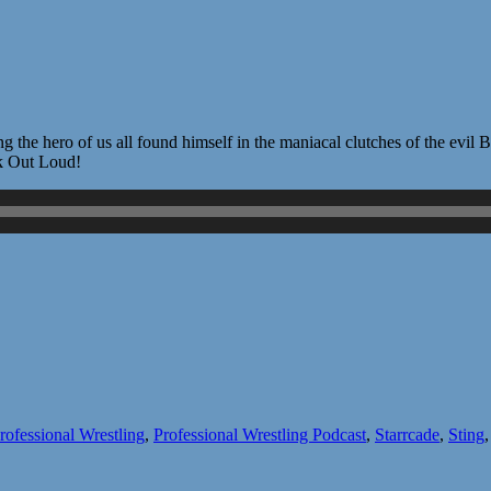
 Sting the hero of us all found himself in the maniacal clutches of the e
rk Out Loud!
rofessional Wrestling
,
Professional Wrestling Podcast
,
Starrcade
,
Sting