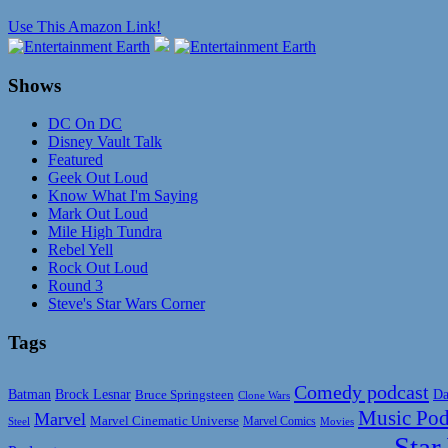
Use This Amazon Link!
Shows
DC On DC
Disney Vault Talk
Featured
Geek Out Loud
Know What I'm Saying
Mark Out Loud
Mile High Tundra
Rebel Yell
Rock Out Loud
Round 3
Steve's Star Wars Corner
Tags
Comedy podcast
Da
Batman
Brock Lesnar
Bruce Springsteen
Clone Wars
Music Pod
Marvel
Marvel Cinematic Universe
Marvel Comics
Steel
Movies
Star