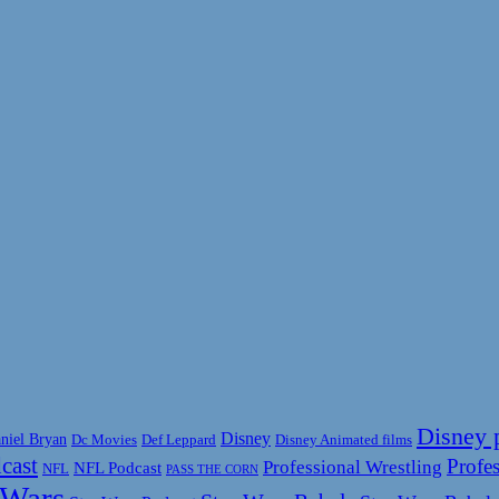
Disney 
Disney
niel Bryan
Disney Animated films
Dc Movies
Def Leppard
cast
Profes
Professional Wrestling
NFL Podcast
NFL
PASS THE CORN
 Wars