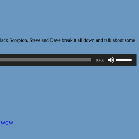
vil Black Scorpion. Steve and Dave break it all down and talk about some
Use
00:00
Up/Down
Arrow
keys
to
increase
or
decrease
volume.
,
WCW