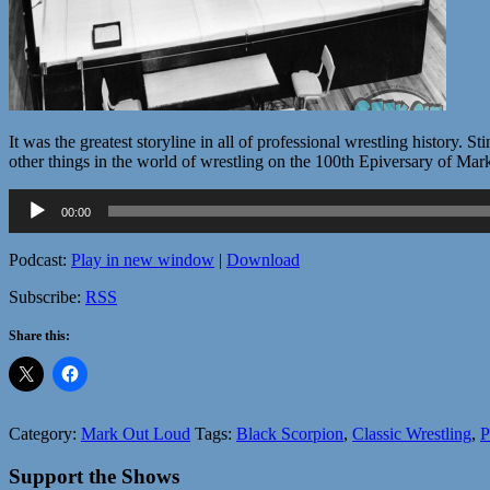
It was the greatest storyline in all of professional wrestling history.
other things in the world of wrestling on the 100th Epiversary of Ma
Audio
00:00
Player
Podcast:
Play in new window
|
Download
Subscribe:
RSS
Share this:
Category:
Mark Out Loud
Tags:
Black Scorpion
,
Classic Wrestling
,
P
Support the Shows