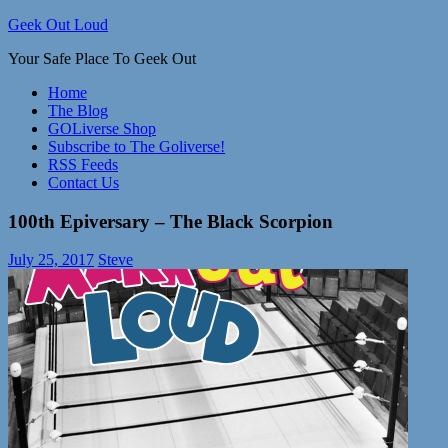
Skip
Geek Out Loud
to
Your Safe Place To Geek Out
content
Home
The Blog
GOLiverse Shop
Subscribe to The Goliverse!
RSS Feeds
Contact Us
100th Epiversary – The Black Scorpion
July 25, 2017
Steve