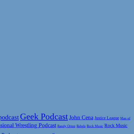
Geek Podcast
podcast
John Cena
Justice League
Man of
sional Wrestling Podcast
Rock Music
Rock Music
Randy Orton
Rebels