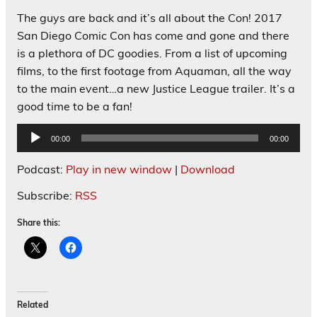
The guys are back and it’s all about the Con! 2017
San Diego Comic Con has come and gone and there
is a plethora of DC goodies. From a list of upcoming
films, to the first footage from Aquaman, all the way
to the main event…a new Justice League trailer. It’s a
good time to be a fan!
Audio
00:00
00:00
Player
Podcast:
Play in new window
|
Download
Subscribe:
RSS
Share this:
Related