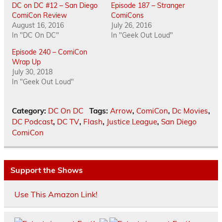
DC on DC #12 – San Diego
Episode 187 – Stranger
ComiCon Review
ComiCons
August 16, 2016
July 26, 2016
In "DC On DC"
In "Geek Out Loud"
Episode 240 – ComiCon
Wrap Up
July 30, 2018
In "Geek Out Loud"
Category:
DC On DC
Tags:
Arrow
,
ComiCon
,
Dc Movies
,
DC Podcast
,
DC TV
,
Flash
,
Justice League
,
San Diego
ComiCon
Support the Shows
Use This Amazon Link!