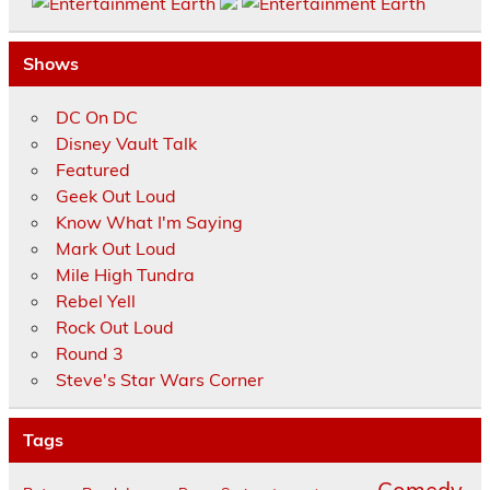
Shows
DC On DC
Disney Vault Talk
Featured
Geek Out Loud
Know What I'm Saying
Mark Out Loud
Mile High Tundra
Rebel Yell
Rock Out Loud
Round 3
Steve's Star Wars Corner
Tags