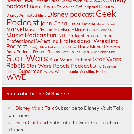
Comedy
Batman
Brock Lesnar
Bruce Springsteen
Clone Wars
podcast
Disney
Daniel Bryan
Dc Movies
Def Leppard
Geek
Disney podcast
Disney Animated films
Podcast
John Cena
Justice League
Man of Steel
Marvel
Marvel Cinematic Universe
Marvel Comics
Movies
Music Podcast
NFL Podcast
NFL
PASS THE CORN
Professional Wrestling
Professional Wrestling
Podcast
Rock Music Podcast
Randy Orton
Rebels
Rock Music
Rock Podcast
Roman Reigns
Seth Rollins
Smallville
Spider-Man
Star Wars
Star Wars
Star Wars Podcast
Rebels
Star Wars Rebels Podcast
Sting
Stranger
Superman
Things
Wrestlemania
Wrestling Podcast
WCW
WWE
Subscribe to The GOLiverse
Disney Vault Talk
Subscribe to Disney Vault Talk
on iTunes
Geek Out Loud
Subscribe to Geek Out Loud on
iTunes