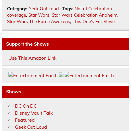
Category:
Geek Out Loud
Tags:
Not at Celebration
coverage
,
Star Wars
,
Star Wars Celebration Anaheim
,
Star Wars The Force Awakens
,
This One's For Steve
Support the Shows
Use This Amazon Link!
Shows
DC On DC
Disney Vault Talk
Featured
Geek Out Loud