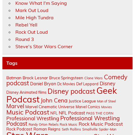
Know What I'm Saying
Mark Out Loud
Mile High Tundra
Rebel Yell
Rock Out Loud
Round 3
Steve's Star Wars Corner
Tags
Comedy
Batman
Brock Lesnar
Bruce Springsteen
Clone Wars
podcast
Disney
Daniel Bryan
Dc Movies
Def Leppard
Geek
Disney podcast
Disney Animated films
Podcast
John Cena
Justice League
Man of Steel
Marvel
Marvel Cinematic Universe
Marvel Comics
Movies
Music Podcast
NFL Podcast
NFL
PASS THE CORN
Professional Wrestling
Professional Wrestling
Podcast
Rock Music Podcast
Randy Orton
Rebels
Rock Music
Rock Podcast
Roman Reigns
Seth Rollins
Smallville
Spider-Man