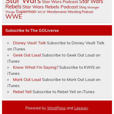
Star Wars
Star Wars
Star Wars Podcast
Rebels
Star Wars Rebels Podcast
Sting
Stranger
Superman
Things
Wrestlemania
Wrestling Podcast
WCW
WWE
Subscribe to The GOLiverse
Disney Vault Talk
Subscribe to Disney Vault Talk
on iTunes
Geek Out Loud
Subscribe to Geek Out Loud on
iTunes
Know What I'm Saying?
Subscribe to KWIS on
iTunes
Mark Out Loud
Subscribe to Mark Out Loud on
iTunes
Rebel Yell
Subscribe to Rebel Yell on iTunes
Powered by
WordPress
and
Leeway
.