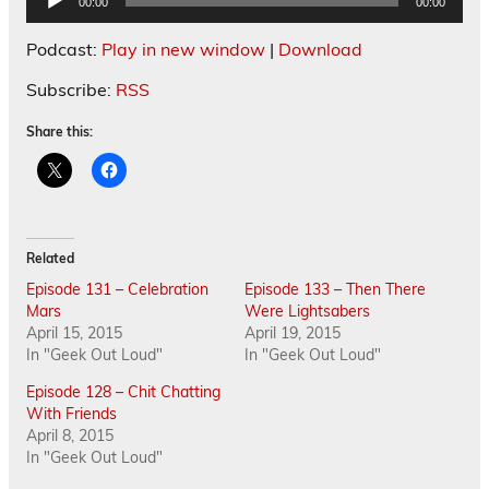
00:00
00:00
Player
Podcast:
Play in new window
|
Download
Subscribe:
RSS
Share this:
Related
Episode 131 – Celebration
Episode 133 – Then There
Mars
Were Lightsabers
April 15, 2015
April 19, 2015
In "Geek Out Loud"
In "Geek Out Loud"
Episode 128 – Chit Chatting
With Friends
April 8, 2015
In "Geek Out Loud"