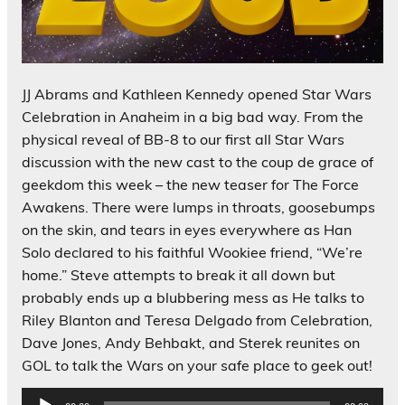
JJ Abrams and Kathleen Kennedy opened Star Wars
Celebration in Anaheim in a big bad way. From the
physical reveal of BB-8 to our first all Star Wars
discussion with the new cast to the coup de grace of
geekdom this week – the new teaser for The Force
Awakens. There were lumps in throats, goosebumps
on the skin, and tears in eyes everywhere as Han
Solo declared to his faithful Wookiee friend, “We’re
home.” Steve attempts to break it all down but
probably ends up a blubbering mess as He talks to
Riley Blanton and Teresa Delgado from Celebration,
Dave Jones, Andy Behbakt, and Sterek reunites on
GOL to talk the Wars on your safe place to geek out!
Audio