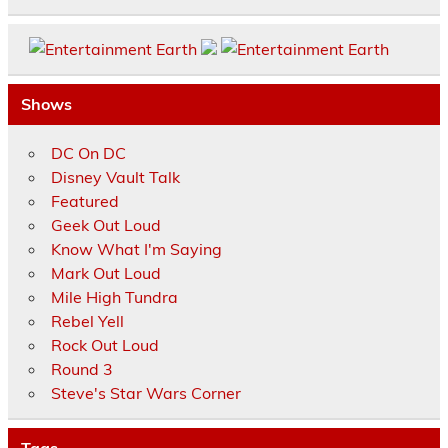
Shows
DC On DC
Disney Vault Talk
Featured
Geek Out Loud
Know What I'm Saying
Mark Out Loud
Mile High Tundra
Rebel Yell
Rock Out Loud
Round 3
Steve's Star Wars Corner