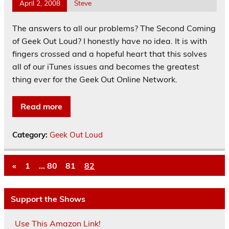
April 2, 2008
Steve
The answers to all our problems? The Second Coming
of Geek Out Loud? I honestly have no idea. It is with
fingers crossed and a hopeful heart that this solves
all of our iTunes issues and becomes the greatest
thing ever for the Geek Out Online Network.
Read more
Category:
Geek Out Loud
«
1
…
80
81
82
Support the Shows
Use This Amazon Link!