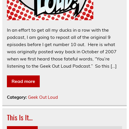
In an effort to get all my ducks in a row with the
podcast, I am going to repost all of the original 9
episodes before I get number 10 out. Here is what
was originally posted way back in October of 2007
when we first heard those fateful words, “You’re
listening to the Geek Out Loud Podcast.” So this […]
Read more
Category:
Geek Out Loud
This Is It…