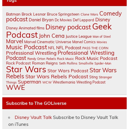
Tags
Comedy
Batman
Brock Lesnar
Bruce Springsteen
Clone Wars
podcast
Disney
Daniel Bryan
Dc Movies
Def Leppard
Geek
Disney podcast
Disney Animated films
Podcast
John Cena
Justice League
Man of Steel
Marvel
Marvel Cinematic Universe
Marvel Comics
Movies
Music Podcast
NFL Podcast
NFL
PASS THE CORN
Professional Wrestling
Professional Wrestling
Podcast
Rock Music Podcast
Randy Orton
Rebels
Rock Music
Rock Podcast
Roman Reigns
Seth Rollins
Smallville
Spider-Man
Star Wars
Star Wars
Star Wars Podcast
Rebels
Star Wars Rebels Podcast
Sting
Stranger
Superman
Things
Wrestlemania
Wrestling Podcast
WCW
WWE
Subscribe to The GOLiverse
Disney Vault Talk
Subscribe to Disney Vault Talk
on iTunes