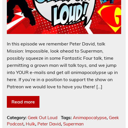
In this episode we remember Peter David, talk
Mission: Impossible, look ahead to Superman,
possibly squeeze in some Fantastic Four talk, time
permitting a grown man will talk toys, and we jump
into YOUR e-mails and get all animapocalypse up in
here. If you’re in a position to support the show on
Patreon we would love to have you there! […]
Read more
Category:
Geek Out Loud
Tags:
Animapocalypse
,
Geek
Podcast
,
Hulk
,
Peter David
,
Superman