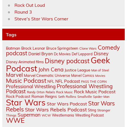
Rock Out Loud
Round 3
Steve's Star Wars Corner
Tags
Comedy
Batman
Brock Lesnar
Bruce Springsteen
Clone Wars
podcast
Disney
Daniel Bryan
Dc Movies
Def Leppard
Geek
Disney podcast
Disney Animated films
Podcast
John Cena
Justice League
Man of Steel
Marvel
Marvel Cinematic Universe
Marvel Comics
Movies
Music Podcast
NFL Podcast
NFL
PASS THE CORN
Professional Wrestling
Professional Wrestling
Podcast
Rock Music Podcast
Randy Orton
Rebels
Rock Music
Rock Podcast
Roman Reigns
Seth Rollins
Smallville
Spider-Man
Star Wars
Star Wars
Star Wars Podcast
Rebels
Star Wars Rebels Podcast
Sting
Stranger
Superman
Things
Wrestlemania
Wrestling Podcast
WCW
WWE