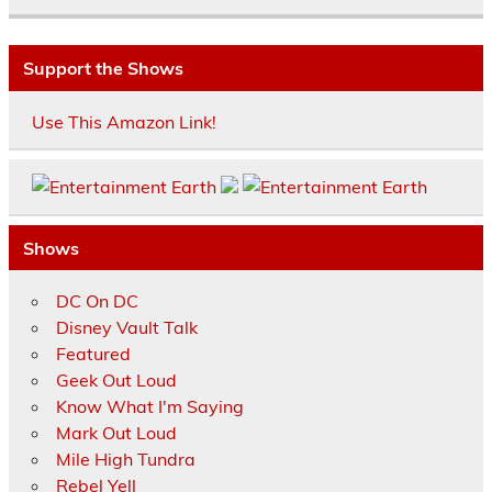
Support the Shows
Use This Amazon Link!
Shows
DC On DC
Disney Vault Talk
Featured
Geek Out Loud
Know What I'm Saying
Mark Out Loud
Mile High Tundra
Rebel Yell