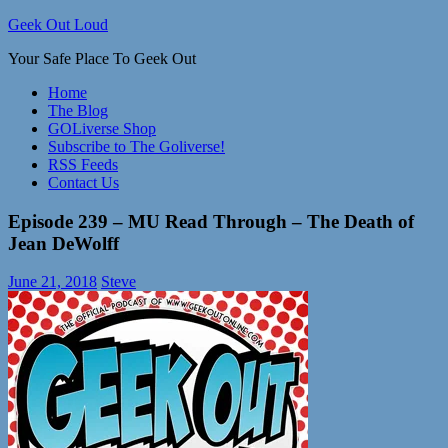
Skip
Geek Out Loud
to
Your Safe Place To Geek Out
content
Home
The Blog
GOLiverse Shop
Subscribe to The Goliverse!
RSS Feeds
Contact Us
Episode 239 – MU Read Through – The Death of
Jean DeWolff
June 21, 2018
Steve