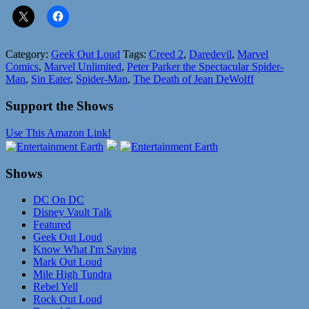
Category:
Geek Out Loud
Tags:
Creed 2
,
Daredevil
,
Marvel
Comics
,
Marvel Unlimited
,
Peter Parker the Spectacular Spider-
Man
,
Sin Eater
,
Spider-Man
,
The Death of Jean DeWolff
Support the Shows
Use This Amazon Link!
Shows
DC On DC
Disney Vault Talk
Featured
Geek Out Loud
Know What I'm Saying
Mark Out Loud
Mile High Tundra
Rebel Yell
Rock Out Loud