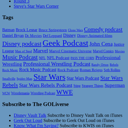
Round 3
Steve's Star Wars Corner
Tags
Comedy podcast
Batman
Brock Lesnar
Bruce Springsteen
Clone Wars
Disney
Daniel Bryan
Disney Animated films
Dc Movies
Def Leppard
Geek Podcast
Disney podcast
John Cena
Justice
Marvel
League
Marvel Cinematic Universe
Marvel Comics
Man of Steel
Movies
Music Podcast
Professional
NFL Podcast
NFL
PASS THE CORN
Professional Wrestling Podcast
Wrestling
Randy Orton
Rebels
Rock Music Podcast
Rock Podcast
Roman Reigns
Rock Music
Seth Rollins
Star Wars
Star Wars
Star Wars Podcast
Smallville
Spider-Man
Rebels
Star Wars Rebels Podcast
Superman
Sting
Stranger Things
WWE
Wrestlemania
Wrestling Podcast
WCW
Subscribe to The GOLiverse
Disney Vault Talk
Subscribe to Disney Vault Talk on iTunes
Geek Out Loud
Subscribe to Geek Out Loud on iTunes
Know What I'm Saying?
Subscribe to KWIS on iTunes