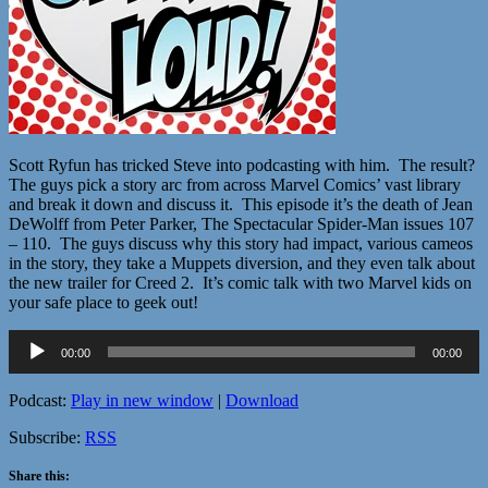
Scott Ryfun has tricked Steve into podcasting with him. The result?
The guys pick a story arc from across Marvel Comics’ vast library
and break it down and discuss it. This episode it’s the death of Jean
DeWolff from Peter Parker, The Spectacular Spider-Man issues 107
– 110. The guys discuss why this story had impact, various cameos
in the story, they take a Muppets diversion, and they even talk about
the new trailer for Creed 2. It’s comic talk with two Marvel kids on
your safe place to geek out!
Audio
00:00
00:00
Player
Podcast:
Play in new window
|
Download
Subscribe:
RSS
Share this: