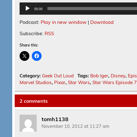
Audio
00:00
Player
Podcast:
Play in new window
|
Download
Subscribe:
RSS
Share this:
Category:
Geek Out Loud
Tags:
Bob Iger
,
Disney
,
Epi
Marvel Studios
,
Pixar
,
Star Wars
,
Star Wars Episode 7
2 comments
tomh1138
November 10, 2012 at 11:27 am