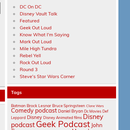
DC On DC
n
Disney Vault Talk
Featured
Geek Out Loud
Know What I'm Saying
Mark Out Loud
Mile High Tundra
Rebel Yell
e
Rock Out Loud
Round 3
Steve's Star Wars Corner
Tags
Batman
Brock Lesnar
Bruce Springsteen
Clone Wars
Comedy podcast
Daniel Bryan
Dc Movies
Def
Disney
Disney
Leppard
Disney Animated films
Geek Podcast
podcast
John