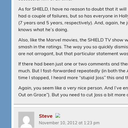
As for SHIELD, I have no reason to doubt that it wil
had a couple of failures, but so has everyone in Ho
(7 years and 5 years, respectively). And, again, he 
knows what he’s doing.
Also, like the Marvel movies, the SHIELD TV show will
smash in the ratings. The way you so quickly dismiss
are not arrogant, but that particular statement was 
If there had been just one or two comments and the
much. But I fast-forwarded repeatedly (in both th
time I stopped, I heard more “stupid Joss” this and th
Again, you seem like a very nice person. And I’ve en
Out on Grace”). But you need to cut Joss a bit more o
Steve
November 10, 2012 at 1:23 pm