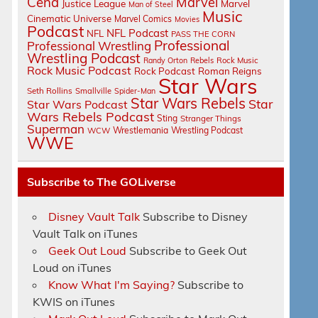
Cena
Marvel
Justice League
Marvel
Man of Steel
Music
Cinematic Universe
Marvel Comics
Movies
Podcast
NFL Podcast
NFL
PASS THE CORN
Professional
Professional Wrestling
Wrestling Podcast
Randy Orton
Rebels
Rock Music
Rock Music Podcast
Rock Podcast
Roman Reigns
Star Wars
Seth Rollins
Smallville
Spider-Man
Star Wars Rebels
Star
Star Wars Podcast
Wars Rebels Podcast
Sting
Stranger Things
Superman
Wrestlemania
Wrestling Podcast
WCW
WWE
Subscribe to The GOLiverse
Disney Vault Talk
Subscribe to Disney
Vault Talk on iTunes
Geek Out Loud
Subscribe to Geek Out
Loud on iTunes
Know What I'm Saying?
Subscribe to
KWIS on iTunes