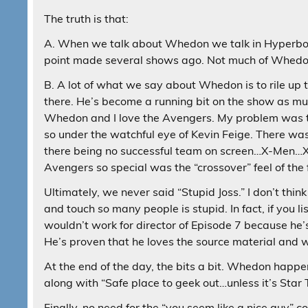
The truth is that:
A. When we talk about Whedon we talk in Hyperbo
point made several shows ago. Not much of Whedon
B. A lot of what we say about Whedon is to rile up
there. He’s become a running bit on the show as mu
Whedon and I love the Avengers. My problem was t
so under the watchful eye of Kevin Feige. There wa
there being no successful team on screen…X-Men…
Avengers so special was the “crossover” feel of the 
Ultimately, we never said “Stupid Joss.” I don’t thin
and touch so many people is stupid. In fact, if you
wouldn’t work for director of Episode 7 because he’
He’s proven that he loves the source material and w
At the end of the day, the bits a bit. Whedon happe
along with “Safe place to geek out…unless it’s Star 
Finally, no need for the “you seem like a nice guy”