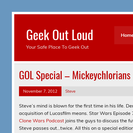
Skip
to
content
Geek Out Loud
Hom
Your Safe Place To Geek Out
GOL Special – Mickeychlorians
November 7, 2012
Steve
Steve’s mind is blown for the first time in his life
acquisition of Lucasfilm means. Star Wars Episode
Clone Wars Podcast
joins the guys to discuss the f
Steve passes out…twice. All this on a special editio