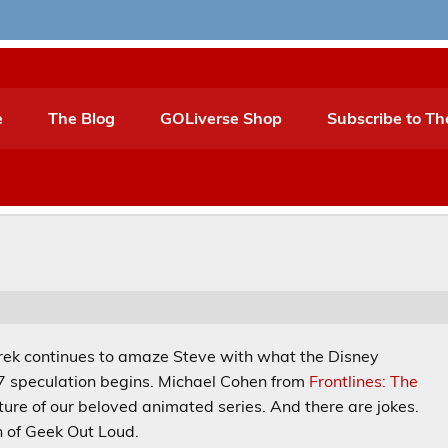
e
The Blog
GOLiverse Shop
Subscribe to Th
. Derek continues to amaze Steve with what the Disney
 7 speculation begins. Michael Cohen from
Frontlines: The
uture of our beloved animated series. And there are jokes.
n of Geek Out Loud.