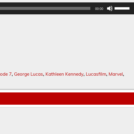
Use
00:00
Up/Dow
Arrow
keys
to
increase
or
decreas
volume.
sode 7
,
George Lucas
,
Kathleen Kennedy
,
Lucasfilm
,
Marvel
,