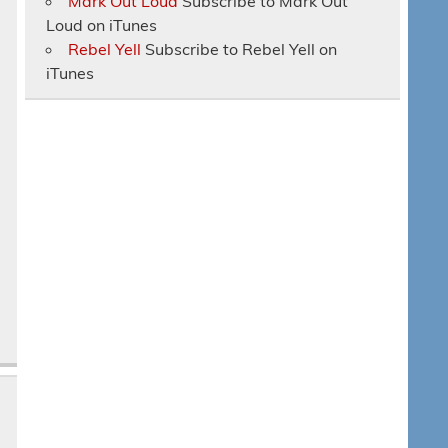
Mark Out Loud
Subscribe to Mark Out
Loud on iTunes
Rebel Yell
Subscribe to Rebel Yell on
iTunes