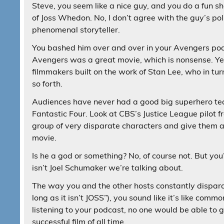
Steve, you seem like a nice guy, and you do a fun s
of Joss Whedon. No, I don’t agree with the guy’s poli
phenomenal storyteller.
You bashed him over and over in your Avengers pod
Avengers was a great movie, which is nonsense. Yes, h
filmmakers built on the work of Stan Lee, who in turn
so forth.
Audiences have never had a good big superhero team
Fantastic Four. Look at CBS’s Justice League pilot f
group of very disparate characters and give them al
movie.
Is he a god or something? No, of course not. But you
isn’t Joel Schumaker we’re talking about.
The way you and the other hosts constantly dispar
long as it isn’t JOSS”), you sound like it’s like com
listening to your podcast, no one would be able to g
successful film of all time.