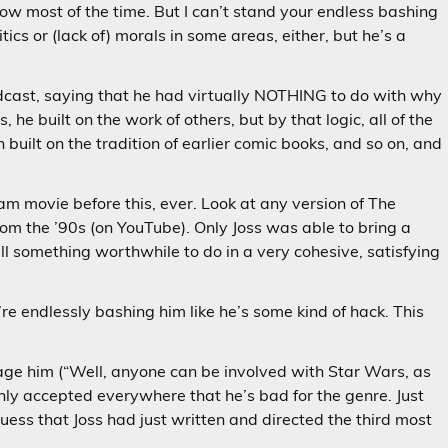
how most of the time. But I can’t stand your endless bashing
tics or (lack of) morals in some areas, either, but he’s a
cast, saying that he had virtually NOTHING to do with why
e built on the work of others, but by that logic, all of the
 built on the tradition of earlier comic books, and so on, and
 movie before this, ever. Look at any version of The
rom the ’90s (on YouTube). Only Joss was able to bring a
l something worthwhile to do in a very cohesive, satisfying
’re endlessly bashing him like he’s some kind of hack. This
age him (“Well, anyone can be involved with Star Wars, as
monly accepted everywhere that he’s bad for the genre. Just
uess that Joss had just written and directed the third most