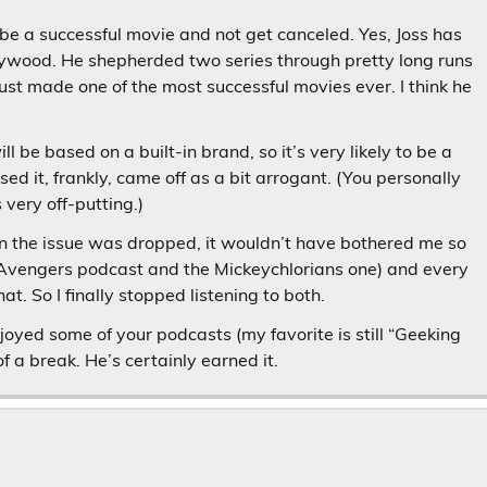
l be a successful movie and not get canceled. Yes, Joss has
llywood. He shepherded two series through pretty long runs
just made one of the most successful movies ever. I think he
 be based on a built-in brand, so it’s very likely to be a
ed it, frankly, came off as a bit arrogant. (You personally
very off-putting.)
n the issue was dropped, it wouldn’t have bothered me so
e Avengers podcast and the Mickeychlorians one) and every
at. So I finally stopped listening to both.
joyed some of your podcasts (my favorite is still “Geeking
f a break. He’s certainly earned it.