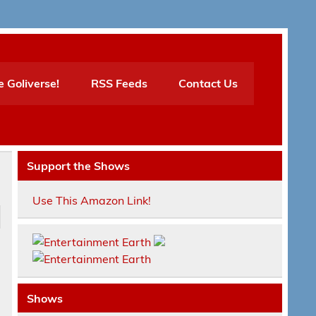
e Goliverse!
RSS Feeds
Contact Us
Support the Shows
Use This Amazon Link!
Shows