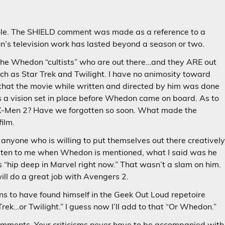
le. The SHIELD comment was made as a reference to a
’s television work has lasted beyond a season or two.
 the Whedon “cultists” who are out there…and they ARE out
ch as Star Trek and Twilight. I have no animosity toward
hat the movie while written and directed by him was done
s a vision set in place before Whedon came on board. As to
X-Men 2? Have we forgotten so soon. What made the
film.
k anyone who is willing to put themselves out there creativel
 listen to me when Whedon is mentioned, what I said was he
s “hip deep in Marvel right now.” That wasn’t a slam on him.
ill do a great job with Avengers 2.
ns to have found himself in the Geek Out Loud repetoire
Trek…or Twilight.” I guess now I’ll add to that “Or Whedon.”
 comments. Your criticisms never have to be accompanied with