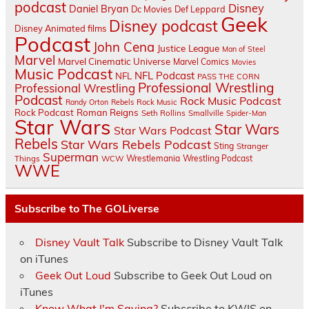
podcast
Disney
Daniel Bryan
Dc Movies
Def Leppard
Geek
Disney podcast
Disney Animated films
Podcast
John Cena
Justice League
Man of Steel
Marvel
Marvel Cinematic Universe
Marvel Comics
Movies
Music Podcast
NFL Podcast
NFL
PASS THE CORN
Professional Wrestling
Professional Wrestling
Podcast
Rock Music Podcast
Randy Orton
Rebels
Rock Music
Rock Podcast
Roman Reigns
Seth Rollins
Smallville
Spider-Man
Star Wars
Star Wars
Star Wars Podcast
Rebels
Star Wars Rebels Podcast
Sting
Stranger
Superman
Things
Wrestlemania
Wrestling Podcast
WCW
WWE
Subscribe to The GOLiverse
Disney Vault Talk
Subscribe to Disney Vault Talk
on iTunes
Geek Out Loud
Subscribe to Geek Out Loud on
iTunes
Know What I'm Saying?
Subscribe to KWIS on