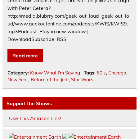
cereal talk. And is it right that Karl only likes Chicago
with Peter Cetera?
http://media.blubrry.com/geek_out_loud_geek_out_lo
ud/www.geekoutonline.com/podcasts/KWIS/KWIS9.
mp3Podcast: Play in new window |
DownloadSubscribe: RSS
Read more
Category:
Know What I'm Saying
Tags:
80's
,
Chicago
,
New Year
,
Return of the Jedi
,
Star Wars
Support the Shows
Use This Amazon Link!