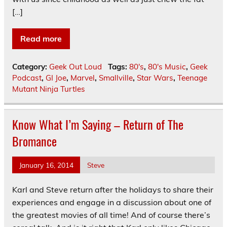
[…]
Read more
Category:
Geek Out Loud
Tags:
80's
,
80's Music
,
Geek
Podcast
,
GI Joe
,
Marvel
,
Smallville
,
Star Wars
,
Teenage
Mutant Ninja Turtles
Know What I’m Saying – Return of The
Bromance
January 16, 2014
Steve
Karl and Steve return after the holidays to share their
experiences and engage in a discussion about one of
the greatest movies of all time! And of course there’s