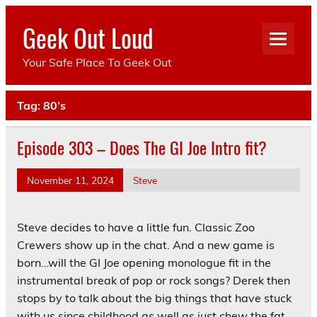
Skip
to
Geek Out Loud
content
Your Safe Place To Geek Out
Tag:
80’s
Episode 303 – Does The GI Joe Intro fit?
November 11, 2024
Steve
Steve decides to have a little fun. Classic Zoo
Crewers show up in the chat. And a new game is
born…will the GI Joe opening monologue fit in the
instrumental break of pop or rock songs? Derek then
stops by to talk about the big things that have stuck
with us since childhood as well as just chew the fat