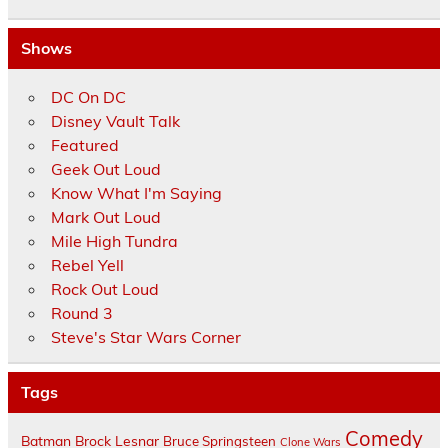
Shows
DC On DC
Disney Vault Talk
Featured
Geek Out Loud
Know What I'm Saying
Mark Out Loud
Mile High Tundra
Rebel Yell
Rock Out Loud
Round 3
Steve's Star Wars Corner
Tags
Comedy
Batman
Brock Lesnar
Bruce Springsteen
Clone Wars