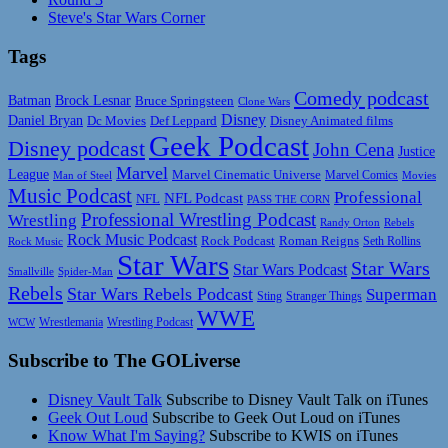
Steve's Star Wars Corner
Tags
Comedy podcast
Batman
Brock Lesnar
Bruce Springsteen
Clone Wars
Disney
Daniel Bryan
Disney Animated films
Dc Movies
Def Leppard
Geek Podcast
Disney podcast
John Cena
Justice
Marvel
League
Marvel Cinematic Universe
Marvel Comics
Man of Steel
Movies
Music Podcast
Professional
NFL Podcast
NFL
PASS THE CORN
Professional Wrestling Podcast
Wrestling
Randy Orton
Rebels
Rock Music Podcast
Rock Podcast
Roman Reigns
Rock Music
Seth Rollins
Star Wars
Star Wars
Star Wars Podcast
Smallville
Spider-Man
Rebels
Star Wars Rebels Podcast
Superman
Sting
Stranger Things
WWE
Wrestlemania
Wrestling Podcast
WCW
Subscribe to The GOLiverse
Disney Vault Talk
Subscribe to Disney Vault Talk on iTunes
Geek Out Loud
Subscribe to Geek Out Loud on iTunes
Know What I'm Saying?
Subscribe to KWIS on iTunes