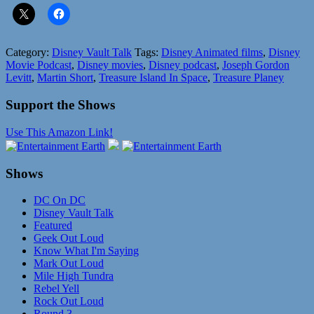
Category:
Disney Vault Talk
Tags:
Disney Animated films
,
Disney
Movie Podcast
,
Disney movies
,
Disney podcast
,
Joseph Gordon
Levitt
,
Martin Short
,
Treasure Island In Space
,
Treasure Planey
Support the Shows
Use This Amazon Link!
Shows
DC On DC
Disney Vault Talk
Featured
Geek Out Loud
Know What I'm Saying
Mark Out Loud
Mile High Tundra
Rebel Yell
Rock Out Loud
Round 3