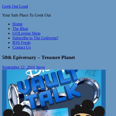
Skip
Geek Out Loud
to
Your Safe Place To Geek Out
content
Home
The Blog
GOLiverse Shop
Subscribe to The Goliverse!
RSS Feeds
Contact Us
50th Epiversary – Treasure Planet
September 12, 2016
Steve