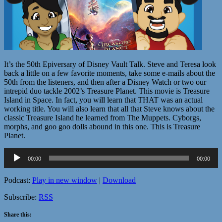
It’s the 50th Epiversary of Disney Vault Talk. Steve and Teresa look
back a little on a few favorite moments, take some e-mails about the
50th from the listeners, and then after a Disney Watch or two our
intrepid duo tackle 2002’s Treasure Planet. This movie is Treasure
Island in Space. In fact, you will learn that THAT was an actual
working title. You will also learn that all that Steve knows about the
classic Treasure Island he learned from The Muppets. Cyborgs,
morphs, and goo goo dolls abound in this one. This is Treasure
Planet.
Audio
00:00
00:00
Player
Podcast:
Play in new window
|
Download
Subscribe:
RSS
Share this: