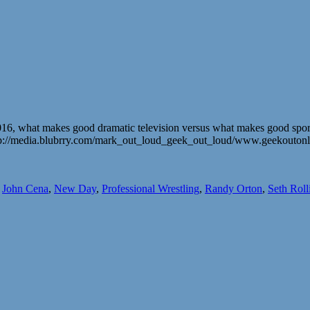
, what makes good dramatic television versus what makes good sports
. http://media.blubrry.com/mark_out_loud_geek_out_loud/www.geekout
,
John Cena
,
New Day
,
Professional Wrestling
,
Randy Orton
,
Seth Roll