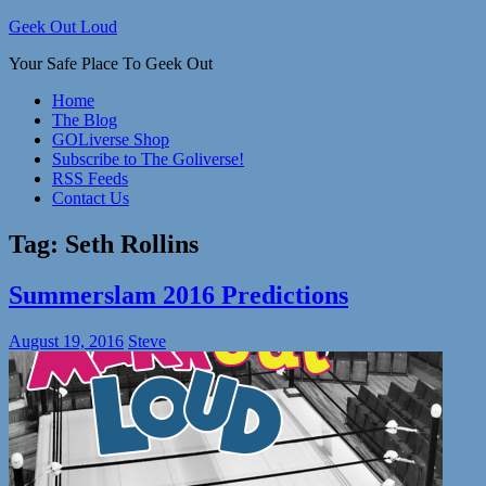
Skip
Geek Out Loud
to
Your Safe Place To Geek Out
content
Home
The Blog
GOLiverse Shop
Subscribe to The Goliverse!
RSS Feeds
Contact Us
Tag:
Seth Rollins
Summerslam 2016 Predictions
August 19, 2016
Steve