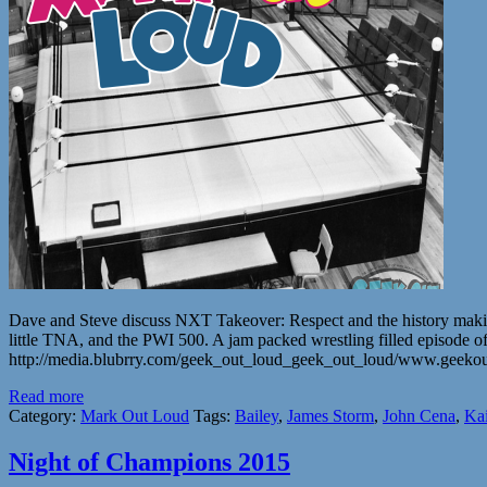
Dave and Steve discuss NXT Takeover: Respect and the history m
little TNA, and the PWI 500. A jam packed wrestling filled episode of
http://media.blubrry.com/geek_out_loud_geek_out_loud/www.geek
Read more
Category:
Mark Out Loud
Tags:
Bailey
,
James Storm
,
John Cena
,
Ka
Night of Champions 2015