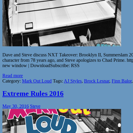
Dave and Steve discuss NXT Takeover: Brooklyn II, Summerslam 2016
character from 78 years ago, and Steve apologizes to Chad Prime
new window | DownloadSubscribe: RSS
Read more
Category:
Mark Out Loud
Tags:
AJ Styles
,
Brock Lesnar
,
Finn Balor
Extreme Rules 2016
May 30, 2016
Steve