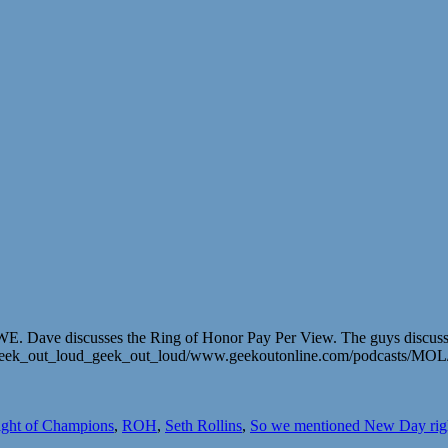
Dave discusses the Ring of Honor Pay Per View. The guys discuss Stin
m/geek_out_loud_geek_out_loud/www.geekoutonline.com/podcasts/MO
ght of Champions
,
ROH
,
Seth Rollins
,
So we mentioned New Day rig