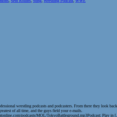
mions
,
Seth Rollins
,
Sting
,
Wrestling Podcast
,
WWE
ofessional wrestling podcasts and podcasters. From there they look b
atest of all time, and the guys field your e-mails.
utonline.com/podcasts/MOL/TokyoBattleground.mp3Podcast: Play in 