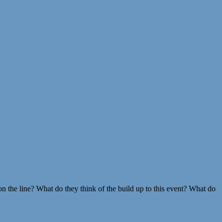
 the line? What do they think of the build up to this event? What do