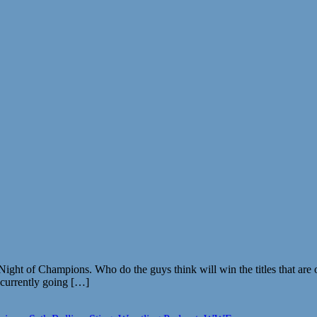
ht of Champions. Who do the guys think will win the titles that are on
s currently going […]