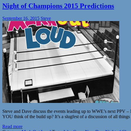
Night of Champions 2015 Predictions
September 16, 2015
Steve
Steve and Dave discuss the events leading up to WWE’s next PPV – Nig
YOU think of the build up? It’s a slugfest of a discussion of all thing
Read more