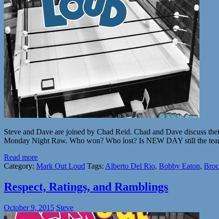
Steve and Dave are joined by Chad Reid. Chad and Dave discuss their
Monday Night Raw. Who won? Who lost? Is NEW DAY still the te
Read more
Category:
Mark Out Loud
Tags:
Alberto Del Rio
,
Bobby Eaton
,
Broc
Respect, Ratings, and Ramblings
October 9, 2015
Steve