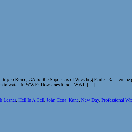
 trip to Rome, GA for the Superstars of Wrestling Fanfest 3. Then the
am to watch in WWE? How does it look WWE […]
k Lesnar
,
Hell In A Cell
,
John Cena
,
Kane
,
New Day
,
Professional Wre