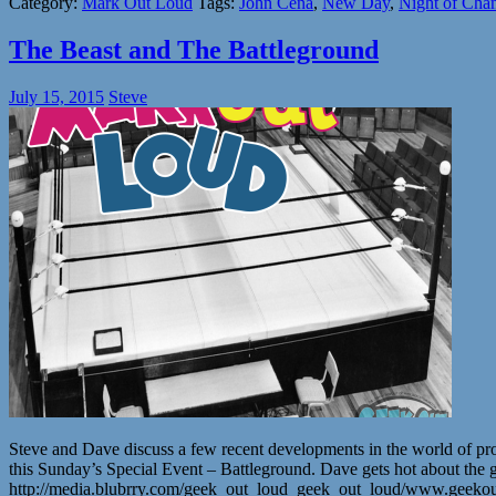
Category:
Mark Out Loud
Tags:
John Cena
,
New Day
,
Night of Cha
The Beast and The Battleground
July 15, 2015
Steve
Steve and Dave discuss a few recent developments in the world of pr
this Sunday’s Special Event – Battleground. Dave gets hot about the gre
http://media.blubrry.com/geek_out_loud_geek_out_loud/www.geeko