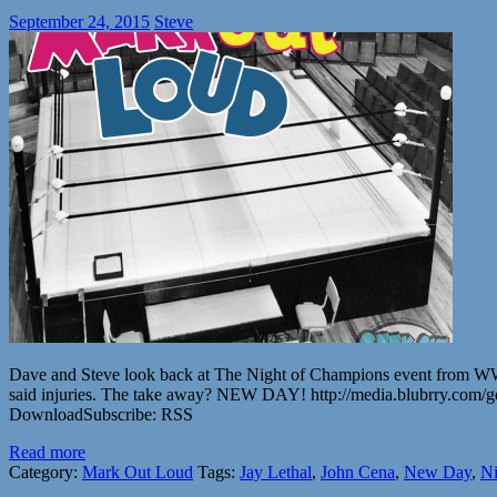
September 24, 2015
Steve
Dave and Steve look back at The Night of Champions event from WWE. 
said injuries. The take away? NEW DAY! http://media.blubrry.co
DownloadSubscribe: RSS
Read more
Category:
Mark Out Loud
Tags:
Jay Lethal
,
John Cena
,
New Day
,
Ni