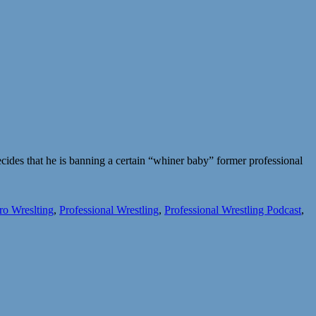
des that he is banning a certain “whiner baby” former professional
ro Wreslting
,
Professional Wrestling
,
Professional Wrestling Podcast
,