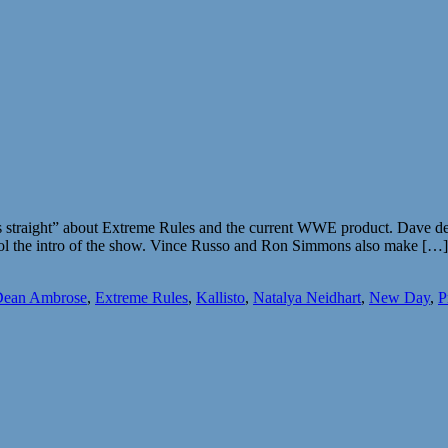
 straight” about Extreme Rules and the current WWE product. Dave deci
etool the intro of the show. Vince Russo and Ron Simmons also make […]
ean Ambrose
,
Extreme Rules
,
Kallisto
,
Natalya Neidhart
,
New Day
,
P