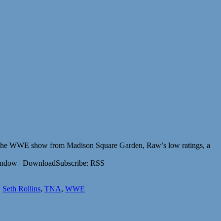
The WWE show from Madison Square Garden, Raw’s low ratings, a
indow | DownloadSubscribe: RSS
,
Seth Rollins
,
TNA
,
WWE