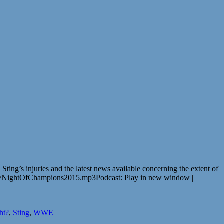
g’s injuries and the latest news available concerning the extent of
L/NightOfChampions2015.mp3Podcast: Play in new window |
ht?
,
Sting
,
WWE