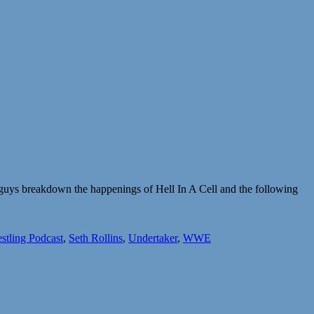
 guys breakdown the happenings of Hell In A Cell and the following
stling Podcast
,
Seth Rollins
,
Undertaker
,
WWE