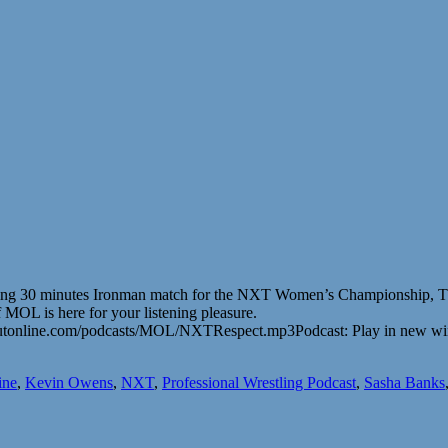
aking 30 minutes Ironman match for the NXT Women’s Championship, 
 MOL is here for your listening pleasure.
outonline.com/podcasts/MOL/NXTRespect.mp3Podcast: Play in new w
ine
,
Kevin Owens
,
NXT
,
Professional Wrestling Podcast
,
Sasha Banks