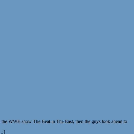
ack the WWE show The Beat in The East, then the guys look ahead to
[…]