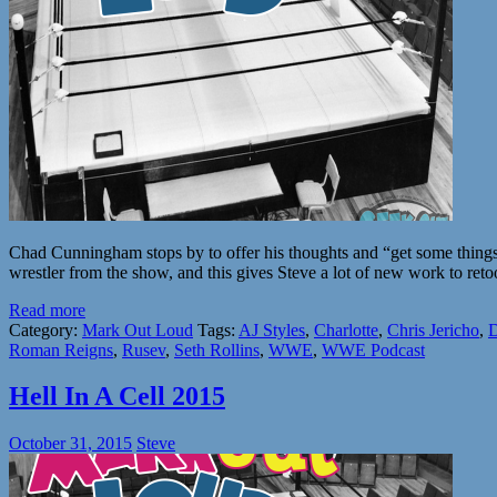
Chad Cunningham stops by to offer his thoughts and “get some things
wrestler from the show, and this gives Steve a lot of new work to r
Read more
Category:
Mark Out Loud
Tags:
AJ Styles
,
Charlotte
,
Chris Jericho
,
D
Roman Reigns
,
Rusev
,
Seth Rollins
,
WWE
,
WWE Podcast
Hell In A Cell 2015
October 31, 2015
Steve