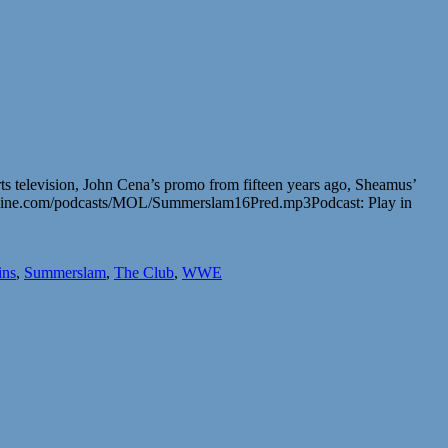
 television, John Cena’s promo from fifteen years ago, Sheamus’
online.com/podcasts/MOL/Summerslam16Pred.mp3Podcast: Play in
ins
,
Summerslam
,
The Club
,
WWE