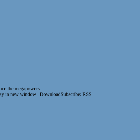
since the megapowers.
lay in new window | DownloadSubscribe: RSS