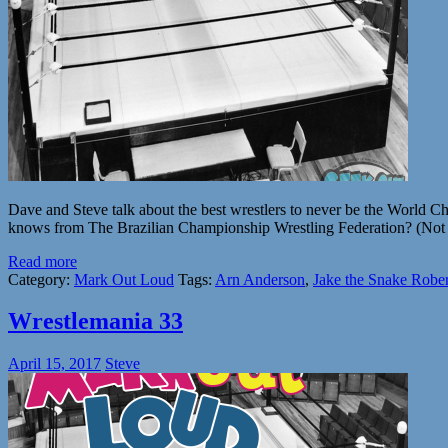
Dave and Steve talk about the best wrestlers to never be the Wo
knows from The Brazilian Championship Wrestling Federation? (Not me
Read more
Category:
Mark Out Loud
Tags:
Arn Anderson
,
Jake the Snake Rober
Wrestlemania 33
April 15, 2017
Steve