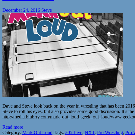
December 24, 2016
Steve
Dave and Steve look back on the year in wrestling that has been 2
Steve to roll his eyes, but also provides some good discussion. It
http://media.blubrry.com/mark_out_loud_geek_out_loud/www.geek
Read more
Category:
Mark Out Loud
Tags:
205 Live
,
NXT
,
Pro Wrestling
,
Pro 