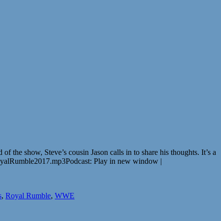
 the show, Steve’s cousin Jason calls in to share his thoughts. It’s a
oyalRumble2017.mp3Podcast: Play in new window |
s
,
Royal Rumble
,
WWE