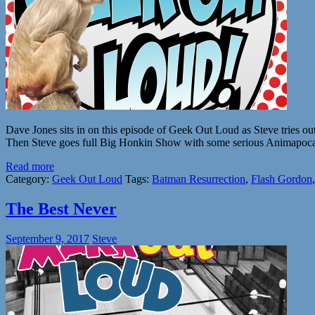
Dave Jones sits in on this episode of Geek Out Loud as Steve tries o
Then Steve goes full Big Honkin Show with some serious Animapocaly
Read more
Category:
Geek Out Loud
Tags:
Batman Resurrection
,
Flash Gordon
The Best Never
September 9, 2017
Steve