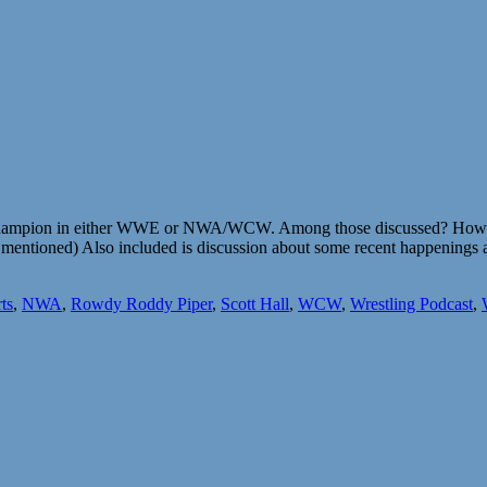
rld Champion in either WWE or NWA/WCW. Among those discussed? How
ntioned) Also included is discussion about some recent happenings an
ts
,
NWA
,
Rowdy Roddy Piper
,
Scott Hall
,
WCW
,
Wrestling Podcast
,