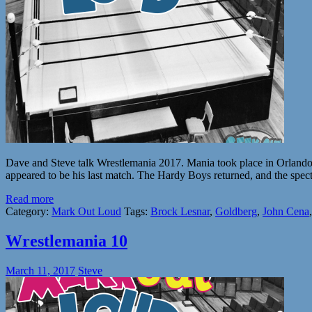
Dave and Steve talk Wrestlemania 2017. Mania took place in Orlando, 
appeared to be his last match. The Hardy Boys returned, and the spect
Read more
Category:
Mark Out Loud
Tags:
Brock Lesnar
,
Goldberg
,
John Cena
Wrestlemania 10
March 11, 2017
Steve