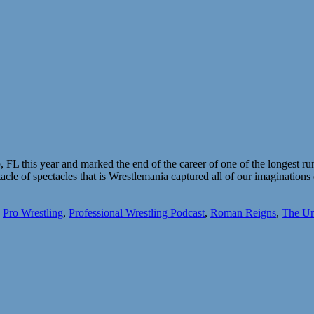
FL this year and marked the end of the career of one of the longest r
acle of spectacles that is Wrestlemania captured all of our imagination
,
Pro Wrestling
,
Professional Wrestling Podcast
,
Roman Reigns
,
The Un