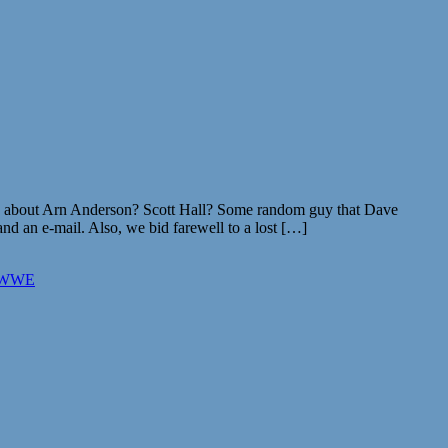
 about Arn Anderson? Scott Hall? Some random guy that Dave
d an e-mail. Also, we bid farewell to a lost […]
WWE