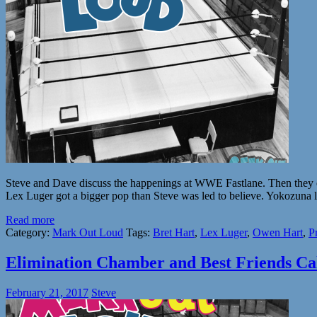
Steve and Dave discuss the happenings at WWE Fastlane. Then they ex
Lex Luger got a bigger pop than Steve was led to believe. Yokozuna 
Read more
Category:
Mark Out Loud
Tags:
Bret Hart
,
Lex Luger
,
Owen Hart
,
P
Elimination Chamber and Best Friends Cal
February 21, 2017
Steve