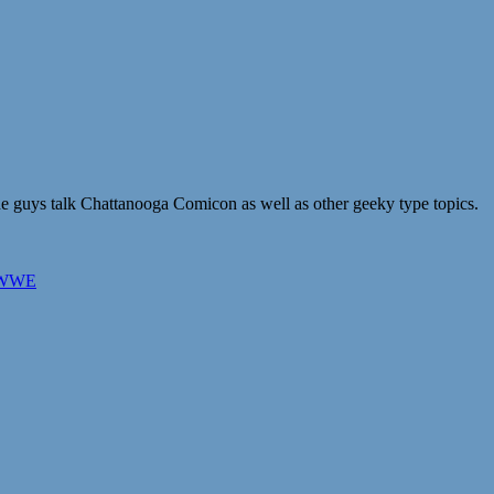
he guys talk Chattanooga Comicon as well as other geeky type topics.
WWE