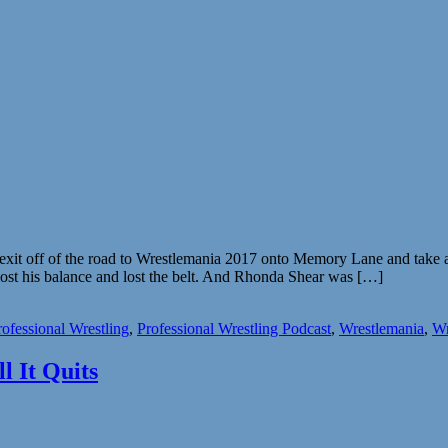
it off of the road to Wrestlemania 2017 onto Memory Lane and take a 
lost his balance and lost the belt. And Rhonda Shear was […]
rofessional Wrestling
,
Professional Wrestling Podcast
,
Wrestlemania
,
Wr
l It Quits