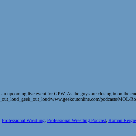
 upcoming live event for GPW. As the guys are closing in on the end of
mark_out_loud_geek_out_loud/www.geekoutonline.com/podcasts/MOL/R
,
Professional Wrestling
,
Professional Wrestling Podcast
,
Roman Reign