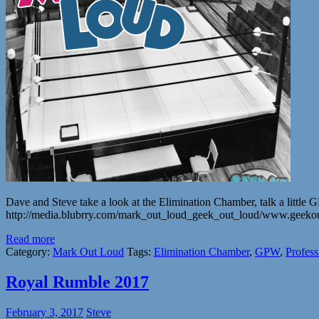
Dave and Steve take a look at the Elimination Chamber, talk a little 
http://media.blubrry.com/mark_out_loud_geek_out_loud/www.geek
Read more
Category:
Mark Out Loud
Tags:
Elimination Chamber
,
GPW
,
Profess
Royal Rumble 2017
February 3, 2017
Steve