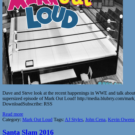
Dave and Steve look at the recent happenings in WWE and talk about an
supersized episode of Mark Out Loud! http://media.blubrry.com/
DownloadSubscribe: RSS
Read more
Category:
Mark Out Loud
Tags:
AJ Styles
,
John Cena
,
Kevin Owens
Santa Slam 2016