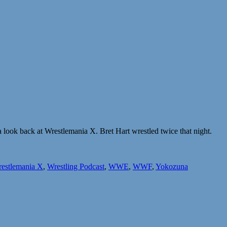
look back at Wrestlemania X. Bret Hart wrestled twice that night.
estlemania X
,
Wrestling Podcast
,
WWE
,
WWF
,
Yokozuna