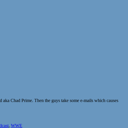
id aka Chad Prime. Then the guys take some e-mails which causes
dcast
,
WWE