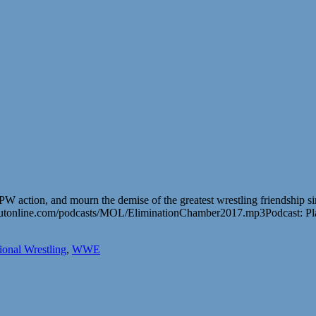
GPW action, and mourn the demise of the greatest wrestling friendship 
outonline.com/podcasts/MOL/EliminationChamber2017.mp3Podcast: P
ional Wrestling
,
WWE