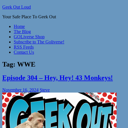
Skip
Geek Out Loud
to
Your Safe Place To Geek Out
content
Home
The Blog
GOLiverse Shop
Subscribe to The Goliverse!
RSS Feeds
Contact Us
Tag:
WWE
Episode 304 – Hey, Hey! 43 Monkeys!
November 16, 2024
Steve