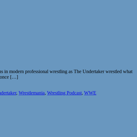
uns in modern professional wrestling as The Undertaker wrestled what
s once […]
dertaker
,
Wrestlemania
,
Wrestling Podcast
,
WWE