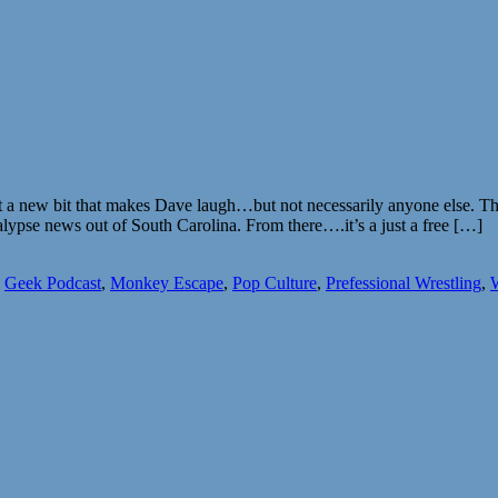
ut a new bit that makes Dave laugh…but not necessarily anyone else. T
pse news out of South Carolina. From there….it’s a just a free […]
,
Geek Podcast
,
Monkey Escape
,
Pop Culture
,
Prefessional Wrestling
,