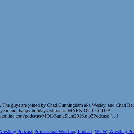
016. The guys are joined by Chad Cunningham aka Wesley, and Chad Re
’s the year end, happy holidays edition of MARK OUT LOUD!
outonline.com/podcasts/MOL/SantaSlam2016.mp3Podcast: […]
Wrestling Podcast
,
Professional Wrestling Podcast
,
WCW
,
Wrestling Po