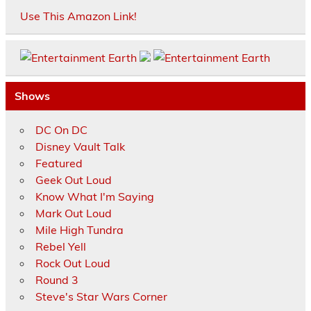
Use This Amazon Link!
Shows
DC On DC
Disney Vault Talk
Featured
Geek Out Loud
Know What I'm Saying
Mark Out Loud
Mile High Tundra
Rebel Yell
Rock Out Loud
Round 3
Steve's Star Wars Corner