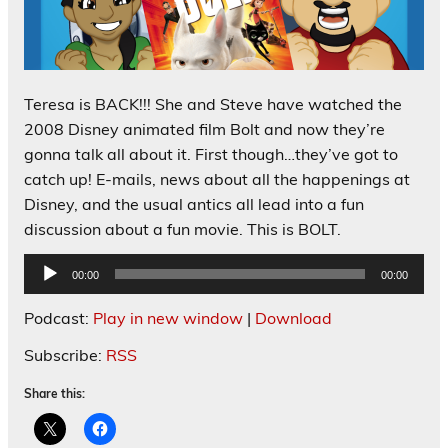
Teresa is BACK!!! She and Steve have watched the
2008 Disney animated film Bolt and now they’re
gonna talk all about it. First though…they’ve got to
catch up! E-mails, news about all the happenings at
Disney, and the usual antics all lead into a fun
discussion about a fun movie. This is BOLT.
Audio
00:00
00:00
Player
Podcast:
Play in new window
|
Download
Subscribe:
RSS
Share this: