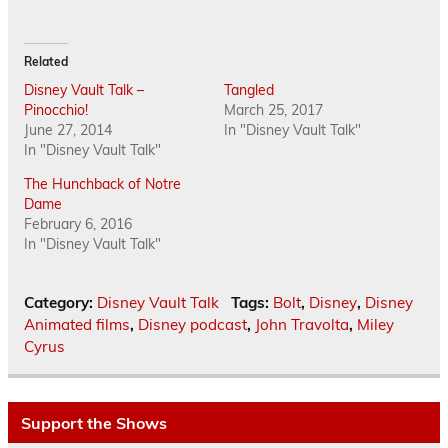
Related
Disney Vault Talk –
Tangled
Pinocchio!
March 25, 2017
June 27, 2014
In "Disney Vault Talk"
In "Disney Vault Talk"
The Hunchback of Notre
Dame
February 6, 2016
In "Disney Vault Talk"
Category:
Disney Vault Talk
Tags:
Bolt
,
Disney
,
Disney
Animated films
,
Disney podcast
,
John Travolta
,
Miley
Cyrus
Support the Shows