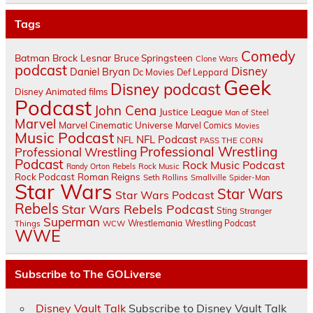
Tags
Comedy
Batman
Brock Lesnar
Bruce Springsteen
Clone Wars
podcast
Disney
Daniel Bryan
Dc Movies
Def Leppard
Geek
Disney podcast
Disney Animated films
Podcast
John Cena
Justice League
Man of Steel
Marvel
Marvel Cinematic Universe
Marvel Comics
Movies
Music Podcast
NFL Podcast
NFL
PASS THE CORN
Professional Wrestling
Professional Wrestling
Podcast
Rock Music Podcast
Randy Orton
Rebels
Rock Music
Rock Podcast
Roman Reigns
Seth Rollins
Smallville
Spider-Man
Star Wars
Star Wars
Star Wars Podcast
Rebels
Star Wars Rebels Podcast
Sting
Stranger
Superman
Things
Wrestlemania
Wrestling Podcast
WCW
WWE
Subscribe to The GOLiverse
Disney Vault Talk
Subscribe to Disney Vault Talk