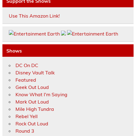
Support the Shows
Use This Amazon Link!
Shows
DC On DC
Disney Vault Talk
Featured
Geek Out Loud
Know What I'm Saying
Mark Out Loud
Mile High Tundra
Rebel Yell
Rock Out Loud
Round 3