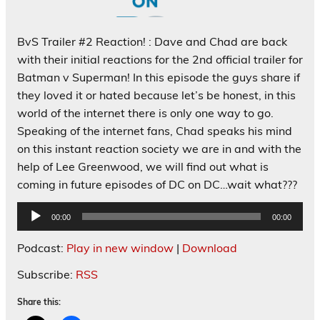
BvS Trailer #2 Reaction! : Dave and Chad are back
with their initial reactions for the 2nd official trailer for
Batman v Superman! In this episode the guys share if
they loved it or hated because let’s be honest, in this
world of the internet there is only one way to go.
Speaking of the internet fans, Chad speaks his mind
on this instant reaction society we are in and with the
help of Lee Greenwood, we will find out what is
coming in future episodes of DC on DC…wait what???
Audio
00:00
00:00
Player
Podcast:
Play in new window
|
Download
Subscribe:
RSS
Share this: