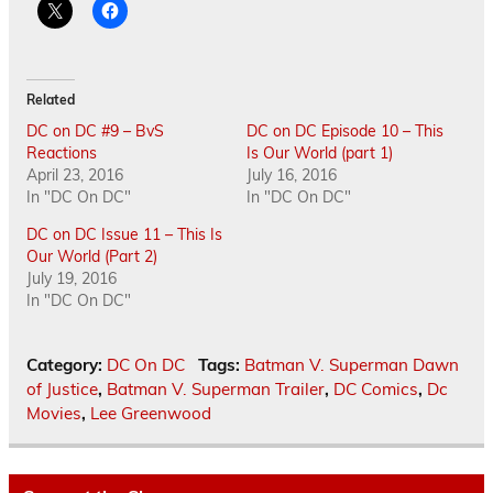
Related
DC on DC #9 – BvS
DC on DC Episode 10 – This
Reactions
Is Our World (part 1)
April 23, 2016
July 16, 2016
In "DC On DC"
In "DC On DC"
DC on DC Issue 11 – This Is
Our World (Part 2)
July 19, 2016
In "DC On DC"
Category:
DC On DC
Tags:
Batman V. Superman Dawn
of Justice
,
Batman V. Superman Trailer
,
DC Comics
,
Dc
Movies
,
Lee Greenwood