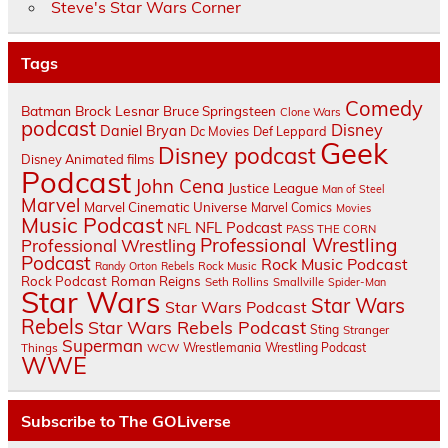
Steve's Star Wars Corner
Tags
Comedy
Batman
Brock Lesnar
Bruce Springsteen
Clone Wars
podcast
Disney
Daniel Bryan
Dc Movies
Def Leppard
Geek
Disney podcast
Disney Animated films
Podcast
John Cena
Justice League
Man of Steel
Marvel
Marvel Cinematic Universe
Marvel Comics
Movies
Music Podcast
NFL Podcast
NFL
PASS THE CORN
Professional Wrestling
Professional Wrestling
Podcast
Rock Music Podcast
Randy Orton
Rebels
Rock Music
Rock Podcast
Roman Reigns
Seth Rollins
Smallville
Spider-Man
Star Wars
Star Wars
Star Wars Podcast
Rebels
Star Wars Rebels Podcast
Sting
Stranger
Superman
Things
Wrestlemania
Wrestling Podcast
WCW
WWE
Subscribe to The GOLiverse