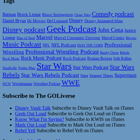
Tags
Comedy podcast
Batman
Brock Lesnar
Bruce Springsteen
Clone Wars
Disney
Daniel Bryan
Disney Animated films
Dc Movies
Def Leppard
Geek Podcast
Disney podcast
John Cena
Justice
Marvel
League
Marvel Cinematic Universe
Marvel Comics
Man of Steel
Movies
Music Podcast
Professional
NFL Podcast
NFL
PASS THE CORN
Professional Wrestling Podcast
Wrestling
Randy Orton
Rebels
Rock Music Podcast
Rock Podcast
Roman Reigns
Rock Music
Seth Rollins
Star Wars
Star Wars
Star Wars Podcast
Smallville
Spider-Man
Rebels
Star Wars Rebels Podcast
Superman
Sting
Stranger Things
WWE
Wrestlemania
Wrestling Podcast
WCW
Subscribe to The GOLiverse
Disney Vault Talk
Subscribe to Disney Vault Talk on iTunes
Geek Out Loud
Subscribe to Geek Out Loud on iTunes
Know What I'm Saying?
Subscribe to KWIS on iTunes
Mark Out Loud
Subscribe to Mark Out Loud on iTunes
Rebel Yell
Subscribe to Rebel Yell on iTunes