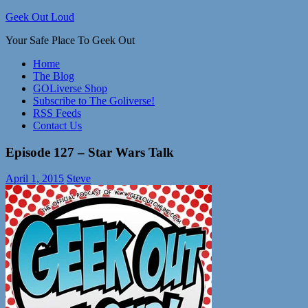
Skip
Geek Out Loud
to
Your Safe Place To Geek Out
content
Home
The Blog
GOLiverse Shop
Subscribe to The Goliverse!
RSS Feeds
Contact Us
Episode 127 – Star Wars Talk
April 1, 2015
Steve