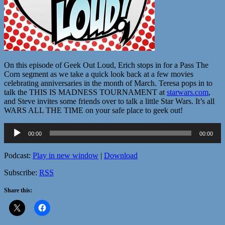
On this episode of Geek Out Loud, Erich stops in for a Pass The
Corn segment as we take a quick look back at a few movies
celebrating anniversaries in the month of March. Teresa pops in to
talk the THIS IS MADNESS TOURNAMENT at
starwars.com
,
and Steve invites some friends over to talk a little Star Wars. It’s all
WARS ALL THE TIME on your safe place to geek out!
Audio
00:00
00:00
Player
Podcast:
Play in new window
|
Download
Subscribe:
RSS
Share this: