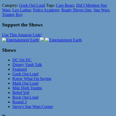
Category:
Geek Out Loud
Tags:
Care Bears
,
Did I Mention Star
Wars
,
Lex Luthor
,
Police Academy
,
Ready Player One
,
Star Wars
,
Tommy Boy
Support the Shows
Use This Amazon Link!
Shows
DC On DC
Disney Vault Talk
Featured
Geek Out Loud
Know What I'm Saying
Mark Out Loud
Mile High Tundra
Rebel Yell
Rock Out Loud
Round 3
Steve's Star Wars Corner