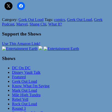
Category:
Geek Out Loud
Tags:
comics
,
Geek Out Loud
,
Geek
Podcast
,
Marvel
,
Shang Chi
,
What If?
Support the Shows
Use This Amazon Link!
Shows
DC On DC
Disney Vault Talk
Featured
Geek Out Loud
Know What I'm Saying
Mark Out Loud
Mile High Tundra
Rebel Yell
Rock Out Loud
Round 3