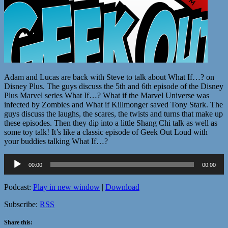
Adam and Lucas are back with Steve to talk about What If…? on
Disney Plus. The guys discuss the 5th and 6th episode of the Disney
Plus Marvel series What If…? What if the Marvel Universe was
infected by Zombies and What if Killmonger saved Tony Stark. The
guys discuss the laughs, the scares, the twists and turns that make up
these episodes. Then they dip into a little Shang Chi talk as well as
some toy talk! It’s like a classic episode of Geek Out Loud with
your buddies talking What If…?
Audio
00:00
00:00
Player
Podcast:
Play in new window
|
Download
Subscribe:
RSS
Share this: