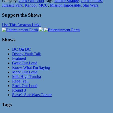
Category:
Geek Out Loud
Tags:
Doctor Strange
,
Geek Podcast
,
Jurassic Park
,
Kenobi
,
MCU
,
Mission Impossible
,
Star Wars
Support the Shows
Use This Amazon Link!
Shows
DC On DC
Disney Vault Talk
Featured
Geek Out Loud
Know What I'm Saying
Mark Out Loud
Mile High Tundra
Rebel Yell
Rock Out Loud
Round 3
Steve's Star Wars Corner
Tags