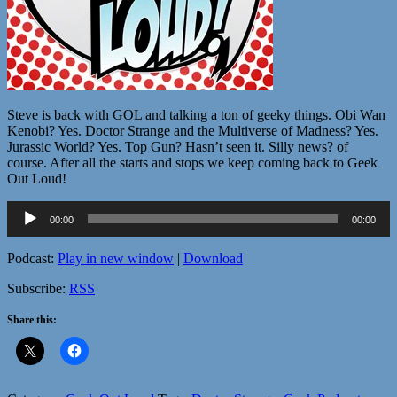
Steve is back with GOL and talking a ton of geeky things. Obi Wan
Kenobi? Yes. Doctor Strange and the Multiverse of Madness? Yes.
Jurassic World? Yes. Top Gun? Hasn’t seen it. Silly news? of
course. After all the starts and stops we keep coming back to Geek
Out Loud!
Audio
00:00
00:00
Player
Podcast:
Play in new window
|
Download
Subscribe:
RSS
Share this: