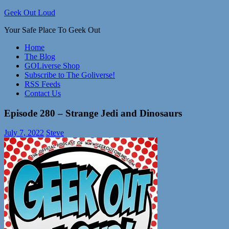
Skip
Geek Out Loud
to
Your Safe Place To Geek Out
content
Home
The Blog
GOLiverse Shop
Subscribe to The Goliverse!
RSS Feeds
Contact Us
Episode 280 – Strange Jedi and Dinosaurs
July 7, 2022
Steve