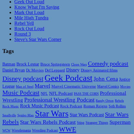
Geek Out Loud
Know What I'm Saying
Mark Out Loud
Mile High Tundra
Rebel Yell
Rock Out Loud
Round 3
Steve's Star Wars Corner
Tags
Comedy podcast
Batman
Brock Lesnar
Bruce Springsteen
Clone Wars
Disney
Daniel Bryan
Disney Animated films
Dc Movies
Def Leppard
Geek Podcast
Disney podcast
John Cena
Justice
Marvel
League
Marvel Cinematic Universe
Marvel Comics
Man of Steel
Movies
Music Podcast
Professional
NFL Podcast
NFL
PASS THE CORN
Professional Wrestling Podcast
Wrestling
Randy Orton
Rebels
Rock Music Podcast
Rock Podcast
Roman Reigns
Rock Music
Seth Rollins
Star Wars
Star Wars
Star Wars Podcast
Smallville
Spider-Man
Rebels
Star Wars Rebels Podcast
Superman
Sting
Stranger Things
WWE
Wrestlemania
Wrestling Podcast
WCW