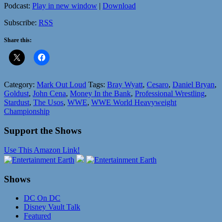
Podcast:
Play in new window
|
Download
Subscribe:
RSS
Share this:
Category:
Mark Out Loud
Tags:
Bray Wyatt
,
Cesaro
,
Daniel Bryan
,
Goldust
,
John Cena
,
Money In the Bank
,
Professional Wrestling
,
Stardust
,
The Usos
,
WWE
,
WWE World Heavyweight
Championship
Support the Shows
Use This Amazon Link!
Shows
DC On DC
Disney Vault Talk
Featured