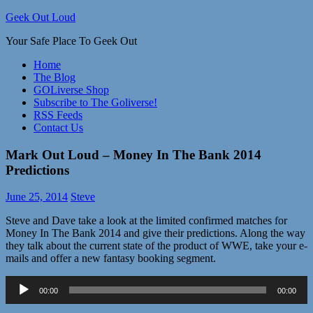
Skip
Geek Out Loud
to
Your Safe Place To Geek Out
content
Home
The Blog
GOLiverse Shop
Subscribe to The Goliverse!
RSS Feeds
Contact Us
Mark Out Loud – Money In The Bank 2014
Predictions
June 25, 2014
Steve
Steve and Dave take a look at the limited confirmed matches for
Money In The Bank 2014 and give their predictions. Along the way
they talk about the current state of the product of WWE, take your e-
mails and offer a new fantasy booking segment.
Audio
00:00
00:00
Player