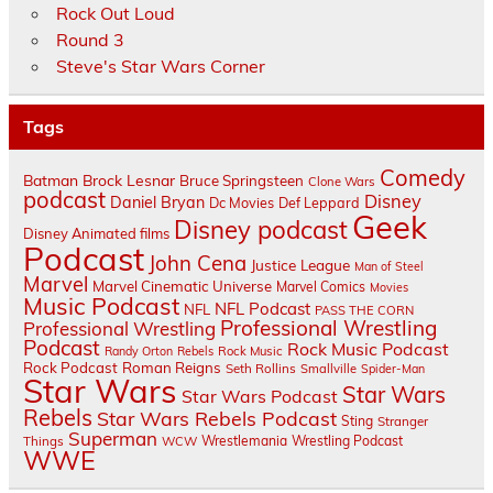
Rock Out Loud
Round 3
Steve's Star Wars Corner
Tags
Comedy
Batman
Brock Lesnar
Bruce Springsteen
Clone Wars
podcast
Disney
Daniel Bryan
Dc Movies
Def Leppard
Geek
Disney podcast
Disney Animated films
Podcast
John Cena
Justice League
Man of Steel
Marvel
Marvel Cinematic Universe
Marvel Comics
Movies
Music Podcast
NFL Podcast
NFL
PASS THE CORN
Professional Wrestling
Professional Wrestling
Podcast
Rock Music Podcast
Randy Orton
Rebels
Rock Music
Rock Podcast
Roman Reigns
Seth Rollins
Smallville
Spider-Man
Star Wars
Star Wars
Star Wars Podcast
Rebels
Star Wars Rebels Podcast
Sting
Stranger
Superman
Things
Wrestlemania
Wrestling Podcast
WCW
WWE