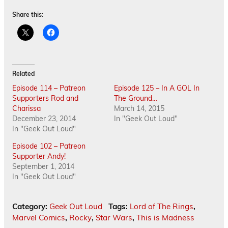
Share this:
Related
Episode 114 – Patreon
Episode 125 – In A GOL In
Supporters Rod and
The Ground…
Charissa
March 14, 2015
December 23, 2014
In "Geek Out Loud"
In "Geek Out Loud"
Episode 102 – Patreon
Supporter Andy!
September 1, 2014
In "Geek Out Loud"
Category:
Geek Out Loud
Tags:
Lord of The Rings
,
Marvel Comics
,
Rocky
,
Star Wars
,
This is Madness