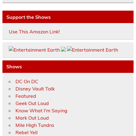
Support the Shows
Use This Amazon Link!
Shows
DC On DC
Disney Vault Talk
Featured
Geek Out Loud
Know What I'm Saying
Mark Out Loud
Mile High Tundra
Rebel Yell