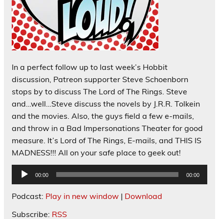
In a perfect follow up to last week’s Hobbit
discussion, Patreon supporter Steve Schoenborn
stops by to discuss The Lord of The Rings. Steve
and…well…Steve discuss the novels by J.R.R. Tolkein
and the movies. Also, the guys field a few e-mails,
and throw in a Bad Impersonations Theater for good
measure. It’s Lord of The Rings, E-mails, and THIS IS
MADNESS!!! All on your safe place to geek out!
Audio
00:00
00:00
Player
Podcast:
Play in new window
|
Download
Subscribe:
RSS