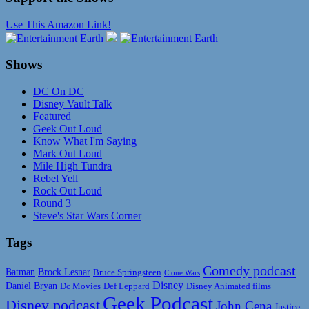
Use This Amazon Link!
Shows
DC On DC
Disney Vault Talk
Featured
Geek Out Loud
Know What I'm Saying
Mark Out Loud
Mile High Tundra
Rebel Yell
Rock Out Loud
Round 3
Steve's Star Wars Corner
Tags
Comedy podcast
Batman
Brock Lesnar
Bruce Springsteen
Clone Wars
Disney
Daniel Bryan
Disney Animated films
Dc Movies
Def Leppard
Geek Podcast
Disney podcast
John Cena
Justice