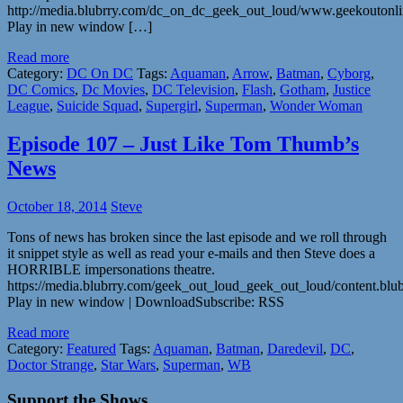
http://media.blubrry.com/dc_on_dc_geek_out_loud/www.geekouton
Play in new window […]
Read more
Category:
DC On DC
Tags:
Aquaman
,
Arrow
,
Batman
,
Cyborg
,
DC Comics
,
Dc Movies
,
DC Television
,
Flash
,
Gotham
,
Justice
League
,
Suicide Squad
,
Supergirl
,
Superman
,
Wonder Woman
Episode 107 – Just Like Tom Thumb’s
News
October 18, 2014
Steve
Tons of news has broken since the last episode and we roll through
it snippet style as well as read your e-mails and then Steve does a
HORRIBLE impersonations theatre.
https://media.blubrry.com/geek_out_loud_geek_out_loud/content.b
Play in new window | DownloadSubscribe: RSS
Read more
Category:
Featured
Tags:
Aquaman
,
Batman
,
Daredevil
,
DC
,
Doctor Strange
,
Star Wars
,
Superman
,
WB
Support the Shows