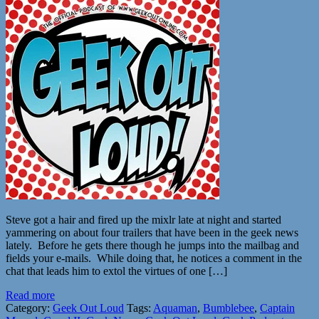
Steve got a hair and fired up the mixlr late at night and started
yammering on about four trailers that have been in the geek news
lately. Before he gets there though he jumps into the mailbag and
fields your e-mails. While doing that, he notices a comment in the
chat that leads him to extol the virtues of one […]
Read more
Category:
Geek Out Loud
Tags:
Aquaman
,
Bumblebee
,
Captain