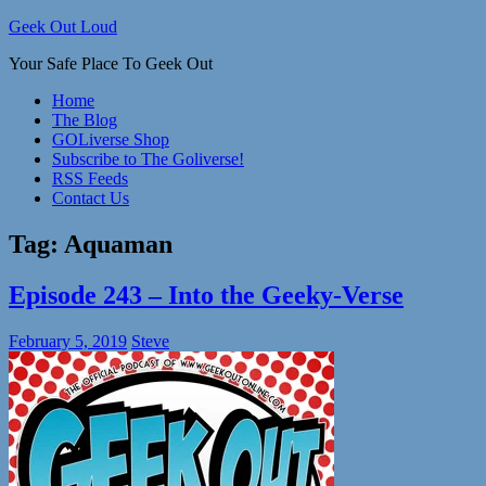
Skip
Geek Out Loud
to
Your Safe Place To Geek Out
content
Home
The Blog
GOLiverse Shop
Subscribe to The Goliverse!
RSS Feeds
Contact Us
Tag:
Aquaman
Episode 243 – Into the Geeky-Verse
February 5, 2019
Steve