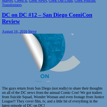
Marvel
,
Creed II
,
Geek News
,
Geek Out Loud
,
Geek Podcast
,
Transformers
DC on DC #12 – San Diego ComiCon
Review
August 16, 2016
Steve
The guys return from San Diego (not really) to share their thoughts
on all of the DC news from the annual Comic Con! We got trailers
from Suicide Squad, Wonder Woman and even footage from Justice
League!! They cover film, tv, and a little bit of everything in the
latest episode of DC on DC!