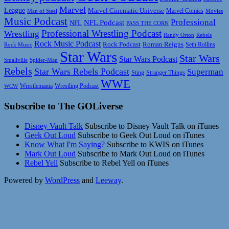
Marvel
League
Marvel Cinematic Universe
Marvel Comics
Man of Steel
Movies
Music Podcast
Professional
NFL Podcast
NFL
PASS THE CORN
Professional Wrestling Podcast
Wrestling
Randy Orton
Rebels
Rock Music Podcast
Rock Podcast
Roman Reigns
Rock Music
Seth Rollins
Star Wars
Star Wars
Star Wars Podcast
Smallville
Spider-Man
Rebels
Star Wars Rebels Podcast
Superman
Sting
Stranger Things
WWE
Wrestlemania
Wrestling Podcast
WCW
Subscribe to The GOLiverse
Disney Vault Talk
Subscribe to Disney Vault Talk on iTunes
Geek Out Loud
Subscribe to Geek Out Loud on iTunes
Know What I'm Saying?
Subscribe to KWIS on iTunes
Mark Out Loud
Subscribe to Mark Out Loud on iTunes
Rebel Yell
Subscribe to Rebel Yell on iTunes
Powered by
WordPress
and
Leeway
.