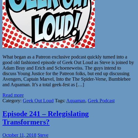
What began as a Patreon exclusive podcast quickly turned into a
good old fashioned episode of Geek Out Loud as Steve is joined by
Adam Bray and Erich and Schoeneweiss. The guys intend to
discuss Young Justice for the Patreon folks, but end up discussing
Avengers, Captain Marvel, Into the The Spider-Verse, Bumblebee
and Aquaman. It’s a total geek-fest as […]
Read more
Category:
Geek Out Loud
Tags:
Aquaman
,
Geek Podcast
Episode 241 – Relegislating
Transformers?
October 11, 2018
Steve