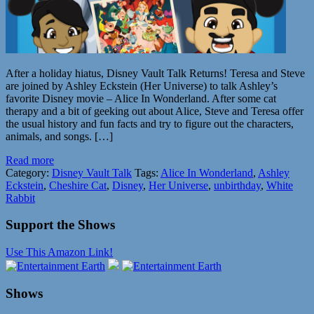
After a holiday hiatus, Disney Vault Talk Returns! Teresa and Steve
are joined by Ashley Eckstein (Her Universe) to talk Ashley’s
favorite Disney movie – Alice In Wonderland. After some cat
therapy and a bit of geeking out about Alice, Steve and Teresa offer
the usual history and fun facts and try to figure out the characters,
animals, and songs. […]
Read more
Category:
Disney Vault Talk
Tags:
Alice In Wonderland
,
Ashley
Eckstein
,
Cheshire Cat
,
Disney
,
Her Universe
,
unbirthday
,
White
Rabbit
Support the Shows
Use This Amazon Link!
Shows