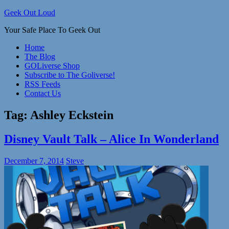
Skip
Geek Out Loud
to
Your Safe Place To Geek Out
content
Home
The Blog
GOLiverse Shop
Subscribe to The Goliverse!
RSS Feeds
Contact Us
Tag:
Ashley Eckstein
Disney Vault Talk – Alice In Wonderland
December 7, 2014
Steve