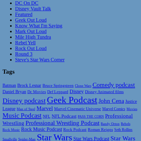
DC On DC
Disney Vault Talk
Featured
Geek Out Loud
Know What I'm Saying
Mark Out Loud
Mile High Tundra
Rebel Yell
Rock Out Loud
Round 3
Steve's Star Wars Corner
Tags
Comedy podcast
Batman
Brock Lesnar
Bruce Springsteen
Clone Wars
Disney
Daniel Bryan
Disney Animated films
Dc Movies
Def Leppard
Geek Podcast
Disney podcast
John Cena
Justice
Marvel
League
Marvel Cinematic Universe
Marvel Comics
Man of Steel
Movies
Music Podcast
Professional
NFL Podcast
NFL
PASS THE CORN
Professional Wrestling Podcast
Wrestling
Randy Orton
Rebels
Rock Music Podcast
Rock Podcast
Roman Reigns
Rock Music
Seth Rollins
Star Wars
Star Wars
Star Wars Podcast
Smallville
Spider-Man