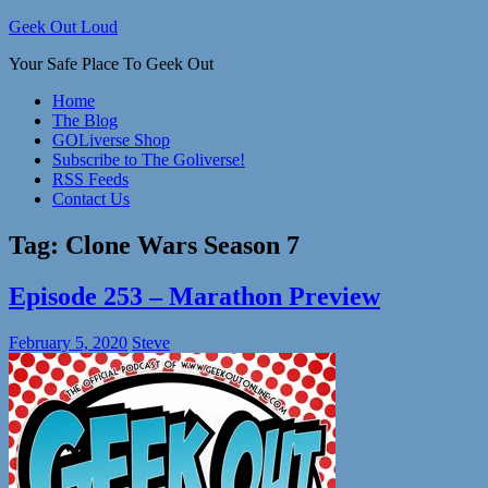
Skip
Geek Out Loud
to
Your Safe Place To Geek Out
content
Home
The Blog
GOLiverse Shop
Subscribe to The Goliverse!
RSS Feeds
Contact Us
Tag:
Clone Wars Season 7
Episode 253 – Marathon Preview
February 5, 2020
Steve