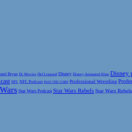
Disney 
Disney
niel Bryan
Disney Animated films
Dc Movies
Def Leppard
cast
Profes
Professional Wrestling
NFL Podcast
NFL
PASS THE CORN
 Wars
Star Wars Rebels
Star Wars Rebels
Star Wars Podcast