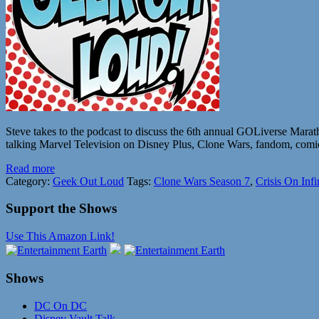
Steve takes to the podcast to discuss the 6th annual GOLiverse Mara
talking Marvel Television on Disney Plus, Clone Wars, fandom, comics
Read more
Category:
Geek Out Loud
Tags:
Clone Wars Season 7
,
Crisis On Infi
Support the Shows
Use This Amazon Link!
Shows
DC On DC
Disney Vault Talk