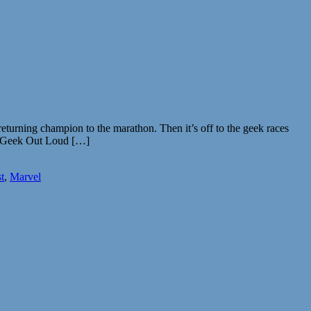
turning champion to the marathon. Then it’s off to the geek races
ff. Geek Out Loud […]
t
,
Marvel