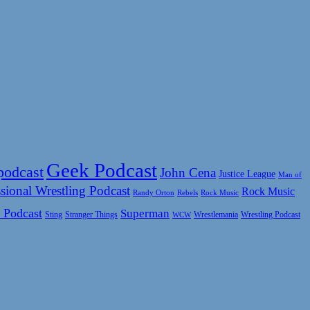
Geek Podcast
podcast
John Cena
Justice League
Man of
sional Wrestling Podcast
Rock Music
Rock Music
Randy Orton
Rebels
 Podcast
Superman
Sting
Wrestlemania
Wrestling Podcast
Stranger Things
WCW