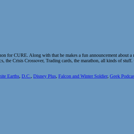
thon for CURE. Along with that he makes a fun announcement about a re
, the Crisis Crossover, Trading cards, the marathon, all kinds of stu
nite Earths
,
D.C.
,
Disney Plus
,
Falcon and Winter Soldier
,
Geek Podcas