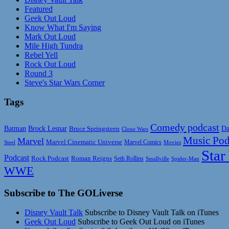
Featured
Geek Out Loud
Know What I'm Saying
Mark Out Loud
Mile High Tundra
Rebel Yell
Rock Out Loud
Round 3
Steve's Star Wars Corner
Tags
Comedy podcast
Da
Batman
Brock Lesnar
Bruce Springsteen
Clone Wars
Music Pod
Marvel
Marvel Cinematic Universe
Marvel Comics
Steel
Movies
Star
Podcast
Rock Podcast
Roman Reigns
Seth Rollins
Smallville
Spider-Man
WWE
Subscribe to The GOLiverse
Disney Vault Talk
Subscribe to Disney Vault Talk on iTunes
Geek Out Loud
Subscribe to Geek Out Loud on iTunes