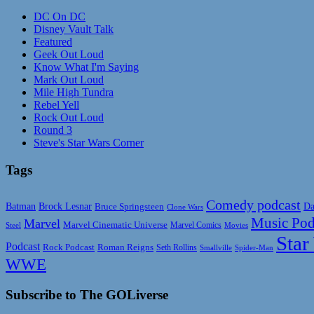
DC On DC
Disney Vault Talk
Featured
Geek Out Loud
Know What I'm Saying
Mark Out Loud
Mile High Tundra
Rebel Yell
Rock Out Loud
Round 3
Steve's Star Wars Corner
Tags
Comedy podcast
Da
Batman
Brock Lesnar
Bruce Springsteen
Clone Wars
Music Pod
Marvel
Marvel Cinematic Universe
Marvel Comics
Steel
Movies
Star
Podcast
Rock Podcast
Roman Reigns
Seth Rollins
Smallville
Spider-Man
WWE
Subscribe to The GOLiverse