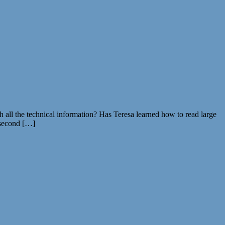
 all the technical information? Has Teresa learned how to read large
 second […]