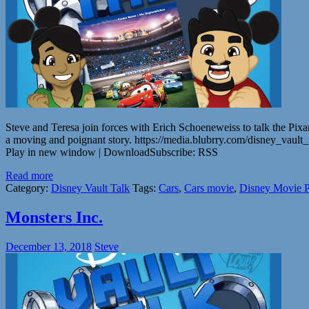
Steve and Teresa join forces with Erich Schoeneweiss to talk the Pixa
a moving and poignant story. https://media.blubrry.com/disney_vau
Play in new window | DownloadSubscribe: RSS
Read more
Category:
Disney Vault Talk
Tags:
Cars
,
Cars movie
,
Disney Movie P
Monsters Inc.
December 13, 2018
Steve