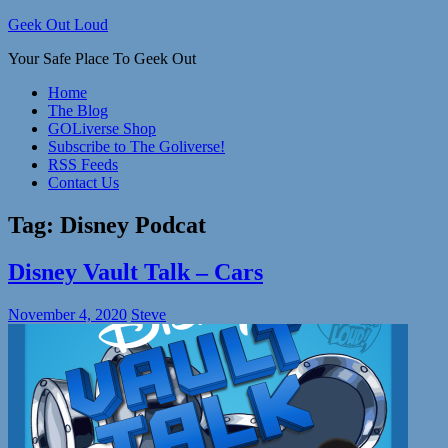
Skip
Geek Out Loud
to
Your Safe Place To Geek Out
content
Home
The Blog
GOLiverse Shop
Subscribe to The Goliverse!
RSS Feeds
Contact Us
Tag:
Disney Podcat
Disney Vault Talk – Cars
November 4, 2020
Steve