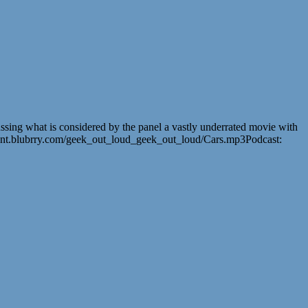
ussing what is considered by the panel a vastly underrated movie with
tent.blubrry.com/geek_out_loud_geek_out_loud/Cars.mp3Podcast: