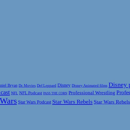
Disney 
Disney
niel Bryan
Disney Animated films
Dc Movies
Def Leppard
cast
Profes
Professional Wrestling
NFL Podcast
NFL
PASS THE CORN
 Wars
Star Wars Rebels
Star Wars Rebels
Star Wars Podcast