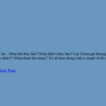
 Inc. What did they like? What didn’t they like? Can Teresa get through
idn’t? What about the music? It’s all here along with a couple of 60
dcat
,
Pixar