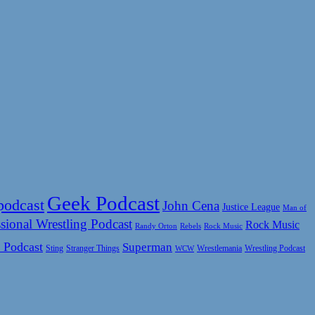
Geek Podcast
podcast
John Cena
Justice League
Man of
sional Wrestling Podcast
Rock Music
Rock Music
Randy Orton
Rebels
 Podcast
Superman
Sting
Wrestlemania
Wrestling Podcast
Stranger Things
WCW