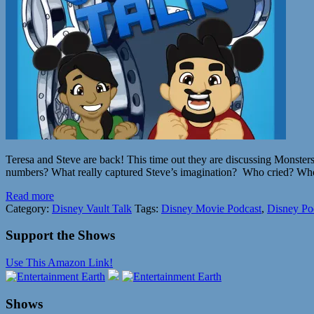
Teresa and Steve are back! This time out they are discussing Monsters
numbers? What really captured Steve’s imagination? Who cried? Who d
Read more
Category:
Disney Vault Talk
Tags:
Disney Movie Podcast
,
Disney Po
Support the Shows
Use This Amazon Link!
Shows