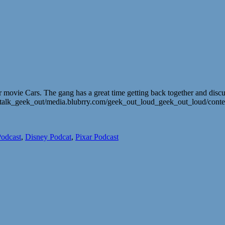
r movie Cars. The gang has a great time getting back together and disc
lt_talk_geek_out/media.blubrry.com/geek_out_loud_geek_out_loud/con
odcast
,
Disney Podcat
,
Pixar Podcast