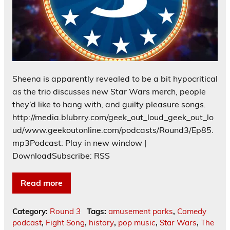
Sheena is apparently revealed to be a bit hypocritical
as the trio discusses new Star Wars merch, people
they’d like to hang with, and guilty pleasure songs.
http://media.blubrry.com/geek_out_loud_geek_out_lo
ud/www.geekoutonline.com/podcasts/Round3/Ep85.
mp3Podcast: Play in new window |
DownloadSubscribe: RSS
Read more
Category:
Round 3
Tags:
amusement parks
,
Comedy
podcast
,
Fight Song
,
history
,
pop music
,
Star Wars
,
The