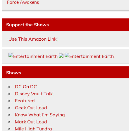
Force Awakens
Support the Shows
Use This Amazon Link!
Shows
DC On DC
Disney Vault Talk
Featured
Geek Out Loud
Know What I'm Saying
Mark Out Loud
Mile High Tundra