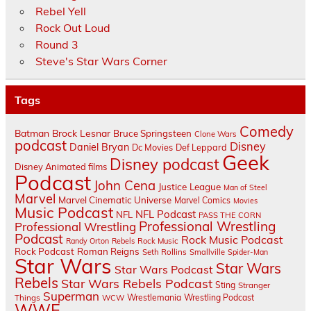
Rebel Yell
Rock Out Loud
Round 3
Steve's Star Wars Corner
Tags
Comedy
Batman
Brock Lesnar
Bruce Springsteen
Clone Wars
podcast
Disney
Daniel Bryan
Dc Movies
Def Leppard
Geek
Disney podcast
Disney Animated films
Podcast
John Cena
Justice League
Man of Steel
Marvel
Marvel Cinematic Universe
Marvel Comics
Movies
Music Podcast
NFL Podcast
NFL
PASS THE CORN
Professional Wrestling
Professional Wrestling
Podcast
Rock Music Podcast
Randy Orton
Rebels
Rock Music
Rock Podcast
Roman Reigns
Seth Rollins
Smallville
Spider-Man
Star Wars
Star Wars
Star Wars Podcast
Rebels
Star Wars Rebels Podcast
Sting
Stranger
Superman
Things
Wrestlemania
Wrestling Podcast
WCW
WWE