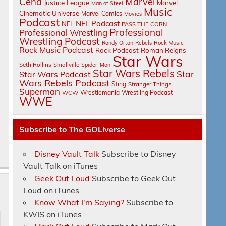
Cena
Marvel
Justice League
Marvel
Man of Steel
Music
Cinematic Universe
Marvel Comics
Movies
Podcast
NFL Podcast
NFL
PASS THE CORN
Professional
Professional Wrestling
Wrestling Podcast
Randy Orton
Rebels
Rock Music
Rock Music Podcast
Rock Podcast
Roman Reigns
Star Wars
Seth Rollins
Smallville
Spider-Man
Star Wars Rebels
Star
Star Wars Podcast
Wars Rebels Podcast
Sting
Stranger Things
Superman
Wrestlemania
Wrestling Podcast
WCW
WWE
Subscribe to The GOLiverse
Disney Vault Talk
Subscribe to Disney
Vault Talk on iTunes
Geek Out Loud
Subscribe to Geek Out
Loud on iTunes
Know What I'm Saying?
Subscribe to
KWIS on iTunes