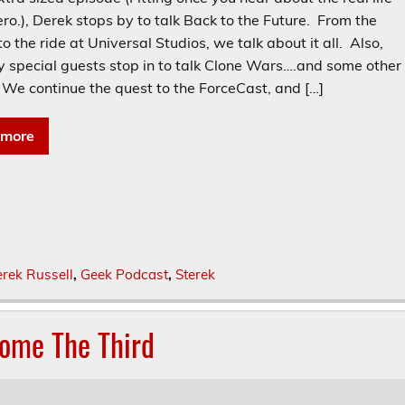
ro.), Derek stops by to talk Back to the Future. From the
o the ride at Universal Studios, we talk about it all. Also,
y special guests stop in to talk Clone Wars….and some other
 We continue the quest to the ForceCast, and […]
 more
rek Russell
,
Geek Podcast
,
Sterek
some The Third