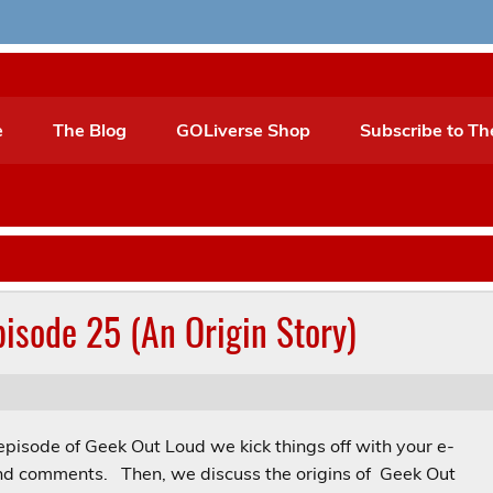
e
The Blog
GOLiverse Shop
Subscribe to Th
isode 25 (An Origin Story)
episode of Geek Out Loud we kick things off with your e-
nd comments. Then, we discuss the origins of Geek Out