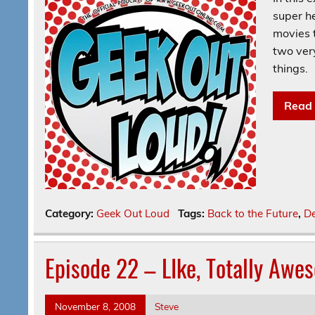
super he
movies t
two ver
things.
Read
Category:
Geek Out Loud
Tags:
Back to the Future
,
De
Episode 22 – LIke, Totally Awe
November 8, 2008
Steve