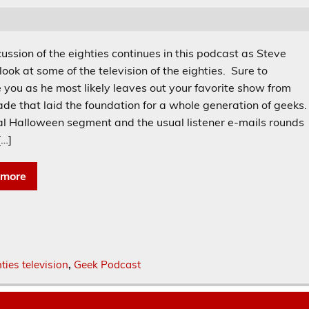
ussion of the eighties continues in this podcast as Steve
look at some of the television of the eighties. Sure to
e you as he most likely leaves out your favorite show from
ade that laid the foundation for a whole generation of geeks
al Halloween segment and the usual listener e-mails rounds
[…]
 more
ties television
,
Geek Podcast