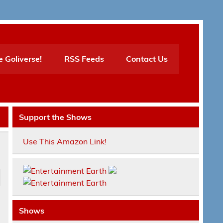
e Goliverse!
RSS Feeds
Contact Us
Support the Shows
Use This Amazon Link!
Shows