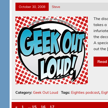
October 30, 2008
Steve
The disc
takes a 
infuriat
the dec
A speci
out the 
Read
Category:
Geek Out Loud
Tags:
Eighties podcast
,
Eigh
«
1
…
15
16
17