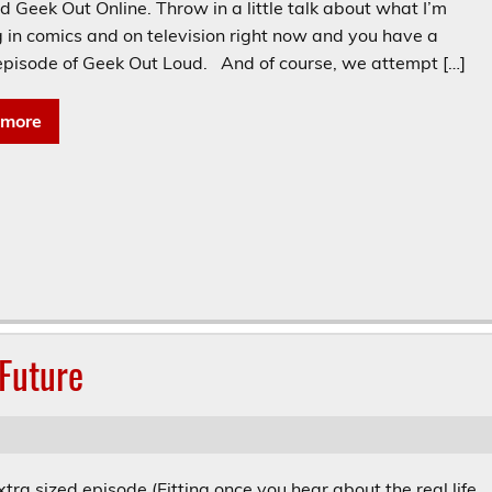
 Geek Out Online. Throw in a little talk about what I’m
g in comics and on television right now and you have a
 episode of Geek Out Loud. And of course, we attempt […]
 more
Future
extra sized episode (Fitting once you hear about the real life