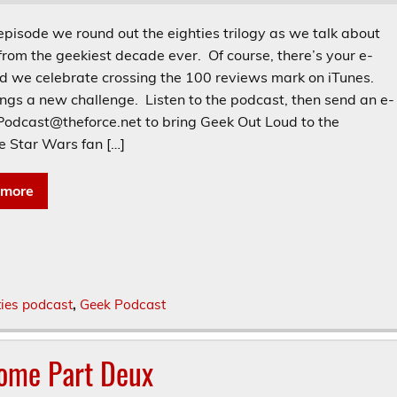
episode we round out the eighties trilogy as we talk about
from the geekiest decade ever. Of course, there’s your e-
nd we celebrate crossing the 100 reviews mark on iTunes.
ings a new challenge. Listen to the podcast, then send an e-
 Podcast@theforce.net to bring Geek Out Loud to the
e Star Wars fan […]
 more
ties podcast
,
Geek Podcast
some Part Deux