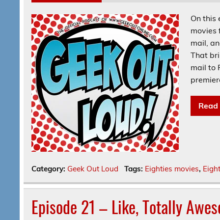
On this 
movies 
mail, a
That br
mail to
premier
Read
Category:
Geek Out Loud
Tags:
Eighties movies
,
Eigh
Episode 21 – Like, Totally Awe