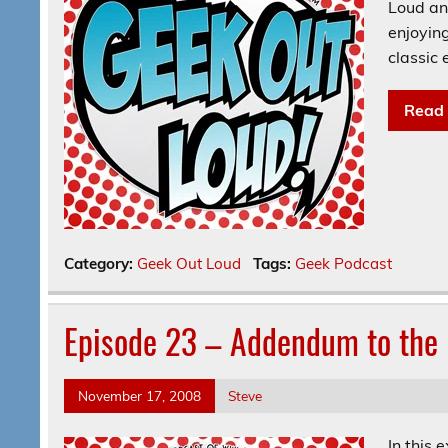
Loud and
enjoyin
classic
Read
Category:
Geek Out Loud
Tags:
Geek Podcast
Episode 23 – Addendum to the 
November 17, 2008
Steve
In this 