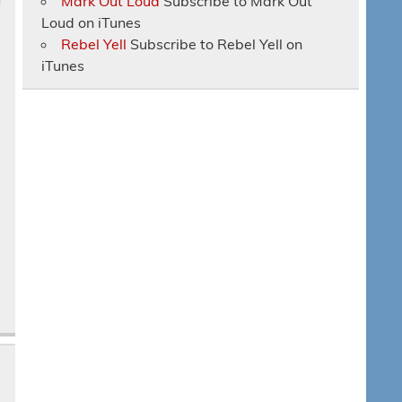
Mark Out Loud
Subscribe to Mark Out
Loud on iTunes
Rebel Yell
Subscribe to Rebel Yell on
iTunes