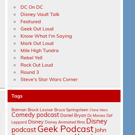
DC On DC
Disney Vault Talk
Featured
Geek Out Loud
Know What I'm Saying
Mark Out Loud
Mile High Tundra
Rebel Yell
Rock Out Loud
Round 3
Steve's Star Wars Corner
Tags
Batman
Brock Lesnar
Bruce Springsteen
Clone Wars
Comedy podcast
Daniel Bryan
Dc Movies
Def
Disney
Disney
Leppard
Disney Animated films
Geek Podcast
podcast
John