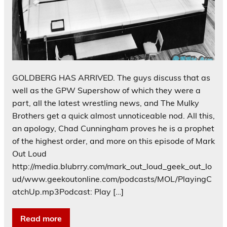
GOLDBERG HAS ARRIVED. The guys discuss that as
well as the GPW Supershow of which they were a
part, all the latest wrestling news, and The Mulky
Brothers get a quick almost unnoticeable nod. All this,
an apology, Chad Cunningham proves he is a prophet
of the highest order, and more on this episode of Mark
Out Loud
http://media.blubrry.com/mark_out_loud_geek_out_lo
ud/www.geekoutonline.com/podcasts/MOL/PlayingC
atchUp.mp3Podcast: Play […]
Read more