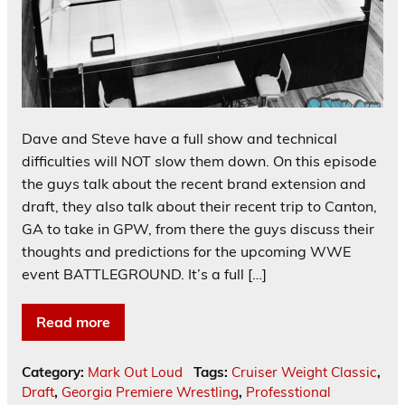
Dave and Steve have a full show and technical
difficulties will NOT slow them down. On this episode
the guys talk about the recent brand extension and
draft, they also talk about their recent trip to Canton,
GA to take in GPW, from there the guys discuss their
thoughts and predictions for the upcoming WWE
event BATTLEGROUND. It’s a full […]
Read more
Category:
Mark Out Loud
Tags:
Cruiser Weight Classic
,
Draft
,
Georgia Premiere Wrestling
,
Professtional