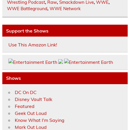
Wrestling Podcast
,
Raw
,
Smackdown Live
,
WWE
,
WWE Battleground
,
WWE Network
Support the Shows
Use This Amazon Link!
Shows
DC On DC
Disney Vault Talk
Featured
Geek Out Loud
Know What I'm Saying
Mark Out Loud