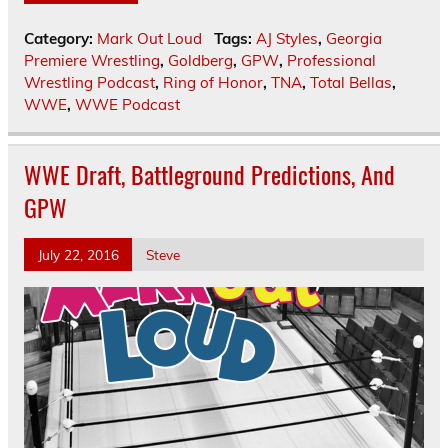
Category:
Mark Out Loud
Tags:
AJ Styles
,
Georgia
Premiere Wrestling
,
Goldberg
,
GPW
,
Professional
Wrestling Podcast
,
Ring of Honor
,
TNA
,
Total Bellas
,
WWE
,
WWE Podcast
WWE Draft, Battleground Predictions, And
GPW
July 22, 2016
Steve