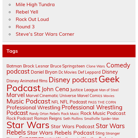
Mile High Tundra
Rebel Yell
Rock Out Loud
Round 3
Steve's Star Wars Corner
Tags
Comedy
Batman
Brock Lesnar
Bruce Springsteen
Clone Wars
podcast
Disney
Daniel Bryan
Dc Movies
Def Leppard
Geek
Disney podcast
Disney Animated films
Podcast
John Cena
Justice League
Man of Steel
Marvel
Marvel Cinematic Universe
Marvel Comics
Movies
Music Podcast
NFL Podcast
NFL
PASS THE CORN
Professional Wrestling
Professional Wrestling
Podcast
Rock Music Podcast
Randy Orton
Rebels
Rock Music
Rock Podcast
Roman Reigns
Seth Rollins
Smallville
Spider-Man
Star Wars
Star Wars
Star Wars Podcast
Rebels
Star Wars Rebels Podcast
Sting
Stranger