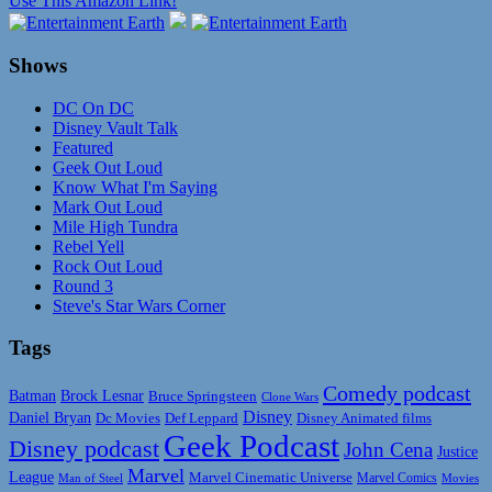
Use This Amazon Link!
Shows
DC On DC
Disney Vault Talk
Featured
Geek Out Loud
Know What I'm Saying
Mark Out Loud
Mile High Tundra
Rebel Yell
Rock Out Loud
Round 3
Steve's Star Wars Corner
Tags
Comedy podcast
Batman
Brock Lesnar
Bruce Springsteen
Clone Wars
Disney
Daniel Bryan
Disney Animated films
Dc Movies
Def Leppard
Geek Podcast
Disney podcast
John Cena
Justice
Marvel
League
Marvel Cinematic Universe
Marvel Comics
Man of Steel
Movies