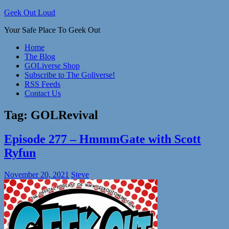
Skip
Geek Out Loud
to
Your Safe Place To Geek Out
content
Home
The Blog
GOLiverse Shop
Subscribe to The Goliverse!
RSS Feeds
Contact Us
Tag:
GOLRevival
Episode 277 – HmmmGate with Scott
Ryfun
November 20, 2021
Steve