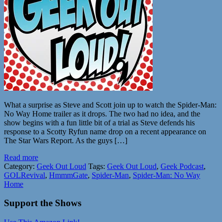
What a surprise as Steve and Scott join up to watch the Spider-Man:
No Way Home trailer as it drops. The two had no idea, and the
show begins with a fun little bit of a trial as Steve defends his
response to a Scotty Ryfun name drop on a recent appearance on
The Star Wars Report. As the guys […]
Read more
Category:
Geek Out Loud
Tags:
Geek Out Loud
,
Geek Podcast
,
GOLRevival
,
HmmmGate
,
Spider-Man
,
Spider-Man: No Way
Home
Support the Shows