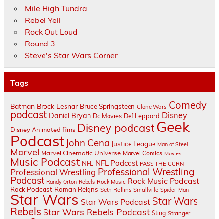
Mile High Tundra
Rebel Yell
Rock Out Loud
Round 3
Steve's Star Wars Corner
Tags
Comedy
Batman
Brock Lesnar
Bruce Springsteen
Clone Wars
podcast
Disney
Daniel Bryan
Dc Movies
Def Leppard
Geek
Disney podcast
Disney Animated films
Podcast
John Cena
Justice League
Man of Steel
Marvel
Marvel Cinematic Universe
Marvel Comics
Movies
Music Podcast
NFL Podcast
NFL
PASS THE CORN
Professional Wrestling
Professional Wrestling
Podcast
Rock Music Podcast
Randy Orton
Rebels
Rock Music
Rock Podcast
Roman Reigns
Seth Rollins
Smallville
Spider-Man
Star Wars
Star Wars
Star Wars Podcast
Rebels
Star Wars Rebels Podcast
Sting
Stranger