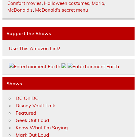
Comfort movies
,
Halloween costumes
,
Mario
,
McDonald's
,
McDonald's secret menu
Support the Shows
Use This Amazon Link!
Shows
DC On DC
Disney Vault Talk
Featured
Geek Out Loud
Know What I'm Saying
Mark Out Loud