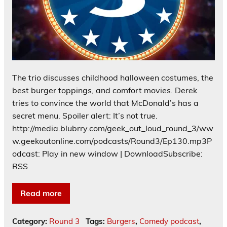
The trio discusses childhood halloween costumes, the
best burger toppings, and comfort movies. Derek
tries to convince the world that McDonald’s has a
secret menu. Spoiler alert: It’s not true.
http://media.blubrry.com/geek_out_loud_round_3/ww
w.geekoutonline.com/podcasts/Round3/Ep130.mp3P
odcast: Play in new window | DownloadSubscribe:
RSS
Read more
Category:
Round 3
Tags:
Burgers
,
Comedy podcast
,