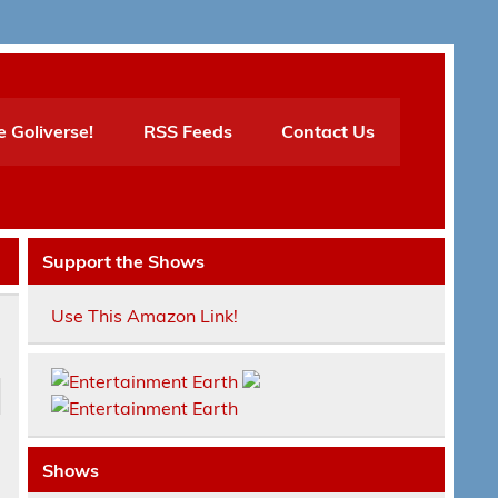
e Goliverse!
RSS Feeds
Contact Us
Support the Shows
Use This Amazon Link!
Shows