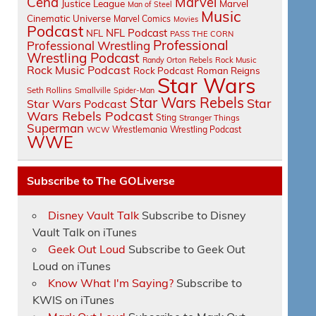
Cena
Marvel
Justice League
Marvel
Man of Steel
Music
Cinematic Universe
Marvel Comics
Movies
Podcast
NFL Podcast
NFL
PASS THE CORN
Professional
Professional Wrestling
Wrestling Podcast
Randy Orton
Rebels
Rock Music
Rock Music Podcast
Rock Podcast
Roman Reigns
Star Wars
Seth Rollins
Smallville
Spider-Man
Star Wars Rebels
Star
Star Wars Podcast
Wars Rebels Podcast
Sting
Stranger Things
Superman
Wrestlemania
Wrestling Podcast
WCW
WWE
Subscribe to The GOLiverse
Disney Vault Talk
Subscribe to Disney
Vault Talk on iTunes
Geek Out Loud
Subscribe to Geek Out
Loud on iTunes
Know What I'm Saying?
Subscribe to
KWIS on iTunes