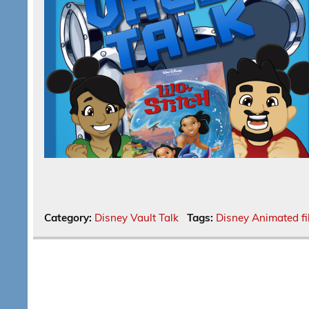
Category:
Disney Vault Talk
Tags:
Disney Animated f