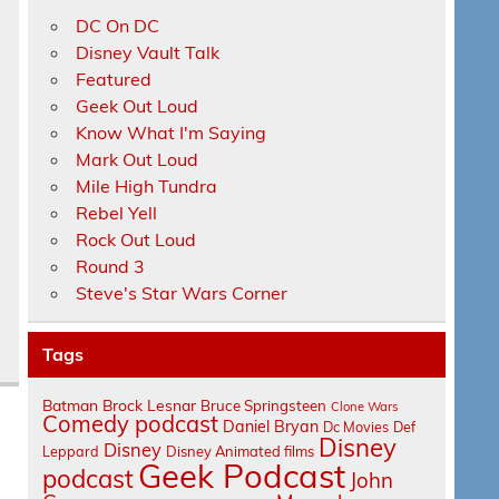
DC On DC
Disney Vault Talk
Featured
Geek Out Loud
Know What I'm Saying
Mark Out Loud
Mile High Tundra
Rebel Yell
Rock Out Loud
Round 3
Steve's Star Wars Corner
Tags
Batman
Brock Lesnar
Bruce Springsteen
Clone Wars
Comedy podcast
Daniel Bryan
Dc Movies
Def
Disney
Disney
Leppard
Disney Animated films
Geek Podcast
podcast
John