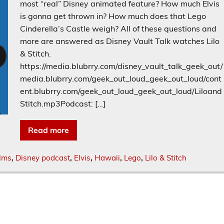
most “real” Disney animated feature? How much Elvis
is gonna get thrown in? How much does that Lego
Cinderella’s Castle weigh? All of these questions and
more are answered as Disney Vault Talk watches Lilo
& Stitch.
https://media.blubrry.com/disney_vault_talk_geek_out/
media.blubrry.com/geek_out_loud_geek_out_loud/cont
ent.blubrry.com/geek_out_loud_geek_out_loud/Liloand
Stitch.mp3Podcast: […]
Read more
ilms
,
Disney podcast
,
Elvis
,
Hawaii
,
Lego
,
Lilo & Stitch