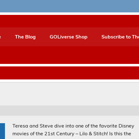
e
The Blog
GOLiverse Shop
Subscribe to Th
Teresa and Steve dive into one of the favorite Disney
movies of the 21st Century – Lilo & Stitch! Is this the