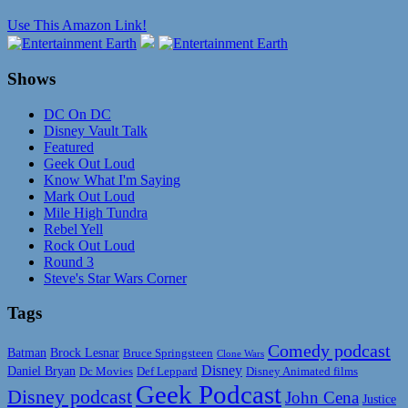
Use This Amazon Link!
Shows
DC On DC
Disney Vault Talk
Featured
Geek Out Loud
Know What I'm Saying
Mark Out Loud
Mile High Tundra
Rebel Yell
Rock Out Loud
Round 3
Steve's Star Wars Corner
Tags
Comedy podcast
Batman
Brock Lesnar
Bruce Springsteen
Clone Wars
Disney
Daniel Bryan
Disney Animated films
Dc Movies
Def Leppard
Geek Podcast
Disney podcast
John Cena
Justice