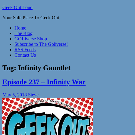
Skip
Geek Out Loud
to
Your Safe Place To Geek Out
content
Home
The Blog
GOLiverse Shop
Subscribe to The Goliverse!
RSS Feeds
Contact Us
Tag:
Infinity Gauntlet
Episode 237 – Infinity War
May 5, 2018
Steve