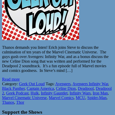
Thanos demands you listen! Erich joins Steve to discuss the
culmination of ten years of the Marvel Cinematic Universe. The
guys gush over Avengers: Infinity War, and as a bonus discuss the
new Celine Dion song that was written and performed for the
Deadpool 2 soundtrack. It’s a fun episode full of Marvel movies
and comics goodness. In Steve’s mind […]
Read more
Category:
Geek Out Loud
Tags:
Avengers
,
Avengers Infinity War
,
Black Panther
,
Captain America
,
Celine Dion
,
Deadpool
,
Deadpool
2
,
Geek Podcast
,
Hulk
,
Infinity Gauntlet
,
Infinity Wars
,
Iron Man
,
Marvel Cinematic Universe
,
Marvel Comics
,
MCU
,
Spider-Man
,
Thanos
,
Thor
Support the Shows