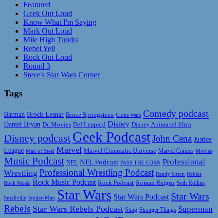
Featured
Geek Out Loud
Know What I'm Saying
Mark Out Loud
Mile High Tundra
Rebel Yell
Rock Out Loud
Round 3
Steve's Star Wars Corner
Tags
Comedy podcast
Batman
Brock Lesnar
Bruce Springsteen
Clone Wars
Disney
Daniel Bryan
Disney Animated films
Dc Movies
Def Leppard
Geek Podcast
Disney podcast
John Cena
Justice
Marvel
League
Marvel Cinematic Universe
Marvel Comics
Man of Steel
Movies
Music Podcast
Professional
NFL Podcast
NFL
PASS THE CORN
Professional Wrestling Podcast
Wrestling
Randy Orton
Rebels
Rock Music Podcast
Rock Podcast
Roman Reigns
Rock Music
Seth Rollins
Star Wars
Star Wars
Star Wars Podcast
Smallville
Spider-Man
Rebels
Star Wars Rebels Podcast
Superman
Sting
Stranger Things