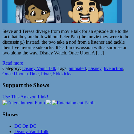
Steve and Teresa diverge from movie talk for an episode due to the
fact that they are both without Peter Pan (the movie they were to be
discussing.) Instead, the two take a nod from a listener and tackle
their five favorite sidekicks. It’s a fun discussion with a surprise or
two along the way. Disney Watch, Once Upon A […]
Read more
Category:
Disney Vault Talk
Tags:
animated
,
Disney
,
live action
,
Once Upon a Time
,
Pixar
,
Sidekicks
Support the Shows
Use This Amazon Link!
Shows
DC On DC
Disney Vault Talk