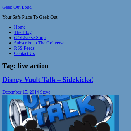
Skip
Geek Out Loud
to
Your Safe Place To Geek Out
content
Home
The Blog
GOLiverse Shop
Subscribe to The Goliverse!
RSS Feeds
Contact Us
Tag:
live action
Disney Vault Talk – Sidekicks!
December 15, 2014
Steve