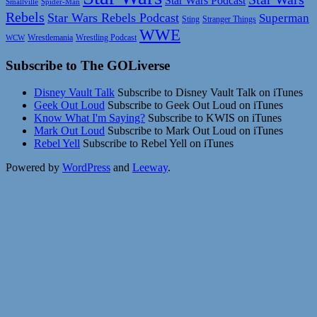
Star Wars Podcast
Smallville
Spider-Man
Rebels
Star Wars Rebels Podcast
Superman
Sting
Stranger Things
WWE
Wrestlemania
Wrestling Podcast
WCW
Subscribe to The GOLiverse
Disney Vault Talk
Subscribe to Disney Vault Talk on iTunes
Geek Out Loud
Subscribe to Geek Out Loud on iTunes
Know What I'm Saying?
Subscribe to KWIS on iTunes
Mark Out Loud
Subscribe to Mark Out Loud on iTunes
Rebel Yell
Subscribe to Rebel Yell on iTunes
Powered by
WordPress
and
Leeway
.