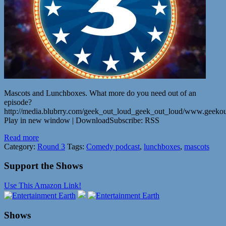
Mascots and Lunchboxes. What more do you need out of an
episode?
http://media.blubrry.com/geek_out_loud_geek_out_loud/www.geeko
Play in new window | DownloadSubscribe: RSS
Read more
Category:
Round 3
Tags:
Comedy podcast
,
lunchboxes
,
mascots
Support the Shows
Use This Amazon Link!
Shows