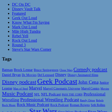
DC On DC
Disney Vault Talk
Featured
Geek Out Loud
Know What I'm Saying
Mark Out Loud
Mile High Tundra
Rebel Yell
Rock Out Loud
Round 3
Steve's Star Wars Corner
Tags
Comedy podcast
Batman
Brock Lesnar
Bruce Springsteen
Clone Wars
Disney
Daniel Bryan
Disney Animated films
Dc Movies
Def Leppard
Geek Podcast
Disney podcast
John Cena
Justice
Marvel
League
Marvel Cinematic Universe
Marvel Comics
Man of Steel
Movies
Music Podcast
Professional
NFL Podcast
NFL
PASS THE CORN
Professional Wrestling Podcast
Wrestling
Randy Orton
Rebels
Rock Music Podcast
Rock Podcast
Roman Reigns
Rock Music
Seth Rollins
Star Wars
Star Wars