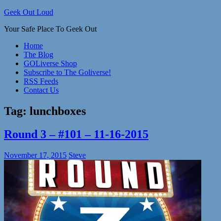
Skip
Geek Out Loud
to
Your Safe Place To Geek Out
content
Home
The Blog
GOLiverse Shop
Subscribe to The Goliverse!
RSS Feeds
Contact Us
Tag:
lunchboxes
Round 3 – #101 – 11-16-2015
November 17, 2015
Steve