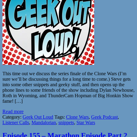
This time out we discuss the series finale of the Clone Wars (I’m
sure we’ll be discussing things for a long time to come.) Steve gets
into some other snippets and geeky stuff, and then opens up the
phone lines to some friends of the show including Dylan Newhouse,
Roth in Wyoming, and ThunderCam Hopman of Big Honkin Show
fame! […]
Read more
Category:
Geek Out Loud
Tags:
Clone Wars
,
Geek Podcast
,
Listener Calls
,
Mandalorian
,
snippets
,
Star Wars
Episode 155 – Marathon Episode Part 2