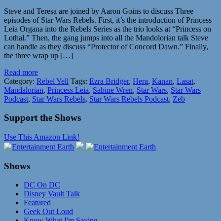
Steve and Teresa are joined by Aaron Goins to discuss Three
episodes of Star Wars Rebels. First, it’s the introduction of Princess
Leia Organa into the Rebels Series as the trio looks at “Princess on
Lothal.” Then, the gang jumps into all the Mandolorian talk Steve
can handle as they discuss “Protector of Concord Dawn.” Finally,
the three wrap up […]
Read more
Category:
Rebel Yell
Tags:
Ezra Bridger
,
Hera
,
Kanan
,
Lasat
,
Mandalorian
,
Princess Leia
,
Sabine Wren
,
Star Wars
,
Star Wars
Podcast
,
Star Wars Rebels
,
Star Wars Rebels Podcast
,
Zeb
Support the Shows
Use This Amazon Link!
Shows
DC On DC
Disney Vault Talk
Featured
Geek Out Loud
Know What I'm Saying