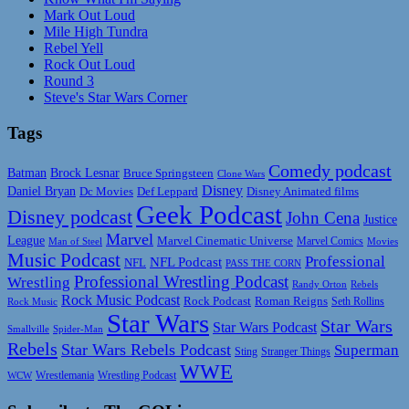
Mark Out Loud
Mile High Tundra
Rebel Yell
Rock Out Loud
Round 3
Steve's Star Wars Corner
Tags
Comedy podcast
Batman
Brock Lesnar
Bruce Springsteen
Clone Wars
Disney
Daniel Bryan
Disney Animated films
Dc Movies
Def Leppard
Geek Podcast
Disney podcast
John Cena
Justice
Marvel
League
Marvel Cinematic Universe
Marvel Comics
Man of Steel
Movies
Music Podcast
Professional
NFL Podcast
NFL
PASS THE CORN
Professional Wrestling Podcast
Wrestling
Randy Orton
Rebels
Rock Music Podcast
Rock Podcast
Roman Reigns
Rock Music
Seth Rollins
Star Wars
Star Wars
Star Wars Podcast
Smallville
Spider-Man
Rebels
Star Wars Rebels Podcast
Superman
Sting
Stranger Things
WWE
Wrestlemania
Wrestling Podcast
WCW