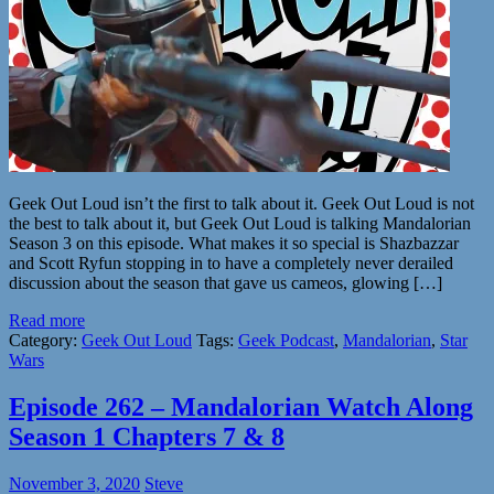
Geek Out Loud isn’t the first to talk about it. Geek Out Loud is not
the best to talk about it, but Geek Out Loud is talking Mandalorian
Season 3 on this episode. What makes it so special is Shazbazzar
and Scott Ryfun stopping in to have a completely never derailed
discussion about the season that gave us cameos, glowing […]
Read more
Category:
Geek Out Loud
Tags:
Geek Podcast
,
Mandalorian
,
Star
Wars
Episode 262 – Mandalorian Watch Along
Season 1 Chapters 7 & 8
November 3, 2020
Steve