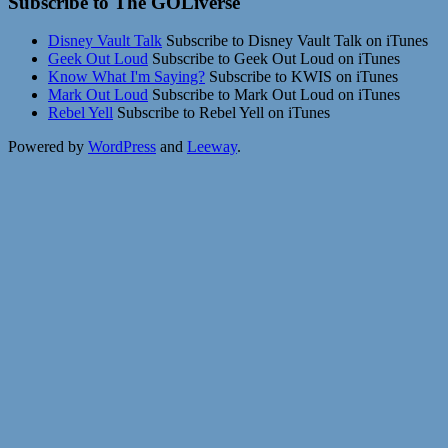
Subscribe to The GOLiverse
Disney Vault Talk
Subscribe to Disney Vault Talk on iTunes
Geek Out Loud
Subscribe to Geek Out Loud on iTunes
Know What I'm Saying?
Subscribe to KWIS on iTunes
Mark Out Loud
Subscribe to Mark Out Loud on iTunes
Rebel Yell
Subscribe to Rebel Yell on iTunes
Powered by
WordPress
and
Leeway
.