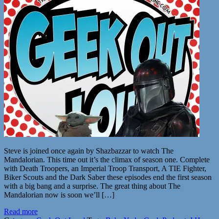
Steve is joined once again by Shazbazzar to watch The
Mandalorian. This time out it’s the climax of season one. Complete
with Death Troopers, an Imperial Troop Transport, A TIE Fighter,
Biker Scouts and the Dark Saber these episodes end the first season
with a big bang and a surprise. The great thing about The
Mandalorian now is soon we’ll […]
Read more