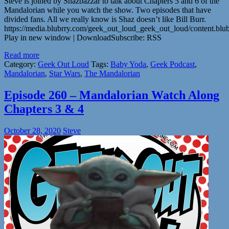
Steve is joined by Shazbazzar to talk about Chapters 5 and 6 of the
Mandalorian while you watch the show. Two episodes that have
divided fans. All we really know is Shaz doesn’t like Bill Burr.
https://media.blubrry.com/geek_out_loud_geek_out_loud/content.b
Play in new window | DownloadSubscribe: RSS
Read more
Category:
Geek Out Loud
Tags:
Baby Yoda
,
Geek Podcast
,
Mandalorian
,
Star Wars
,
The Mandalorian
Episode 260 – Mandalorian Watch Along
Chapters 3 & 4
October 28, 2020
Steve