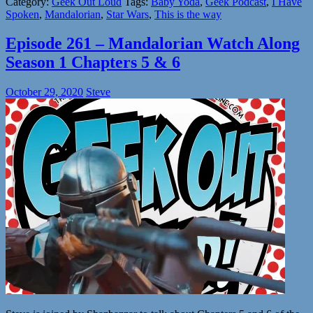
Category:
Geek Out Loud
Tags:
Baby Yoda
,
Geek Podcast
,
I Have
Spoken
,
Mandalorian
,
Star Wars
,
This is the way
Episode 261 – Mandalorian Watch Along
Season 1 Chapters 5 & 6
October 29, 2020
Steve