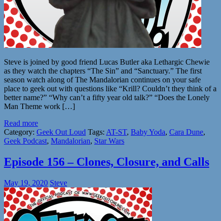
Steve is joined by good friend Lucas Butler aka Lethargic Chewie
as they watch the chapters “The Sin” and “Sanctuary.” The first
season watch along of The Mandalorian continues on your safe
place to geek out with questions like “Krill? Couldn’t they think of a
better name?” “Why can’t a fifty year old talk?” “Does the Lonely
Man Theme work […]
Read more
Category:
Geek Out Loud
Tags:
AT-ST
,
Baby Yoda
,
Cara Dune
,
Geek Podcast
,
Mandalorian
,
Star Wars
Episode 156 – Clones, Closure, and Calls
May 19, 2020
Steve