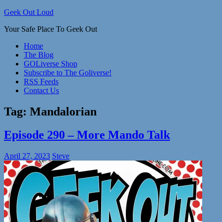
Skip
Geek Out Loud
to
Your Safe Place To Geek Out
content
Home
The Blog
GOLiverse Shop
Subscribe to The Goliverse!
RSS Feeds
Contact Us
Tag:
Mandalorian
Episode 290 – More Mando Talk
April 27, 2023
Steve