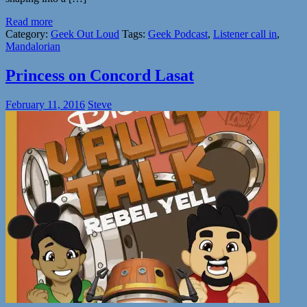
Read more
Category:
Geek Out Loud
Tags:
Geek Podcast
,
Listener call in
,
Mandalorian
Princess on Concord Lasat
February 11, 2016
Steve