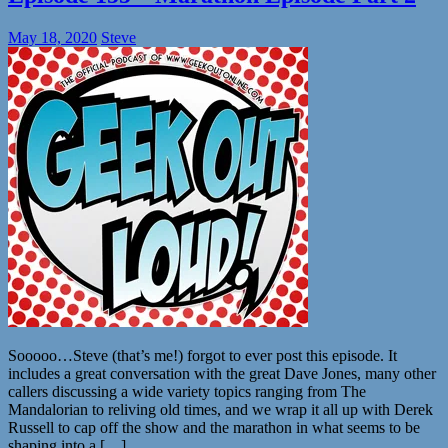
May 18, 2020
Steve
Sooooo…Steve (that’s me!) forgot to ever post this episode. It
includes a great conversation with the great Dave Jones, many other
callers discussing a wide variety topics ranging from The
Mandalorian to reliving old times, and we wrap it all up with Derek
Russell to cap off the show and the marathon in what seems to be
shaping into a […]