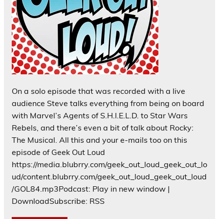
On a solo episode that was recorded with a live
audience Steve talks everything from being on board
with Marvel’s Agents of S.H.I.E.L.D. to Star Wars
Rebels, and there’s even a bit of talk about Rocky:
The Musical. All this and your e-mails too on this
episode of Geek Out Loud
https://media.blubrry.com/geek_out_loud_geek_out_lo
ud/content.blubrry.com/geek_out_loud_geek_out_loud
/GOL84.mp3Podcast: Play in new window |
DownloadSubscribe: RSS