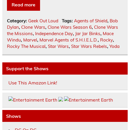
Read more
Category:
Geek Out Loud
Tags:
Agents of Shield
,
Bob
Dylan
,
Clone Wars
,
Clone Wars Season 6
,
Clone Wars
the Missions
,
Independence Day
,
Jar Jar Binks
,
Mace
Windu
,
Marvel
,
Marvel Agents of S.H.I.E.L.D.
,
Rocky
,
Rocky The Musical
,
Star Wars
,
Star Wars Rebels
,
Yoda
Support the Shows
Use This Amazon Link!
Shows