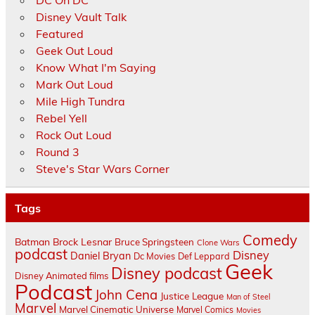
DC On DC
Disney Vault Talk
Featured
Geek Out Loud
Know What I'm Saying
Mark Out Loud
Mile High Tundra
Rebel Yell
Rock Out Loud
Round 3
Steve's Star Wars Corner
Tags
Comedy
Batman
Brock Lesnar
Bruce Springsteen
Clone Wars
podcast
Disney
Daniel Bryan
Dc Movies
Def Leppard
Geek
Disney podcast
Disney Animated films
Podcast
John Cena
Justice League
Man of Steel
Marvel
Marvel Cinematic Universe
Marvel Comics
Movies