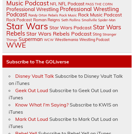
Music Podcast
NFL Podcast
NFL
PASS THE CORN
Professional Wrestling
Professional Wrestling
Podcast
Rock Music Podcast
Randy Orton
Rebels
Rock Music
Rock Podcast
Roman Reigns
Seth Rollins
Smallville
Spider-Man
Star Wars
Star Wars
Star Wars Podcast
Rebels
Star Wars Rebels Podcast
Sting
Stranger
Superman
Things
Wrestlemania
Wrestling Podcast
WCW
WWE
Subscribe to The GOLiverse
Disney Vault Talk
Subscribe to Disney Vault Talk
on iTunes
Geek Out Loud
Subscribe to Geek Out Loud on
iTunes
Know What I'm Saying?
Subscribe to KWIS on
iTunes
Mark Out Loud
Subscribe to Mark Out Loud on
iTunes
Rebel Yell
Subscribe to Rebel Yell on iTunes