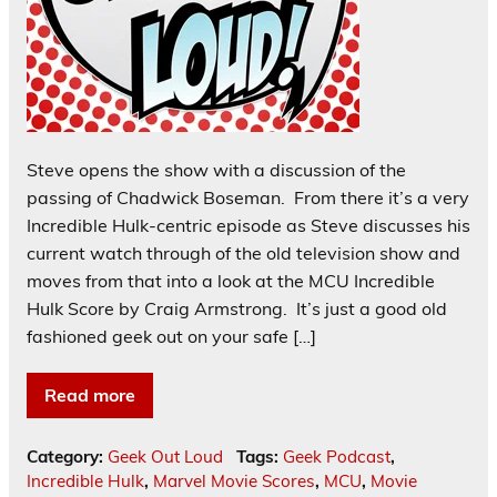
Steve opens the show with a discussion of the
passing of Chadwick Boseman. From there it’s a very
Incredible Hulk-centric episode as Steve discusses his
current watch through of the old television show and
moves from that into a look at the MCU Incredible
Hulk Score by Craig Armstrong. It’s just a good old
fashioned geek out on your safe […]
Read more
Category:
Geek Out Loud
Tags:
Geek Podcast
,
Incredible Hulk
,
Marvel Movie Scores
,
MCU
,
Movie