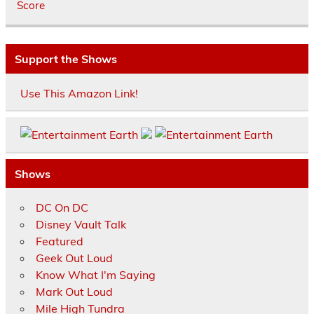
Score
Support the Shows
Use This Amazon Link!
Shows
DC On DC
Disney Vault Talk
Featured
Geek Out Loud
Know What I'm Saying
Mark Out Loud
Mile High Tundra