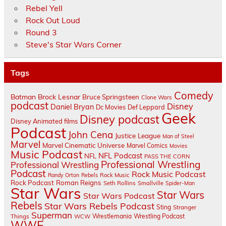
Rebel Yell
Rock Out Loud
Round 3
Steve's Star Wars Corner
Tags
Comedy
Batman
Brock Lesnar
Bruce Springsteen
Clone Wars
podcast
Disney
Daniel Bryan
Dc Movies
Def Leppard
Geek
Disney podcast
Disney Animated films
Podcast
John Cena
Justice League
Man of Steel
Marvel
Marvel Cinematic Universe
Marvel Comics
Movies
Music Podcast
NFL Podcast
NFL
PASS THE CORN
Professional Wrestling
Professional Wrestling
Podcast
Rock Music Podcast
Randy Orton
Rebels
Rock Music
Rock Podcast
Roman Reigns
Seth Rollins
Smallville
Spider-Man
Star Wars
Star Wars
Star Wars Podcast
Rebels
Star Wars Rebels Podcast
Sting
Stranger
Superman
Things
Wrestlemania
Wrestling Podcast
WCW
WWE