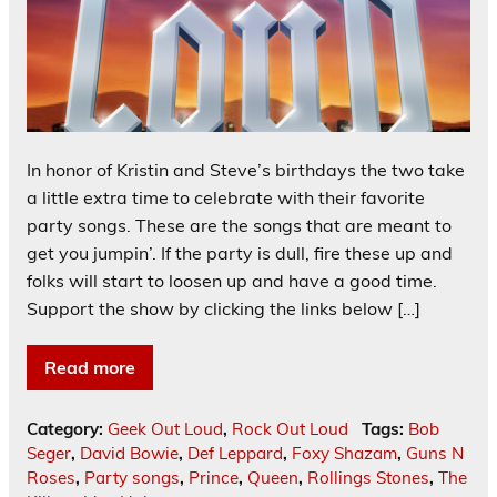
In honor of Kristin and Steve’s birthdays the two take
a little extra time to celebrate with their favorite
party songs. These are the songs that are meant to
get you jumpin’. If the party is dull, fire these up and
folks will start to loosen up and have a good time.
Support the show by clicking the links below […]
Read more
Category:
Geek Out Loud
,
Rock Out Loud
Tags:
Bob
Seger
,
David Bowie
,
Def Leppard
,
Foxy Shazam
,
Guns N
Roses
,
Party songs
,
Prince
,
Queen
,
Rollings Stones
,
The