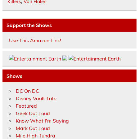
Killers
,
Van Halen
Support the Shows
Use This Amazon Link!
Shows
DC On DC
Disney Vault Talk
Featured
Geek Out Loud
Know What I'm Saying
Mark Out Loud
Mile High Tundra