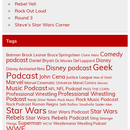
Rebel Yell
Rock Out Loud
Round 3
Steve's Star Wars Corner
Tags
Comedy
Batman
Brock Lesnar
Bruce Springsteen
Clone Wars
podcast
Disney
Daniel Bryan
Dc Movies
Def Leppard
Geek
Disney podcast
Disney Animated films
Podcast
John Cena
Justice League
Man of Steel
Marvel
Marvel Cinematic Universe
Marvel Comics
Movies
Music Podcast
NFL Podcast
NFL
PASS THE CORN
Professional Wrestling
Professional Wrestling
Podcast
Rock Music Podcast
Randy Orton
Rebels
Rock Music
Rock Podcast
Roman Reigns
Seth Rollins
Smallville
Spider-Man
Star Wars
Star Wars
Star Wars Podcast
Rebels
Star Wars Rebels Podcast
Sting
Stranger
Superman
Things
Wrestlemania
Wrestling Podcast
WCW
WWE