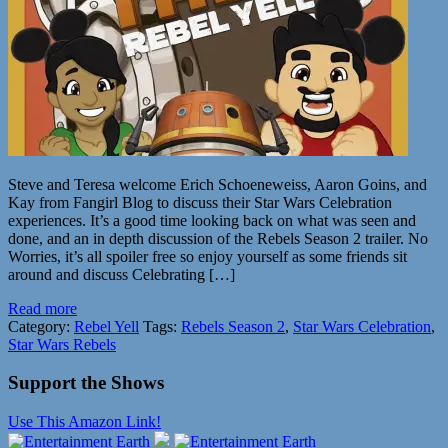
Steve and Teresa welcome Erich Schoeneweiss, Aaron Goins, and
Kay from Fangirl Blog to discuss their Star Wars Celebration
experiences. It’s a good time looking back on what was seen and
done, and an in depth discussion of the Rebels Season 2 trailer. No
Worries, it’s all spoiler free so enjoy yourself as some friends sit
around and discuss Celebrating […]
Read more
Category:
Rebel Yell
Tags:
Rebels Season 2
,
Star Wars Celebration
,
Star Wars Rebels
Support the Shows
Use This Amazon Link!