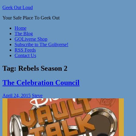
Skip
Geek Out Loud
to
Your Safe Place To Geek Out
content
Home
The Blog
GOLiverse Shop
Subscribe to The Goliverse!
RSS Feeds
Contact Us
Tag:
Rebels Season 2
The Celebration Council
April 24, 2015
Steve