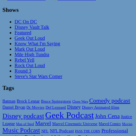
Shows
DC On DC
Disney Vault Talk
Featured
Geek Out Loud
Know What I'm Saying
Mark Out Loud
Mile High Tundra
Rebel Yell
Rock Out Loud
Round 3
Steve's Star Wars Corner
Tags
Comedy podcast
Batman
Brock Lesnar
Bruce Springsteen
Clone Wars
Disney
Daniel Bryan
Disney Animated films
Dc Movies
Def Leppard
Geek Podcast
Disney podcast
John Cena
Justice
Marvel
League
Marvel Cinematic Universe
Marvel Comics
Man of Steel
Movies
Music Podcast
Professional
NFL Podcast
NFL
PASS THE CORN