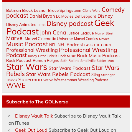
Comedy
Batman
Brock Lesnar
Bruce Springsteen
Clone Wars
podcast
Disney
Daniel Bryan
Dc Movies
Def Leppard
Geek
Disney podcast
Disney Animated films
Podcast
John Cena
Justice League
Man of Steel
Marvel
Marvel Cinematic Universe
Marvel Comics
Movies
Music Podcast
NFL Podcast
NFL
PASS THE CORN
Professional Wrestling
Professional Wrestling
Podcast
Rock Music Podcast
Randy Orton
Rebels
Rock Music
Rock Podcast
Roman Reigns
Seth Rollins
Smallville
Spider-Man
Star Wars
Star Wars
Star Wars Podcast
Rebels
Star Wars Rebels Podcast
Sting
Stranger
Superman
Things
Wrestlemania
Wrestling Podcast
WCW
WWE
Subscribe to The GOLiverse
Disney Vault Talk
Subscribe to Disney Vault Talk
on iTunes
Geek Out Loud
Subscribe to Geek Out Loud on