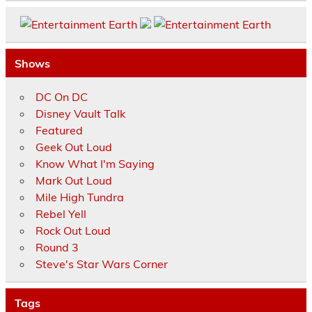
Shows
DC On DC
Disney Vault Talk
Featured
Geek Out Loud
Know What I'm Saying
Mark Out Loud
Mile High Tundra
Rebel Yell
Rock Out Loud
Round 3
Steve's Star Wars Corner
Tags