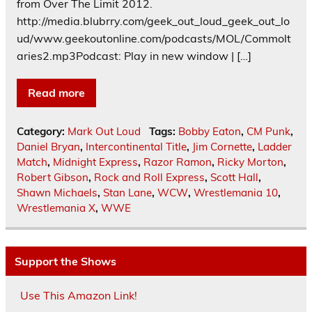
from Over The Limit 2012.
http://media.blubrry.com/geek_out_loud_geek_out_lo
ud/www.geekoutonline.com/podcasts/MOL/Commolt
aries2.mp3Podcast: Play in new window | […]
Read more
Category:
Mark Out Loud
Tags:
Bobby Eaton
,
CM Punk
,
Daniel Bryan
,
Intercontinental Title
,
Jim Cornette
,
Ladder
Match
,
Midnight Express
,
Razor Ramon
,
Ricky Morton
,
Robert Gibson
,
Rock and Roll Express
,
Scott Hall
,
Shawn Michaels
,
Stan Lane
,
WCW
,
Wrestlemania 10
,
Wrestlemania X
,
WWE
Support the Shows
Use This Amazon Link!