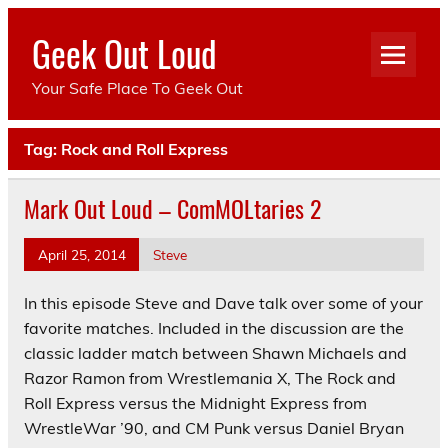
Skip
to
Geek Out Loud
content
Your Safe Place To Geek Out
Tag:
Rock and Roll Express
Mark Out Loud – ComMOLtaries 2
April 25, 2014
Steve
In this episode Steve and Dave talk over some of your
favorite matches. Included in the discussion are the
classic ladder match between Shawn Michaels and
Razor Ramon from Wrestlemania X, The Rock and
Roll Express versus the Midnight Express from
WrestleWar ’90, and CM Punk versus Daniel Bryan