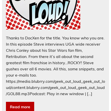
Thanks to DocXen for the title. You know who you are.
In this episode Steve interviews UGA wide receiver
Chris Conley about his Star Wars fan film,
Retribution. From there it’s all about the second
greatest film franchise in history…ROCKY! Steve
gushes over all 6 movies. All this, some snippets, and
your e-mails too.
https://media.blubrry.com/geek_out_loud_geek_out_lo
ud/content.blubrry.com/geek_out_loud_geek_out_loud
/GOL88.mp3Podcast: Play in new window | […]
Read more