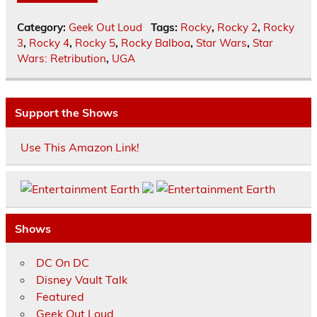
Category:
Geek Out Loud
Tags:
Rocky
,
Rocky 2
,
Rocky
3
,
Rocky 4
,
Rocky 5
,
Rocky Balboa
,
Star Wars
,
Star
Wars: Retribution
,
UGA
Support the Shows
Use This Amazon Link!
Shows
DC On DC
Disney Vault Talk
Featured
Geek Out Loud