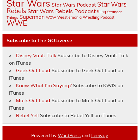
Star Wars
Star Wars
Star Wars Podcast
Rebels
Star Wars Rebels Podcast
Sting
Stranger
Superman
Things
Wrestlemania
Wrestling Podcast
WCW
WWE
Subscribe to The GOLiverse
Disney Vault Talk
Subscribe to Disney Vault Talk
on iTunes
Geek Out Loud
Subscribe to Geek Out Loud on
iTunes
Know What I'm Saying?
Subscribe to KWIS on
iTunes
Mark Out Loud
Subscribe to Mark Out Loud on
iTunes
Rebel Yell
Subscribe to Rebel Yell on iTunes
Powered by
WordPress
and
Leeway
.