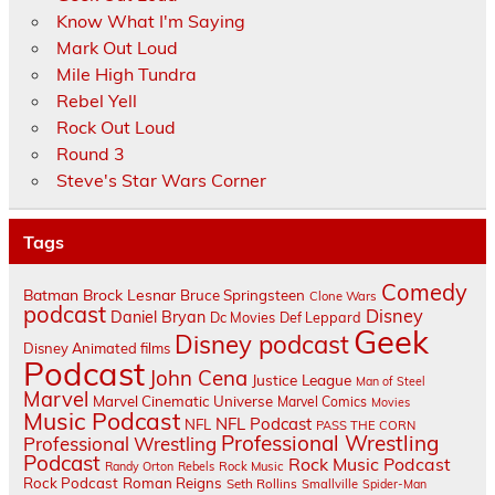
Know What I'm Saying
Mark Out Loud
Mile High Tundra
Rebel Yell
Rock Out Loud
Round 3
Steve's Star Wars Corner
Tags
Comedy
Batman
Brock Lesnar
Bruce Springsteen
Clone Wars
podcast
Disney
Daniel Bryan
Dc Movies
Def Leppard
Geek
Disney podcast
Disney Animated films
Podcast
John Cena
Justice League
Man of Steel
Marvel
Marvel Cinematic Universe
Marvel Comics
Movies
Music Podcast
NFL Podcast
NFL
PASS THE CORN
Professional Wrestling
Professional Wrestling
Podcast
Rock Music Podcast
Randy Orton
Rebels
Rock Music
Rock Podcast
Roman Reigns
Seth Rollins
Smallville
Spider-Man