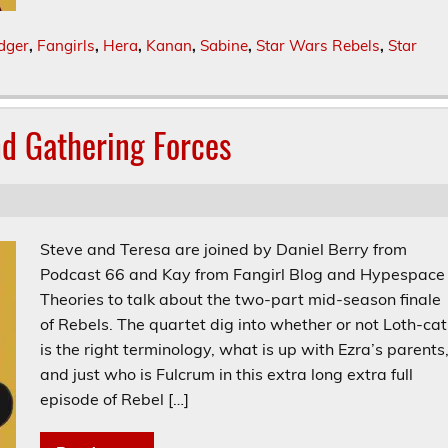
dger
,
Fangirls
,
Hera
,
Kanan
,
Sabine
,
Star Wars Rebels
,
Star
nd Gathering Forces
Steve and Teresa are joined by Daniel Berry from
Podcast 66 and Kay from Fangirl Blog and Hypespace
Theories to talk about the two-part mid-season finale
of Rebels. The quartet dig into whether or not Loth-cat
is the right terminology, what is up with Ezra’s parents
and just who is Fulcrum in this extra long extra full
episode of Rebel […]