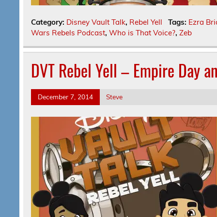
Category:
Disney Vault Talk
,
Rebel Yell
Tags:
Ezra Bri
Wars Rebels Podcast
,
Who is That Voice?
,
Zeb
DVT Rebel Yell – Empire Day a
December 7, 2014
Steve