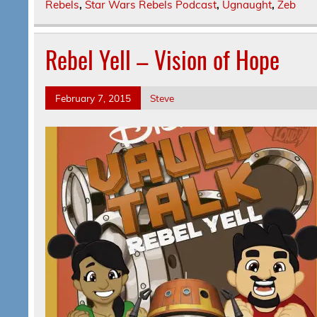
Rebels
,
Star Wars Rebels Podcast
,
Ugnaught
,
Zeb
Rebel Yell – Vision of Hope
February 7, 2015
Steve