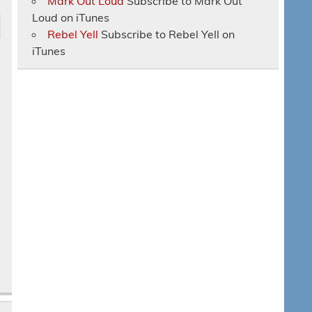
Mark Out Loud
Subscribe to Mark Out
Loud on iTunes
Rebel Yell
Subscribe to Rebel Yell on
iTunes