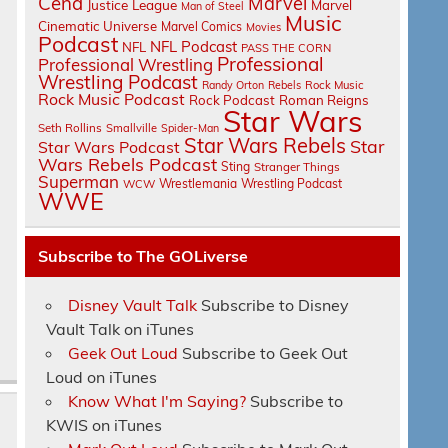
Cena
Marvel
Justice League
Marvel
Man of Steel
Music
Cinematic Universe
Marvel Comics
Movies
Podcast
NFL Podcast
NFL
PASS THE CORN
Professional
Professional Wrestling
Wrestling Podcast
Randy Orton
Rebels
Rock Music
Rock Music Podcast
Rock Podcast
Roman Reigns
Star Wars
Seth Rollins
Smallville
Spider-Man
Star Wars Rebels
e
Star
Star Wars Podcast
Wars Rebels Podcast
.
Sting
Stranger Things
Superman
Wrestlemania
Wrestling Podcast
WCW
WWE
Subscribe to The GOLiverse
Disney Vault Talk
Subscribe to Disney
Vault Talk on iTunes
Geek Out Loud
Subscribe to Geek Out
Loud on iTunes
Know What I'm Saying?
Subscribe to
KWIS on iTunes