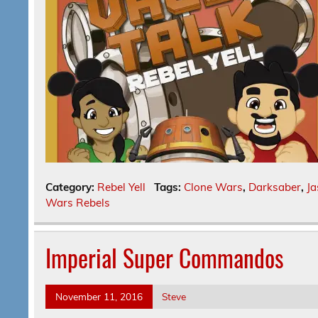
Category:
Rebel Yell
Tags:
Clone Wars
,
Darksaber
,
Ja
Wars Rebels
Imperial Super Commandos
November 11, 2016
Steve