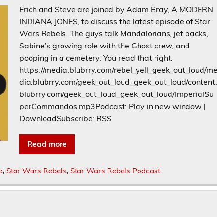
Erich and Steve are joined by Adam Bray, A MODERN
INDIANA JONES, to discuss the latest episode of Star
Wars Rebels. The guys talk Mandalorians, jet packs,
Sabine’s growing role with the Ghost crew, and
pooping in a cemetery. You read that right.
https://media.blubrry.com/rebel_yell_geek_out_loud/m
dia.blubrry.com/geek_out_loud_geek_out_loud/content
blubrry.com/geek_out_loud_geek_out_loud/ImperialSu
perCommandos.mp3Podcast: Play in new window |
DownloadSubscribe: RSS
Read more
e
,
Star Wars Rebels
,
Star Wars Rebels Podcast