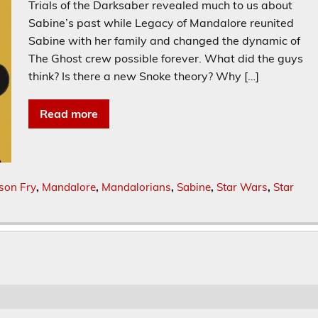
Trials of the Darksaber revealed much to us about
Sabine’s past while Legacy of Mandalore reunited
Sabine with her family and changed the dynamic of
The Ghost crew possible forever. What did the guys
think? Is there a new Snoke theory? Why […]
Read more
son Fry
,
Mandalore
,
Mandalorians
,
Sabine
,
Star Wars
,
Star