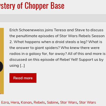
ystery of Chopper Base
Erich Schoeneweiss joins Teresa and Steve to discuss
the penultimate episodes of Star Wars Rebels Season
2. What happens when a droid steals a leg? What is
the answer to giant spiders? Who knew there were
radios in a galaxy far, far away? All of this and more is
discussed on this episode of Rebel Yell! Support us by
using […]
Read more
,
Ezra
,
Hera
,
Kanan
,
Rebels
,
Sabine
,
Star Wars
,
Star Wars