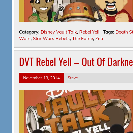
Category:
Disney Vault Talk
,
Rebel Yell
Tags:
Death S
Wars
,
Star Wars Rebels
,
The Force
,
Zeb
DVT Rebel Yell – Out Of Darkn
November 13, 2014
Steve