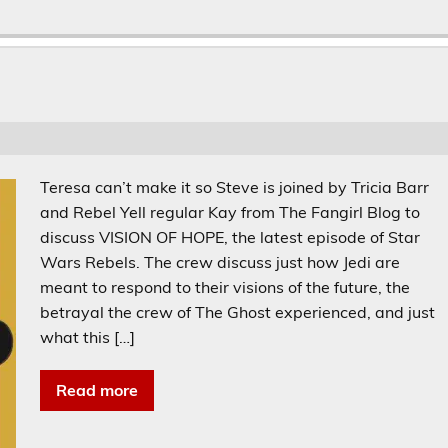
Teresa can’t make it so Steve is joined by Tricia Barr
and Rebel Yell regular Kay from The Fangirl Blog to
discuss VISION OF HOPE, the latest episode of Star
Wars Rebels. The crew discuss just how Jedi are
meant to respond to their visions of the future, the
betrayal the crew of The Ghost experienced, and just
what this […]
Read more