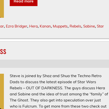
Read more
tar
,
Ezra Bridger
,
Hera
,
Kanan
,
Muppets
,
Rebels
,
Sabine
,
Star
ess
Steve is joined by Shaz and Shua the Techno Retro
Dads to discuss the latest episode of Star Wars
Rebels – OUT OF DARKNESS. The guys discuss Hera
and Sabine and the idea of trust among the “family” of
The Ghost. They also get into speculation over just
who is Fulcrum. To get more from these two check out