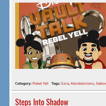
Category:
Rebel Yell
Tags:
Ezra
,
Mandalorians
,
Sabin
Steps Into Shadow