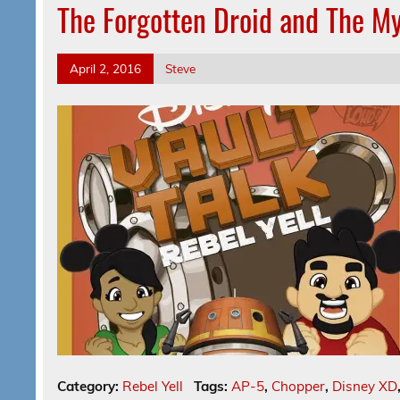
The Forgotten Droid and The M
April 2, 2016
Steve
Category:
Rebel Yell
Tags:
AP-5
,
Chopper
,
Disney XD