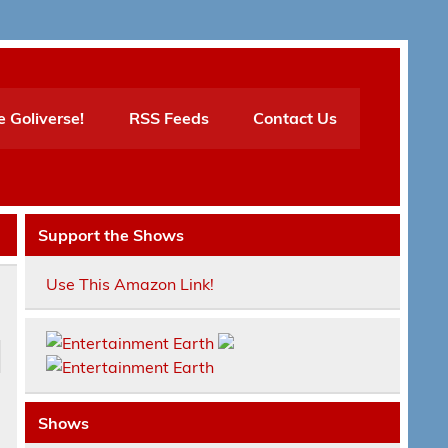
e Goliverse!
RSS Feeds
Contact Us
Support the Shows
Use This Amazon Link!
Shows