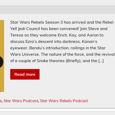
Star Wars Rebels Season 3 has arrived and the Rebel
Yell Jedi Council has been convened! Join Steve and
Teresa as they welcome Erich, Kay, and Aaron to
discuss Ezra’s descent into darkness, Kanan’s
eyewear, Bendu’s introduction, railings in the Star
Wars Universe, The nature of the force, and the revival
of a couple of Snoke theories (Briefly), and the […]
Read more
e
,
Star Wars Podcast
,
Star Wars Rebels Podcast