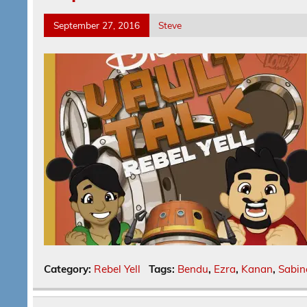
September 27, 2016
Steve
Category:
Rebel Yell
Tags:
Bendu
,
Ezra
,
Kanan
,
Sabin