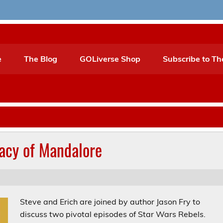
e
The Blog
GOLiverse Shop
Subscribe to Th
gacy of Mandalore
Steve and Erich are joined by author Jason Fry to
discuss two pivotal episodes of Star Wars Rebels.