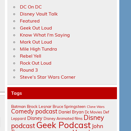
DC On DC
Disney Vault Talk
Featured
Geek Out Loud
Know What I'm Saying
Mark Out Loud
Mile High Tundra
Rebel Yell
Rock Out Loud
Round 3
Steve's Star Wars Corner
Tags
Batman
Brock Lesnar
Bruce Springsteen
Clone Wars
Comedy podcast
Daniel Bryan
Dc Movies
Def
Disney
Disney
Leppard
Disney Animated films
Geek Podcast
podcast
John