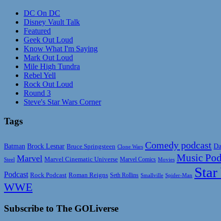
DC On DC
Disney Vault Talk
Featured
Geek Out Loud
Know What I'm Saying
Mark Out Loud
Mile High Tundra
Rebel Yell
Rock Out Loud
Round 3
Steve's Star Wars Corner
Tags
Comedy podcast
Da
Batman
Brock Lesnar
Bruce Springsteen
Clone Wars
Music Pod
Marvel
Marvel Cinematic Universe
Marvel Comics
Steel
Movies
Star
Podcast
Rock Podcast
Roman Reigns
Seth Rollins
Smallville
Spider-Man
WWE
Subscribe to The GOLiverse