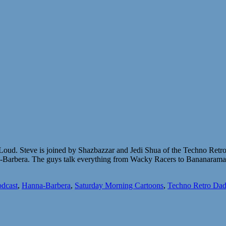
ud. Steve is joined by Shazbazzar and Jedi Shua of the Techno Retro 
anna-Barbera. The guys talk everything from Wacky Racers to Bananara
dcast
,
Hanna-Barbera
,
Saturday Morning Cartoons
,
Techno Retro Dad