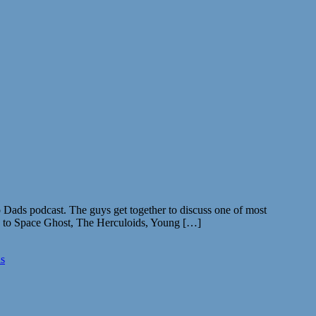
Dads podcast. The guys get together to discuss one of most
ma to Space Ghost, The Herculoids, Young […]
s