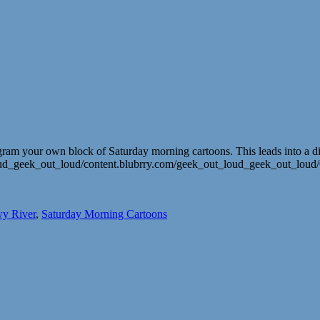
ogram your own block of Saturday morning cartoons. This leads into a di
ut_loud_geek_out_loud/content.blubrry.com/geek_out_loud_geek_out_l
y River
,
Saturday Morning Cartoons