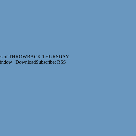
e purposes of THROWBACK THURSDAY.
window | DownloadSubscribe: RSS