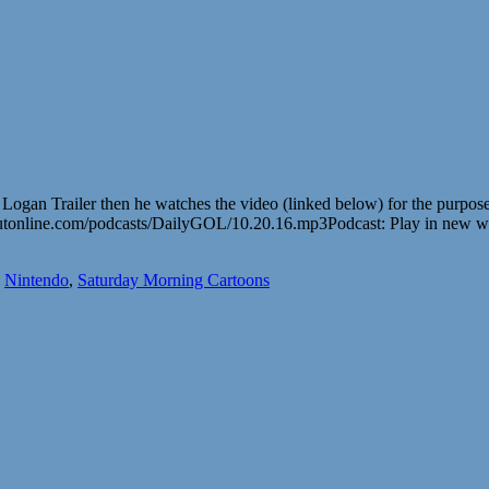
The Logan Trailer then he watches the video (linked below) for th
utonline.com/podcasts/DailyGOL/10.20.16.mp3Podcast: Play in new 
,
Nintendo
,
Saturday Morning Cartoons