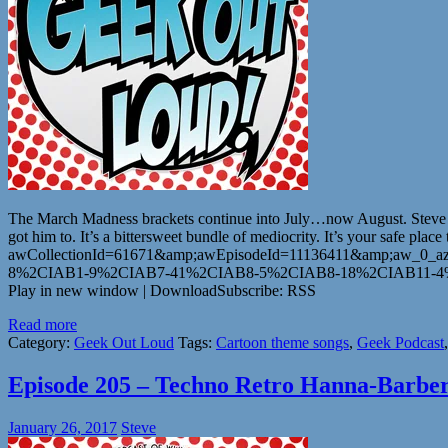
The March Madness brackets continue into July…now August. Steve goe
got him to. It’s a bittersweet bundle of mediocrity. It’s your safe
awCollectionId=61671&amp;awEpisodeId=11136411&amp;aw_0_az
8%2CIAB1-9%2CIAB7-41%2CIAB8-5%2CIAB8-18%2CIAB11-4%2C
Play in new window | DownloadSubscribe: RSS
Read more
Category:
Geek Out Loud
Tags:
Cartoon theme songs
,
Geek Podcast
Episode 205 – Techno Retro Hanna-Barbe
January 26, 2017
Steve