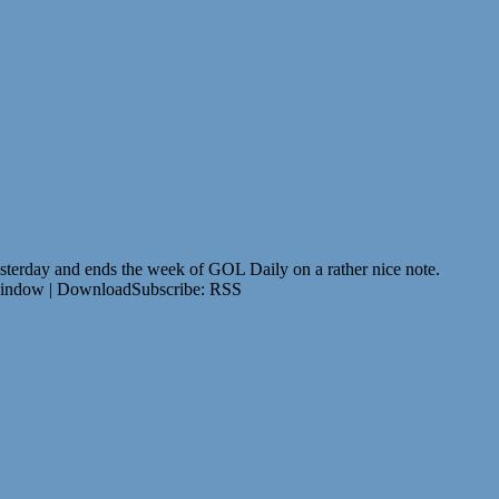
 yesterday and ends the week of GOL Daily on a rather nice note.
window | DownloadSubscribe: RSS