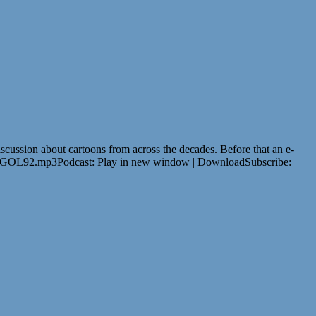
scussion about cartoons from across the decades. Before that an e-
oud/GOL92.mp3Podcast: Play in new window | DownloadSubscribe: