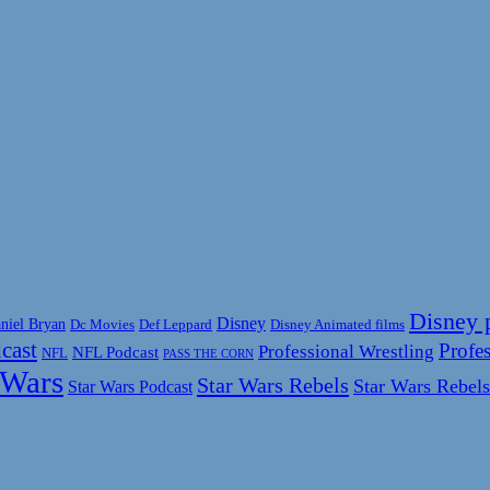
Disney 
Disney
niel Bryan
Disney Animated films
Dc Movies
Def Leppard
cast
Profes
Professional Wrestling
NFL Podcast
NFL
PASS THE CORN
 Wars
Star Wars Rebels
Star Wars Rebels
Star Wars Podcast