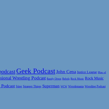
Geek Podcast
podcast
John Cena
Justice League
Man of
sional Wrestling Podcast
Rock Music
Rock Music
Randy Orton
Rebels
 Podcast
Superman
Sting
Wrestlemania
Wrestling Podcast
Stranger Things
WCW