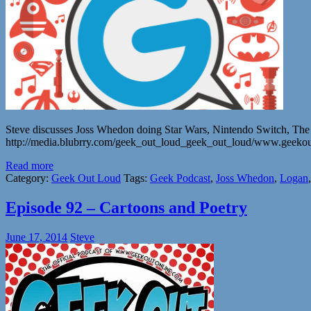
Steve discusses Joss Whedon doing Star Wars, Nintendo Switch, 
http://media.blubrry.com/geek_out_loud_geek_out_loud/www.geeko
Read more
Category:
Geek Out Loud
Tags:
Geek Podcast
,
Joss Whedon
,
Logan
Episode 92 – Cartoons and Poetry
June 17, 2014
Steve