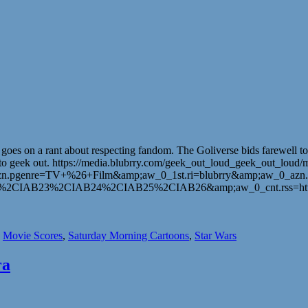
s on a rant about respecting fandom. The Goliverse bids farewell to on
 place to geek out. https://media.blubrry.com/geek_out_loud_geek_out
n.pgenre=TV+%26+Film&amp;aw_0_1st.ri=blubrry&amp;aw_0_azn.
IAB23%2CIAB24%2CIAB25%2CIAB26&amp;aw_0_cnt.rss=https%
,
Movie Scores
,
Saturday Morning Cartoons
,
Star Wars
ra