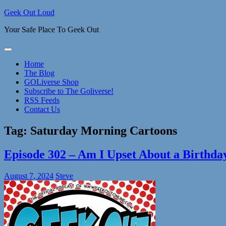
Skip
Geek Out Loud
to
Your Safe Place To Geek Out
content
Home
The Blog
GOLiverse Shop
Subscribe to The Goliverse!
RSS Feeds
Contact Us
Tag:
Saturday Morning Cartoons
Episode 302 – Am I Upset About a Birthda
August 7, 2024
Steve