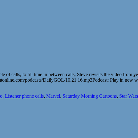
le of calls, to fill time in between calls, Steve revisits the video from
utonline.com/podcasts/DailyGOL/10.21.16.mp3Podcast: Play in new 
o
,
Listener phone calls
,
Marvel
,
Saturday Morning Cartoons
,
Star Wars