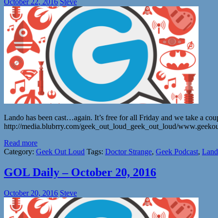
October 22, 2016
Steve
Lando has been cast…again. It’s free for all Friday and we take a coup
http://media.blubrry.com/geek_out_loud_geek_out_loud/www.geeko
Read more
Category:
Geek Out Loud
Tags:
Doctor Strange
,
Geek Podcast
,
Land
GOL Daily – October 20, 2016
October 20, 2016
Steve