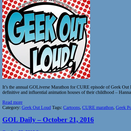
It’s the annual GOLiverse Marathon for CURE episode of Geek Out Lo
definitive and influential animation houses of their childhood – H
Read more
Category:
Geek Out Loud
Tags:
Cartoons
,
CURE marathon
,
Geek Po
GOL Daily – October 21, 2016