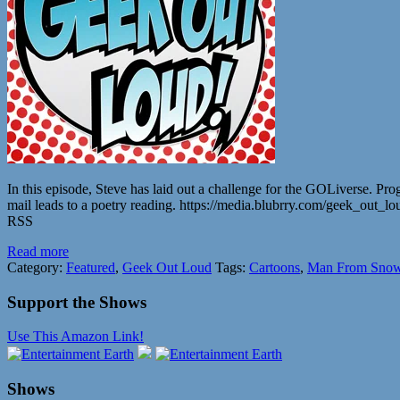
In this episode, Steve has laid out a challenge for the GOLiverse. Pr
mail leads to a poetry reading. https://media.blubrry.com/geek_o
RSS
Read more
Category:
Featured
,
Geek Out Loud
Tags:
Cartoons
,
Man From Snow
Support the Shows
Use This Amazon Link!
Shows