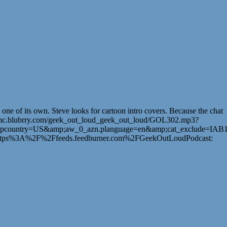
e of its own. Steve looks for cartoon intro covers. Because the chat
_loud/mc.blubrry.com/geek_out_loud_geek_out_loud/GOL302.mp3?
pcountry=US&amp;aw_0_azn.planguage=en&amp;cat_exclude=IAB1
3A%2F%2Ffeeds.feedburner.com%2FGeekOutLoudPodcast: