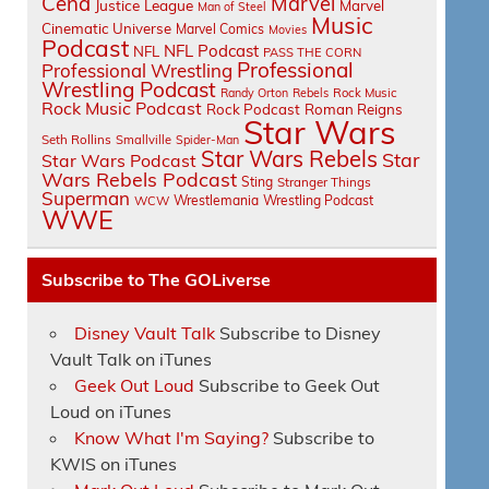
Cena
Marvel
Justice League
Marvel
Man of Steel
Music
Cinematic Universe
Marvel Comics
Movies
Podcast
NFL Podcast
NFL
PASS THE CORN
Professional
Professional Wrestling
Wrestling Podcast
Randy Orton
Rebels
Rock Music
Rock Music Podcast
Rock Podcast
Roman Reigns
Star Wars
Seth Rollins
Smallville
Spider-Man
Star Wars Rebels
Star
Star Wars Podcast
Wars Rebels Podcast
Sting
Stranger Things
Superman
Wrestlemania
Wrestling Podcast
WCW
WWE
Subscribe to The GOLiverse
Disney Vault Talk
Subscribe to Disney
Vault Talk on iTunes
Geek Out Loud
Subscribe to Geek Out
Loud on iTunes
Know What I'm Saying?
Subscribe to
KWIS on iTunes