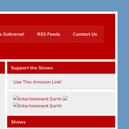
e Goliverse!
RSS Feeds
Contact Us
Support the Shows
Use This Amazon Link!
Shows