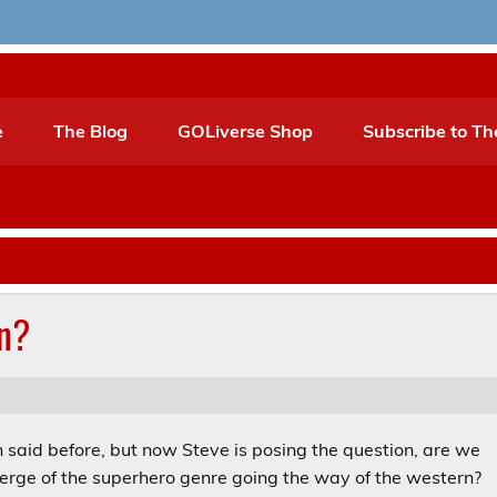
e
The Blog
GOLiverse Shop
Subscribe to Th
n?
n said before, but now Steve is posing the question, are we
verge of the superhero genre going the way of the western?