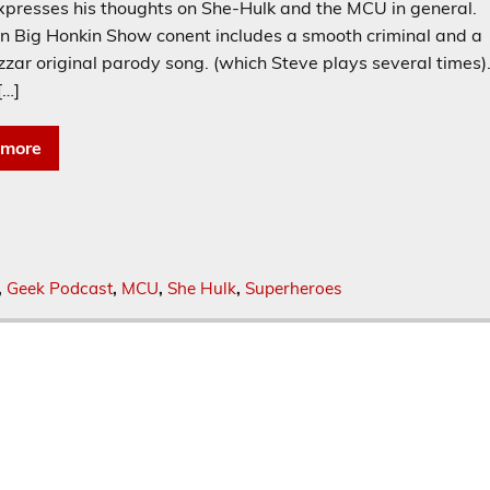
xpresses his thoughts on She-Hulk and the MCU in general.
n Big Honkin Show conent includes a smooth criminal and a
zar original parody song. (which Steve plays several times)
[…]
 more
,
Geek Podcast
,
MCU
,
She Hulk
,
Superheroes