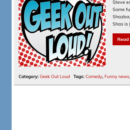
Steve e
Some fu
Shazbaz
Shas is 
Read
Category:
Geek Out Loud
Tags:
Comedy
,
Funny news