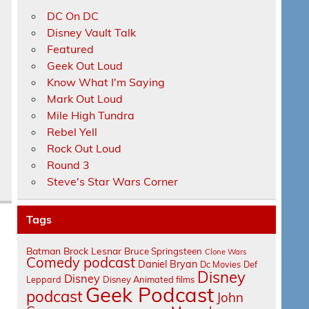
DC On DC
Disney Vault Talk
.
Featured
Geek Out Loud
Know What I'm Saying
Mark Out Loud
Mile High Tundra
Rebel Yell
Rock Out Loud
Round 3
Steve's Star Wars Corner
Tags
Batman
Brock Lesnar
Bruce Springsteen
Clone Wars
Comedy podcast
Daniel Bryan
Dc Movies
Def
Disney
Disney
Leppard
Disney Animated films
Geek Podcast
podcast
John