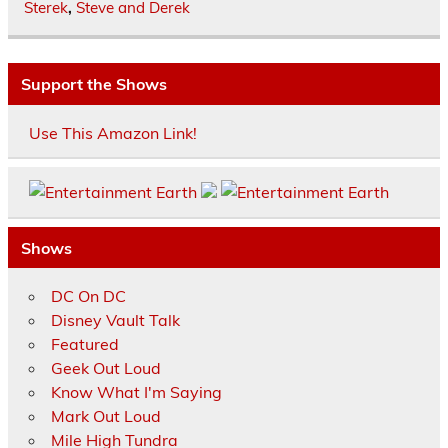
Sterek
,
Steve and Derek
Support the Shows
Use This Amazon Link!
Shows
DC On DC
Disney Vault Talk
Featured
Geek Out Loud
Know What I'm Saying
Mark Out Loud
Mile High Tundra