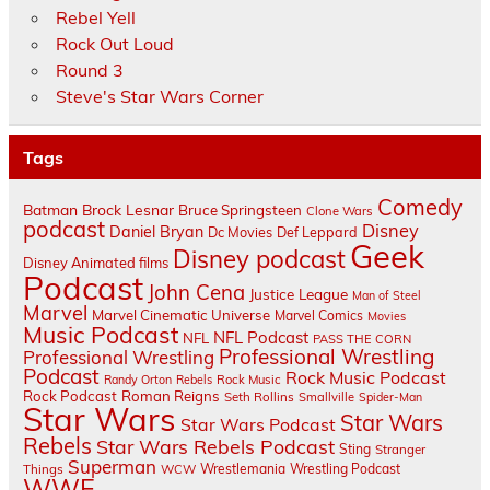
Rebel Yell
Rock Out Loud
Round 3
Steve's Star Wars Corner
Tags
Comedy
Batman
Brock Lesnar
Bruce Springsteen
Clone Wars
podcast
Disney
Daniel Bryan
Dc Movies
Def Leppard
Geek
Disney podcast
Disney Animated films
Podcast
John Cena
Justice League
Man of Steel
Marvel
Marvel Cinematic Universe
Marvel Comics
Movies
Music Podcast
NFL Podcast
NFL
PASS THE CORN
Professional Wrestling
Professional Wrestling
Podcast
Rock Music Podcast
Randy Orton
Rebels
Rock Music
Rock Podcast
Roman Reigns
Seth Rollins
Smallville
Spider-Man
Star Wars
Star Wars
Star Wars Podcast
Rebels
Star Wars Rebels Podcast
Sting
Stranger
Superman
Things
Wrestlemania
Wrestling Podcast
WCW
WWE