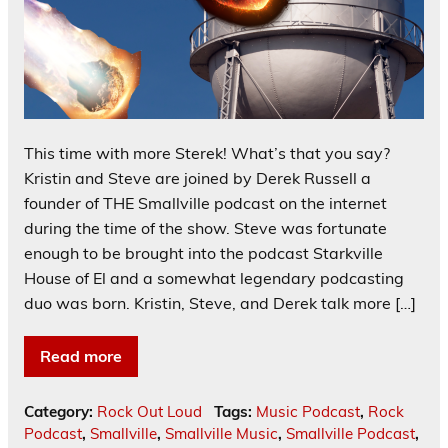
This time with more Sterek! What’s that you say?
Kristin and Steve are joined by Derek Russell a
founder of THE Smallville podcast on the internet
during the time of the show. Steve was fortunate
enough to be brought into the podcast Starkville
House of El and a somewhat legendary podcasting
duo was born. Kristin, Steve, and Derek talk more […]
Read more
Category:
Rock Out Loud
Tags:
Music Podcast
,
Rock
Podcast
,
Smallville
,
Smallville Music
,
Smallville Podcast
,