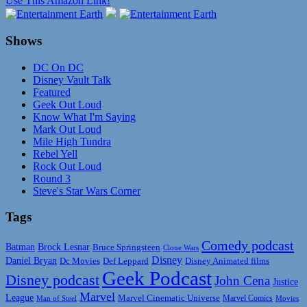
Use This Amazon Link!
Shows
DC On DC
Disney Vault Talk
Featured
Geek Out Loud
Know What I'm Saying
Mark Out Loud
Mile High Tundra
Rebel Yell
Rock Out Loud
Round 3
Steve's Star Wars Corner
Tags
Comedy podcast
Batman
Brock Lesnar
Bruce Springsteen
Clone Wars
Disney
Daniel Bryan
Disney Animated films
Dc Movies
Def Leppard
Geek Podcast
Disney podcast
John Cena
Justice
Marvel
League
Marvel Cinematic Universe
Marvel Comics
Man of Steel
Movies