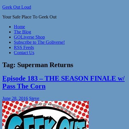
Skip
Geek Out Loud
to
Your Safe Place To Geek Out
content
Home
The Blog
GOLiverse Shop
Subscribe to The Goliverse!
RSS Feeds
Contact Us
Tag:
Superman Returns
Episode 183 – THE SEASON FINALE w/
Pass The Corn
June 28, 2016
Steve