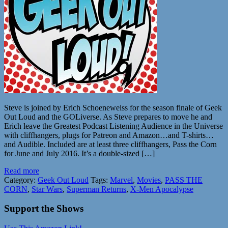
Steve is joined by Erich Schoeneweiss for the season finale of Geek
Out Loud and the GOLiverse. As Steve prepares to move he and
Erich leave the Greatest Podcast Listening Audience in the Universe
with cliffhangers, plugs for Patreon and Amazon…and T-shirts…
and Audible. Included are at least three cliffhangers, Pass the Corn
for June and July 2016. It’s a double-sized […]
Read more
Category:
Geek Out Loud
Tags:
Marvel
,
Movies
,
PASS THE
CORN
,
Star Wars
,
Superman Returns
,
X-Men Apocalypse
Support the Shows