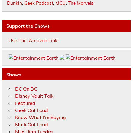
Dunkin
,
Geek Podcast
,
MCU
,
The Marvels
Support the Shows
Use This Amazon Link!
Shows
DC On DC
Disney Vault Talk
Featured
Geek Out Loud
Know What I'm Saying
Mark Out Loud
Mile High Tundra