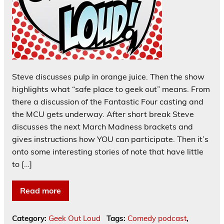
Steve discusses pulp in orange juice. Then the show
highlights what “safe place to geek out” means. From
there a discussion of the Fantastic Four casting and
the MCU gets underway. After short break Steve
discusses the next March Madness brackets and
gives instructions how YOU can participate. Then it’s
onto some interesting stories of note that have little
to […]
Read more
Category:
Geek Out Loud
Tags:
Comedy podcast
,