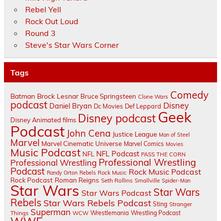
Rebel Yell
Rock Out Loud
Round 3
Steve's Star Wars Corner
Tags
Comedy
Batman
Brock Lesnar
Bruce Springsteen
Clone Wars
podcast
Disney
Daniel Bryan
Dc Movies
Def Leppard
Geek
Disney podcast
Disney Animated films
Podcast
John Cena
Justice League
Man of Steel
Marvel
Marvel Cinematic Universe
Marvel Comics
Movies
Music Podcast
NFL Podcast
NFL
PASS THE CORN
Professional Wrestling
Professional Wrestling
Podcast
Rock Music Podcast
Randy Orton
Rebels
Rock Music
Rock Podcast
Roman Reigns
Seth Rollins
Smallville
Spider-Man
Star Wars
Star Wars
Star Wars Podcast
Rebels
Star Wars Rebels Podcast
Sting
Stranger
Superman
Things
Wrestlemania
Wrestling Podcast
WCW