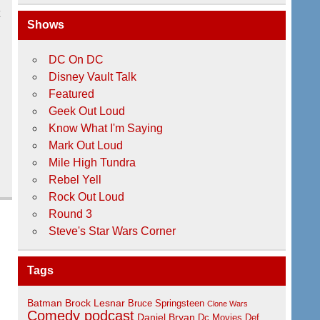
t
Shows
DC On DC
Disney Vault Talk
Featured
Geek Out Loud
Know What I'm Saying
Mark Out Loud
Mile High Tundra
Rebel Yell
Rock Out Loud
Round 3
Steve's Star Wars Corner
Tags
Batman
Brock Lesnar
Bruce Springsteen
Clone Wars
Comedy podcast
Daniel Bryan
Dc Movies
Def