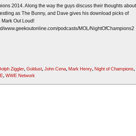
ions 2014. Along the way the guys discuss their thoughts abou
restling as The Bunny, and Dave gives his download picks of
’s Mark Out Loud!
loud/www.geekoutonline.com/podcasts/MOL/NightOfChampions2
olph Ziggler
,
Goldust
,
John Cena
,
Mark Henry
,
Night of Champions
,
E
,
WWE Network