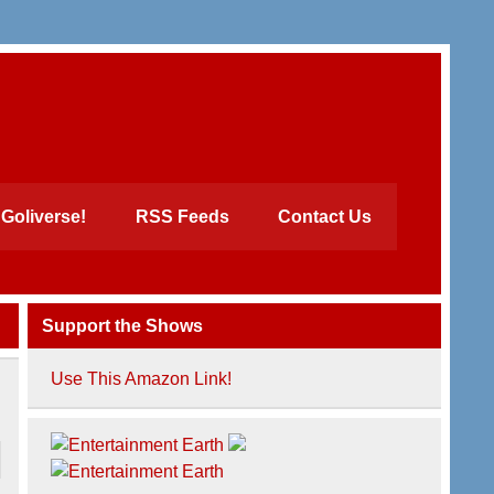
Goliverse!
RSS Feeds
Contact Us
Support the Shows
Use This Amazon Link!