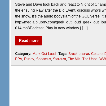
Steve and Dave look back and react to Night of Champ
the ensuing Raw after the Big Event, discuss who’s w
the show. It’s the audio bodyslam of the GOLiverse! It
http://media.blubrry.com/geek_out_loud_geek_out_
014.mp3Podcast: Play in new window | […]
Read more
Category:
Mark Out Loud
Tags:
Brock Lesnar
,
Cesaro
,
D
PPV
,
Rusev
,
Sheamus
,
Stardust
,
The Miz
,
The Usos
,
WW