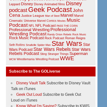
Disney
Disney
Disney Animated films
Leppard
Geek Podcast
podcast
John
Cena
Marvel
Justice League
Marvel
Man of Steel
Music
Cinematic Universe
Marvel Comics
Movies
Podcast
NFL Podcast
NFL
PASS THE CORN
Professional
Professional Wrestling
Wrestling Podcast
Randy Orton
Rebels
Rock Music
Rock Music Podcast
Rock Podcast
Roman Reigns
Star Wars
Star
Seth Rollins
Smallville
Spider-Man
Star Wars Rebels
Star Wars
Wars Podcast
Rebels Podcast
Superman
Sting
Stranger Things
WWE
Wrestlemania
Wrestling Podcast
WCW
Subscribe to The GOLiverse
Disney Vault Talk
Subscribe to Disney Vault
Talk on iTunes
Geek Out Loud
Subscribe to Geek Out
Loud on iTunes
Know What I'm Saying?
Subscribe to KWIS