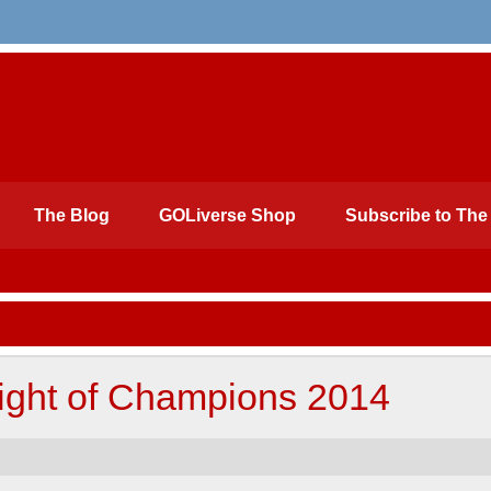
The Blog
GOLiverse Shop
Subscribe to The 
ght of Champions 2014