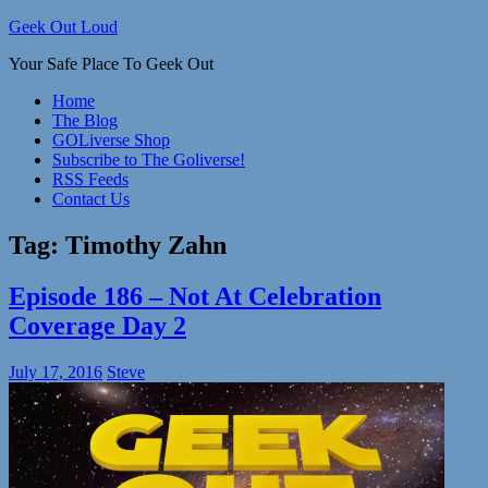
Skip
Geek Out Loud
to
Your Safe Place To Geek Out
content
Home
The Blog
GOLiverse Shop
Subscribe to The Goliverse!
RSS Feeds
Contact Us
Tag:
Timothy Zahn
Episode 186 – Not At Celebration
Coverage Day 2
July 17, 2016
Steve