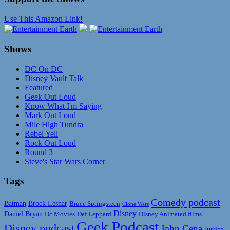
Use This Amazon Link!
Shows
DC On DC
Disney Vault Talk
Featured
Geek Out Loud
Know What I'm Saying
Mark Out Loud
Mile High Tundra
Rebel Yell
Rock Out Loud
Round 3
Steve's Star Wars Corner
Tags
Comedy podcast
Batman
Brock Lesnar
Bruce Springsteen
Clone Wars
Disney
Daniel Bryan
Disney Animated films
Dc Movies
Def Leppard
Geek Podcast
Disney podcast
John Cena
Justice