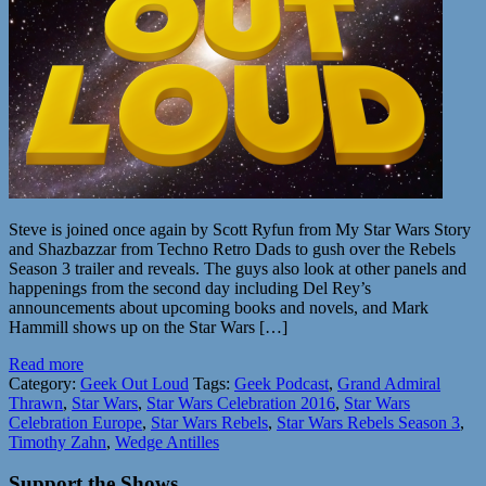
Steve is joined once again by Scott Ryfun from My Star Wars Story
and Shazbazzar from Techno Retro Dads to gush over the Rebels
Season 3 trailer and reveals. The guys also look at other panels and
happenings from the second day including Del Rey’s
announcements about upcoming books and novels, and Mark
Hammill shows up on the Star Wars […]
Read more
Category:
Geek Out Loud
Tags:
Geek Podcast
,
Grand Admiral
Thrawn
,
Star Wars
,
Star Wars Celebration 2016
,
Star Wars
Celebration Europe
,
Star Wars Rebels
,
Star Wars Rebels Season 3
,
Timothy Zahn
,
Wedge Antilles
Support the Shows