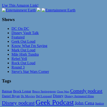
Use This Amazon Link!
Shows
DC On DC
Disney Vault Talk
Featured
Geek Out Loud
Know What I'm Saying
Mark Out Loud
Mile High Tundra
Rebel Yell
Rock Out Loud
Round 3
Steve's Star Wars Corner
Tags
Comedy podcast
Batman
Brock Lesnar
Bruce Springsteen
Clone Wars
Disney
Daniel Bryan
Disney Animated films
Dc Movies
Def Leppard
Geek Podcast
Disney podcast
John Cena
Justice