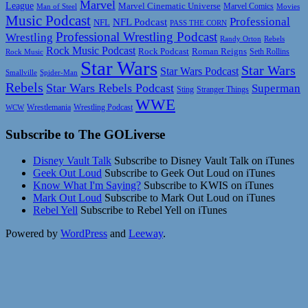
Marvel
League
Marvel Cinematic Universe
Marvel Comics
Man of Steel
Movies
Music Podcast
Professional
NFL Podcast
NFL
PASS THE CORN
Professional Wrestling Podcast
Wrestling
Randy Orton
Rebels
Rock Music Podcast
Rock Podcast
Roman Reigns
Rock Music
Seth Rollins
Star Wars
Star Wars
Star Wars Podcast
Smallville
Spider-Man
Rebels
Star Wars Rebels Podcast
Superman
Sting
Stranger Things
WWE
Wrestlemania
Wrestling Podcast
WCW
Subscribe to The GOLiverse
Disney Vault Talk
Subscribe to Disney Vault Talk on iTunes
Geek Out Loud
Subscribe to Geek Out Loud on iTunes
Know What I'm Saying?
Subscribe to KWIS on iTunes
Mark Out Loud
Subscribe to Mark Out Loud on iTunes
Rebel Yell
Subscribe to Rebel Yell on iTunes
Powered by
WordPress
and
Leeway
.