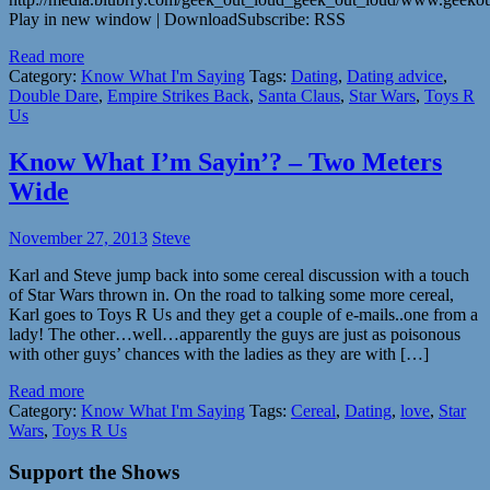
Play in new window | DownloadSubscribe: RSS
Read more
Category:
Know What I'm Saying
Tags:
Dating
,
Dating advice
,
Double Dare
,
Empire Strikes Back
,
Santa Claus
,
Star Wars
,
Toys R
Us
Know What I’m Sayin’? – Two Meters
Wide
November 27, 2013
Steve
Karl and Steve jump back into some cereal discussion with a touch
of Star Wars thrown in. On the road to talking some more cereal,
Karl goes to Toys R Us and they get a couple of e-mails..one from a
lady! The other…well…apparently the guys are just as poisonous
with other guys’ chances with the ladies as they are with […]
Read more
Category:
Know What I'm Saying
Tags:
Cereal
,
Dating
,
love
,
Star
Wars
,
Toys R Us
Support the Shows