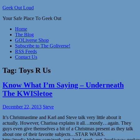
Skip
Geek Out Loud
to
Your Safe Place To Geek Out
content
Home
The Blog
GOLiverse Shop
Subscribe to The Goliverse!
RSS Feeds
Contact Us
Tag:
Toys R Us
Know What I’m Saying – Underneath
The KWISletoe
December 22, 2013
Steve
It’s Christmastime and Karl and Steve talk very little about it
actually. However, Charissa explains it all…mostly…again. They
guys even give themselves a bit of a Christmas present as they talk
about one of their favorite subjects…STAR WARS.
http://media.blubrry.com/geek_out_loud_geek_out_loud/www.geek