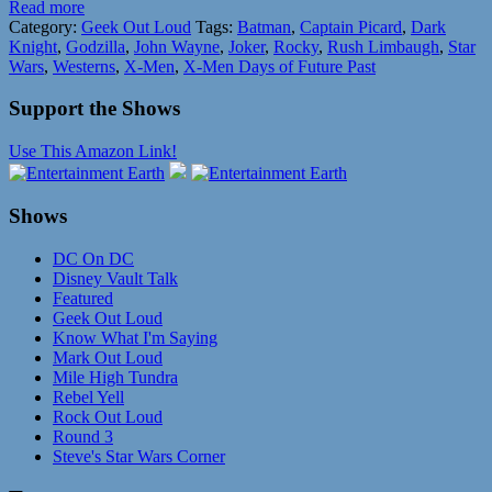
Read more
Category:
Geek Out Loud
Tags:
Batman
,
Captain Picard
,
Dark
Knight
,
Godzilla
,
John Wayne
,
Joker
,
Rocky
,
Rush Limbaugh
,
Star
Wars
,
Westerns
,
X-Men
,
X-Men Days of Future Past
Support the Shows
Use This Amazon Link!
Shows
DC On DC
Disney Vault Talk
Featured
Geek Out Loud
Know What I'm Saying
Mark Out Loud
Mile High Tundra
Rebel Yell
Rock Out Loud
Round 3
Steve's Star Wars Corner