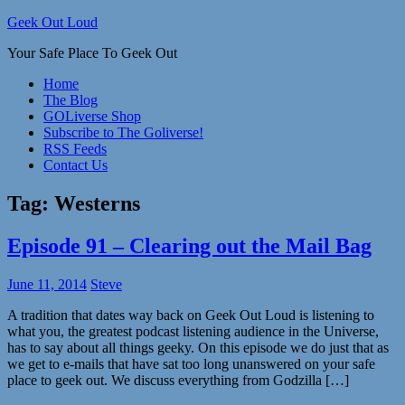
Skip
Geek Out Loud
to
Your Safe Place To Geek Out
content
Home
The Blog
GOLiverse Shop
Subscribe to The Goliverse!
RSS Feeds
Contact Us
Tag:
Westerns
Episode 91 – Clearing out the Mail Bag
June 11, 2014
Steve
A tradition that dates way back on Geek Out Loud is listening to
what you, the greatest podcast listening audience in the Universe,
has to say about all things geeky. On this episode we do just that as
we get to e-mails that have sat too long unanswered on your safe
place to geek out. We discuss everything from Godzilla […]