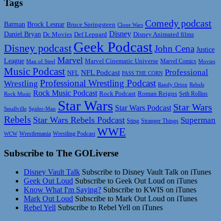
Tags
Comedy podcast
Batman
Brock Lesnar
Bruce Springsteen
Clone Wars
Disney
Daniel Bryan
Disney Animated films
Dc Movies
Def Leppard
Geek Podcast
Disney podcast
John Cena
Justice
Marvel
League
Marvel Cinematic Universe
Marvel Comics
Man of Steel
Movies
Music Podcast
Professional
NFL Podcast
NFL
PASS THE CORN
Professional Wrestling Podcast
Wrestling
Randy Orton
Rebels
Rock Music Podcast
Rock Podcast
Roman Reigns
Rock Music
Seth Rollins
Star Wars
Star Wars
Star Wars Podcast
Smallville
Spider-Man
Rebels
Star Wars Rebels Podcast
Superman
Sting
Stranger Things
WWE
Wrestlemania
Wrestling Podcast
WCW
Subscribe to The GOLiverse
Disney Vault Talk
Subscribe to Disney Vault Talk on iTunes
Geek Out Loud
Subscribe to Geek Out Loud on iTunes
Know What I'm Saying?
Subscribe to KWIS on iTunes
Mark Out Loud
Subscribe to Mark Out Loud on iTunes
Rebel Yell
Subscribe to Rebel Yell on iTunes