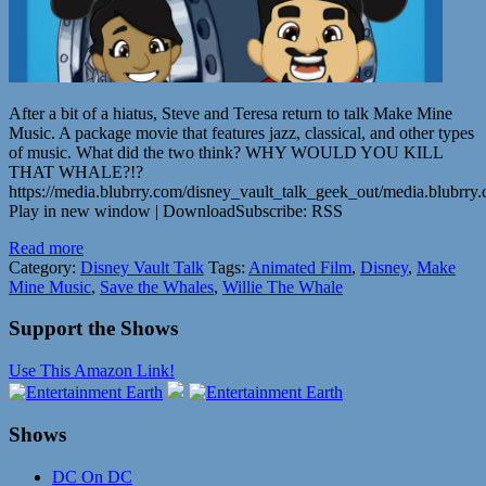
After a bit of a hiatus, Steve and Teresa return to talk Make Mine
Music. A package movie that features jazz, classical, and other types
of music. What did the two think? WHY WOULD YOU KILL
THAT WHALE?!?
https://media.blubrry.com/disney_vault_talk_geek_out/media.blub
Play in new window | DownloadSubscribe: RSS
Read more
Category:
Disney Vault Talk
Tags:
Animated Film
,
Disney
,
Make
Mine Music
,
Save the Whales
,
Willie The Whale
Support the Shows
Use This Amazon Link!
Shows
DC On DC