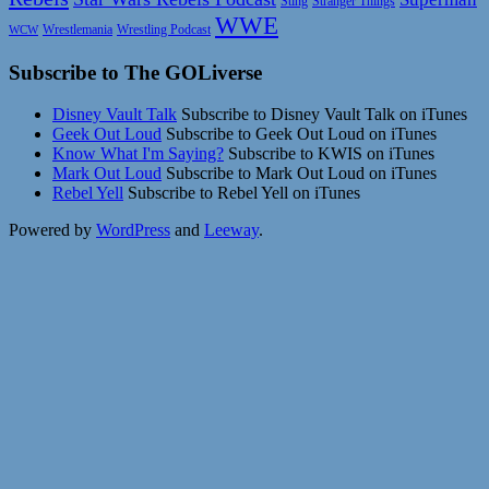
Sting
Stranger Things
WWE
Wrestlemania
Wrestling Podcast
WCW
Subscribe to The GOLiverse
Disney Vault Talk
Subscribe to Disney Vault Talk on iTunes
Geek Out Loud
Subscribe to Geek Out Loud on iTunes
Know What I'm Saying?
Subscribe to KWIS on iTunes
Mark Out Loud
Subscribe to Mark Out Loud on iTunes
Rebel Yell
Subscribe to Rebel Yell on iTunes
Powered by
WordPress
and
Leeway
.