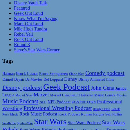
Disney Vault Talk
Featured
Geek Out Loud
Know What I'm Saying
Mark Out Loud
Mile High Tundra
Rebel Yell
Rock Out Loud
Round 3
Steve's Star Wars Corner
Tags
Comedy podcast
Batman
Brock Lesnar
Bruce Springsteen
Clone Wars
Disney
Daniel Bryan
Disney Animated films
Dc Movies
Def Leppard
Geek Podcast
Disney podcast
John Cena
Justice
Marvel
League
Marvel Cinematic Universe
Marvel Comics
Man of Steel
Movies
Music Podcast
Professional
NFL Podcast
NFL
PASS THE CORN
Professional Wrestling Podcast
Wrestling
Randy Orton
Rebels
Rock Music Podcast
Rock Podcast
Roman Reigns
Rock Music
Seth Rollins
Star Wars
Star Wars
Star Wars Podcast
Smallville
Spider-Man
Rebels
Star Wars Rebels Podcast
Superman