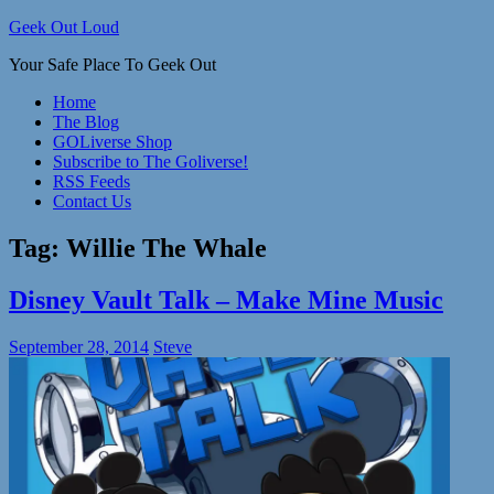
Skip
Geek Out Loud
to
Your Safe Place To Geek Out
content
Home
The Blog
GOLiverse Shop
Subscribe to The Goliverse!
RSS Feeds
Contact Us
Tag:
Willie The Whale
Disney Vault Talk – Make Mine Music
September 28, 2014
Steve