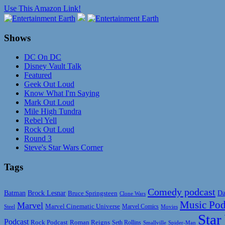
Use This Amazon Link!
Shows
DC On DC
Disney Vault Talk
Featured
Geek Out Loud
Know What I'm Saying
Mark Out Loud
Mile High Tundra
Rebel Yell
Rock Out Loud
Round 3
Steve's Star Wars Corner
Tags
Comedy podcast
Da
Batman
Brock Lesnar
Bruce Springsteen
Clone Wars
Music Pod
Marvel
Marvel Cinematic Universe
Marvel Comics
Steel
Movies
Star
Podcast
Rock Podcast
Roman Reigns
Seth Rollins
Smallville
Spider-Man