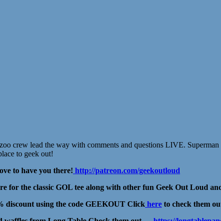
se zoo crew lead the way with comments and questions LIVE. Superman 
place to geek out!
ove to have you there!
http://patreon.com/geekoutloud
for the classic GOL tee along with other fun Geek Out Loud and
15% discount using the code GEEKOUT Click
here
to check them ou
and waffles from Long Table Check them out →
https://longtablep