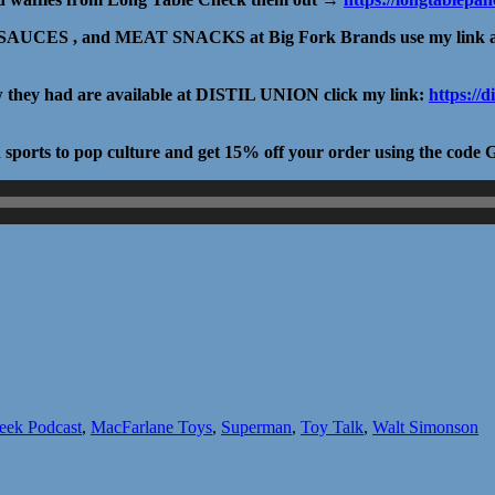
UCES , and MEAT SNACKS at Big Fork Brands use my link 
ow they had are available at DISTIL UNION click my link:
https://
nd sports to pop culture and get 15% off your order using the c
eek Podcast
,
MacFarlane Toys
,
Superman
,
Toy Talk
,
Walt Simonson