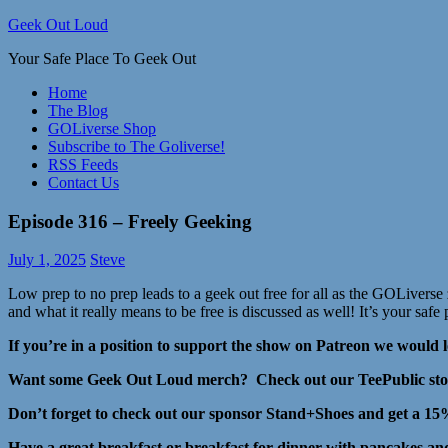
Skip
Geek Out Loud
to
Your Safe Place To Geek Out
content
Home
The Blog
GOLiverse Shop
Subscribe to The Goliverse!
RSS Feeds
Contact Us
Episode 316 – Freely Geeking
July 1, 2025
Steve
Low prep to no prep leads to a geek out free for all as the GOLiver
and what it really means to be free is discussed as well! It’s your safe 
If you’re in a position to support the show on Patreon we would l
Want some Geek Out Loud merch? Check out our TeePublic store 
Don’t forget to check out our sponsor Stand+Shoes and get a 
Have a great breakfast or breakfast for dinner with pancakes 