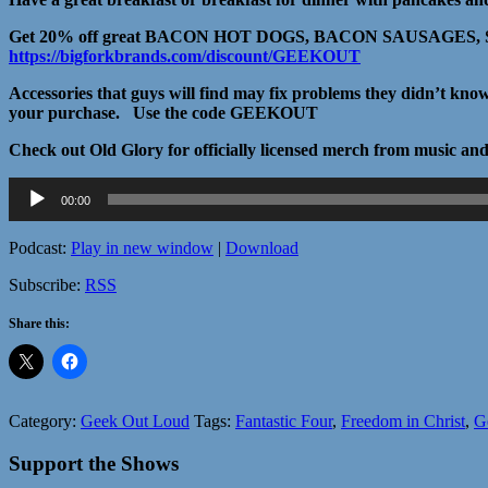
Get 20% off great BACON HOT DOGS, BACON SAUSAGES, SA
https://bigforkbrands.com/discount/GEEKOUT
Accessories that guys will find may fix problems they didn’t kn
your purchase. Use the code GEEKOUT
Check out Old Glory for officially licensed merch from music a
Audio
00:00
Player
Podcast:
Play in new window
|
Download
Subscribe:
RSS
Share this:
Category:
Geek Out Loud
Tags:
Fantastic Four
,
Freedom in Christ
,
G
Support the Shows