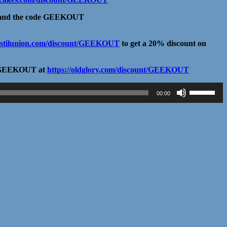
and the code GEEKOUT
distilunion.com/discount/GEEKOUT
to get a 20% discount on
ode GEEKOUT at
https://oldglory.com/discount/GEEKOUT
Use
00:00
Up/Down
Arrow
keys
to
increase
or
decrease
volume.