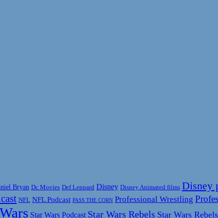
Disney 
Disney
niel Bryan
Disney Animated films
Dc Movies
Def Leppard
cast
Profes
Professional Wrestling
NFL Podcast
NFL
PASS THE CORN
 Wars
Star Wars Rebels
Star Wars Rebels
Star Wars Podcast