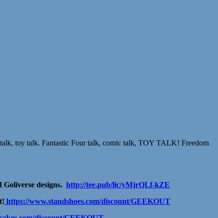
talk, toy talk. Fantastic Four talk, comic talk, TOY TALK! Freedom
 Goliverse designs.
http://tee.pub/lic/yMjrQLf-kZE
t!
https://www.standshoes.com/discount/GEEKOUT
ancakes.com/discount/GEEKOUT