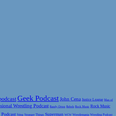
Geek Podcast
podcast
John Cena
Justice League
Man of
sional Wrestling Podcast
Rock Music
Rock Music
Randy Orton
Rebels
 Podcast
Superman
Sting
Wrestlemania
Wrestling Podcast
Stranger Things
WCW